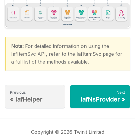
Note:
For detailed information on using the
IafItemSvc API, refer to the
IafItemSvc
page for
a full list of the methods available.
Previous
Next
«
IafHelper
IafNsProvider
»
Copyright © 2026 Twinit Limited