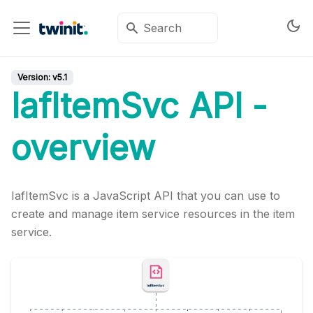
Version:
v5.1
IafItemSvc API -
overview
IafItemSvc is a JavaScript API that you can use to
create and manage item service resources in the item
service.