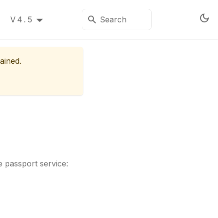
V4.5
ained.
 passport service: