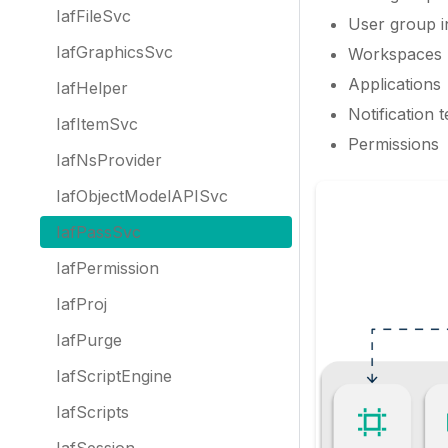
IafFileSvc
User group i
IafGraphicsSvc
Workspaces
Applications
IafHelper
Notification 
IafItemSvc
Permissions
IafNsProvider
IafObjectModelAPISvc
IafPassSvc
IafPermission
IafProj
IafPurge
IafScriptEngine
IafScripts