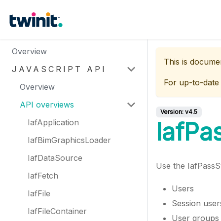
Overview
This is docume
JAVASCRIPT API
For up-to-date
Overview
API overviews
Version:
v4.5
IafApplication
IafPa
IafBimGraphicsLoader
IafDataSource
Use the IafPassS
IafFetch
Users
IafFile
Session user
IafFileContainer
User groups