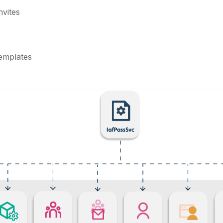
nvites
templates