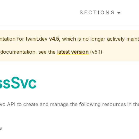
SECTIONS
ntation for
twinit.dev
v4.5
, which is no longer actively maint
 documentation, see the
latest version
(
v5.1
).
ssSvc
vc API to create and manage the following resources in the
s