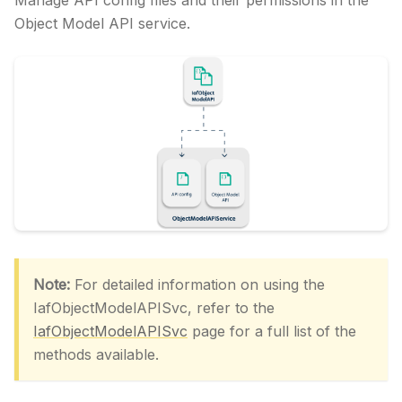
Manage API config files and their permissions in the
Object Model API service.
Note:
For detailed information on using the
IafObjectModelAPISvc, refer to the
IafObjectModelAPISvc
page for a full list of the
methods available.