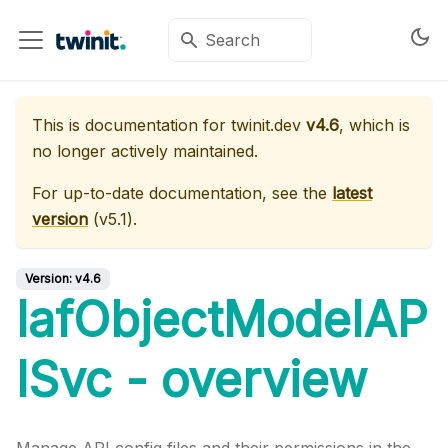
This is documentation for
twinit.dev
v4.6
, which is
no longer actively maintained.
For up-to-date documentation, see the
latest
version
(
v5.1
).
Version:
v4.6
IafObjectModelAP
ISvc - overview