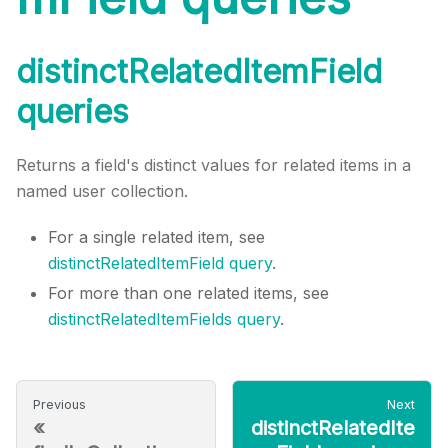
distinctRelatedItemField
queries
Returns a field's distinct values for related items in a
named user collection.
For a single related item, see
distinctRelatedItemField query
.
For more than one related items, see
distinctRelatedItemFields query
.
Previous
Next
«
distinctRelatedIte