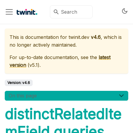
This is documentation for
twinit.dev
v4.6
, which is
no longer actively maintained.
For up-to-date documentation, see the
latest
version
(
v5.1
).
Version:
v4.6
On this page
distinctRelatedIte
mField queries