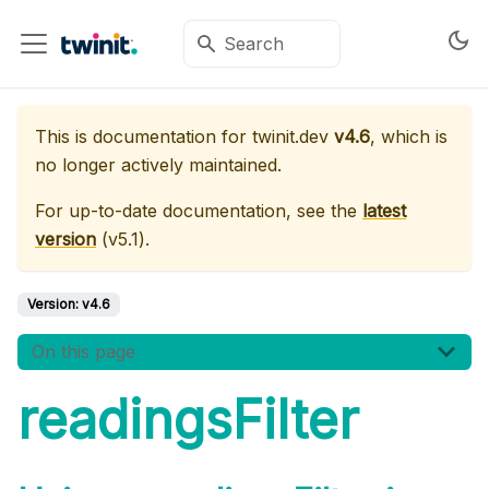
This is documentation for
twinit.dev
v4.6
, which is
no longer actively maintained.
For up-to-date documentation, see the
latest
version
(
v5.1
).
Version:
v4.6
On this page
readingsFilter