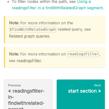
To filter nodes within the path, see
Using a
readingsFilter in a findWithRelatedGraph segment
.
Note:
For more information on the
related query, see
$findWithRelatedGraph
Related graph queries
.
Note:
For more information on
,
readingsFilter
see
readingsFilter
.
Previous
Next
«
readingsfilter-
start section
»
in-
findwithrelated-