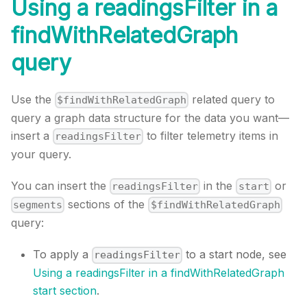
Using a readingsFilter in a
findWithRelatedGraph
query
Use the
related query to
$findWithRelatedGraph
query a graph data structure for the data you want—
insert a
to filter telemetry items in
readingsFilter
your query.
You can insert the
in the
or
readingsFilter
start
sections of the
segments
$findWithRelatedGraph
query:
To apply a
to a start node, see
readingsFilter
Using a readingsFilter in a findWithRelatedGraph
start section
.