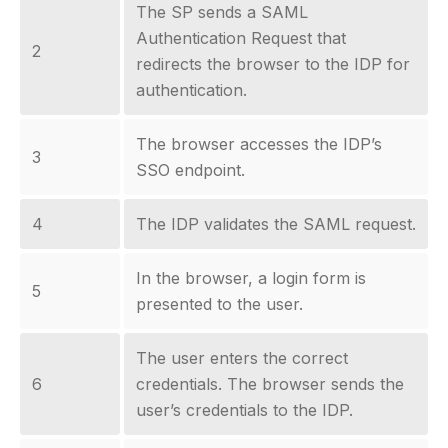
The SP sends a SAML
Authentication Request that
2
redirects the browser to the IDP for
authentication.
The browser accesses the IDP’s
3
SSO endpoint.
4
The IDP validates the SAML request.
In the browser, a login form is
5
presented to the user.
The user enters the correct
6
credentials. The browser sends the
user’s credentials to the IDP.