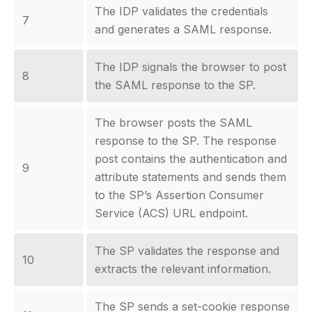
The IDP validates the credentials
7
and generates a SAML response.
The IDP signals the browser to post
8
the SAML response to the SP.
The browser posts the SAML
response to the SP. The response
post contains the authentication and
9
attribute statements and sends them
to the SP’s Assertion Consumer
Service (ACS) URL endpoint.
The SP validates the response and
10
extracts the relevant information.
The SP sends a set-cookie response