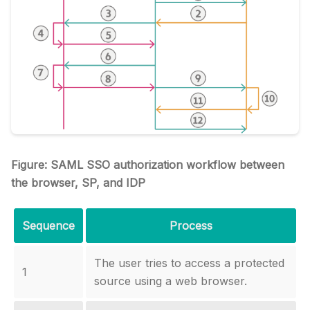
Figure: SAML SSO authorization workflow between
the browser, SP, and IDP
Sequence
Process
The user tries to access a protected
1
source using a web browser.