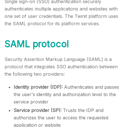
Single sign-on (SSO) authentication securely
authenticates multiple applications and websites with
one set of user credentials. The
Twinit
platform uses
the SAML protocol for its platform services.
SAML protocol
Security Assertion Markup Language (SAML) is a
protocol that integrates SSO authentication between
the following two providers:
Identity provider (IDP):
Authenticates and passes
the user's identity and authorization level to the
service provider
Service provider (SP):
Trusts the IDP and
authorizes the user to access the requested
application or website