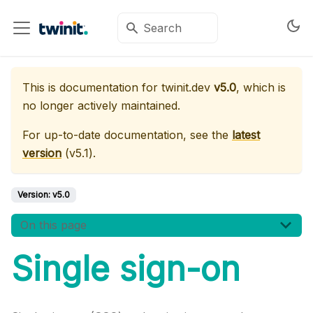
This is documentation for
twinit.dev
v5.0
, which is
no longer actively maintained.
For up-to-date documentation, see the
latest
version
(
v5.1
).
Version:
v5.0
On this page
Single sign-on