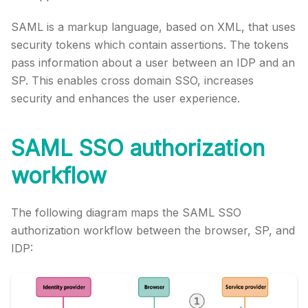
SAML is a markup language, based on XML, that uses
security tokens which contain assertions. The tokens
pass information about a user between an IDP and an
SP. This enables cross domain SSO, increases
security and enhances the user experience.
SAML SSO authorization
workflow
The following diagram maps the SAML SSO
authorization workflow between the browser, SP, and
IDP: