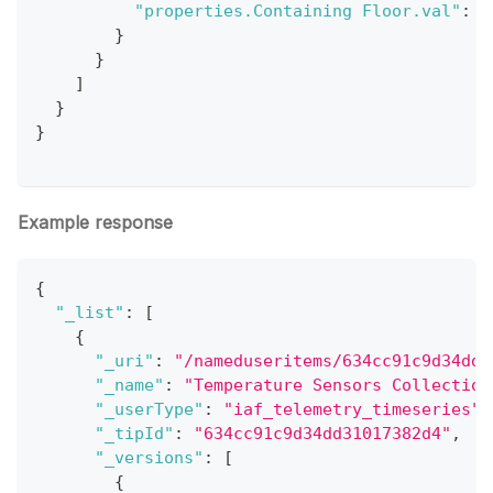
"properties.Containing Floor.val"
:
1
}
}
]
}
}
Example response
{
"_list"
:
[
{
"_uri"
:
"/nameduseritems/634cc91c9d34dd3
"_name"
:
"Temperature Sensors Collection
"_userType"
:
"iaf_telemetry_timeseries"
,
"_tipId"
:
"634cc91c9d34dd31017382d4"
,
"_versions"
:
[
{