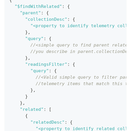
{
"$findWithRelated"
:
{
"parent"
:
{
"collectionDesc"
:
{
"<property to identify telemetry colle
}
,
"query"
:
{
//<simple query to find parent related
//you describe in parent.collectionDes
}
,
"readingsFilter"
:
{
"query"
:
{
//<Valid simple query to filter pare
//telemetry items that match this te
}
,
}
}
,
"related"
:
[
{
"relatedDesc"
:
{
"<property to identify related colle