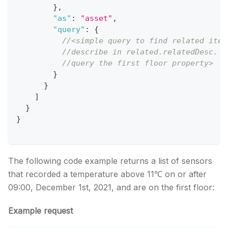
}
,
"as"
:
"asset"
,
"query"
:
{
//<simple query to find related item
//describe in related.relatedDesc. I
//query the first floor property>   
}
}
]
}
}
The following code example returns a list of sensors
that recorded a temperature above 11℃ on or after
09:00, December 1st, 2021, and are on the first floor:
Example request