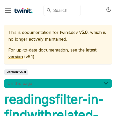
This is documentation for
twinit.dev
v5.0
, which is
no longer actively maintained.
For up-to-date documentation, see the
latest
version
(
v5.1
).
Version:
v5.0
On this page
readingsfilter-in-
findwithrelated-