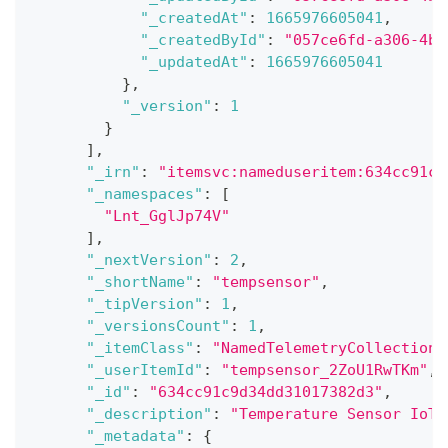
"_createdAt"
:
1665976605041
,
"_createdById"
:
"057ce6fd-a306-4bd
"_updatedAt"
:
1665976605041
}
,
"_version"
:
1
}
]
,
"_irn"
:
"itemsvc:nameduseritem:634cc91c9
"_namespaces"
:
[
"Lnt_GglJp74V"
]
,
"_nextVersion"
:
2
,
"_shortName"
:
"tempsensor"
,
"_tipVersion"
:
1
,
"_versionsCount"
:
1
,
"_itemClass"
:
"NamedTelemetryCollection"
"_userItemId"
:
"tempsensor_2ZoU1RwTKm"
,
"_id"
:
"634cc91c9d34dd31017382d3"
,
"_description"
:
"Temperature Sensor IoT"
"_metadata"
:
{