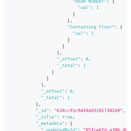
"Room Number"
:
{
"val"
:
1
}
}
,
"Containing Floor"
:
{
"val"
:
1
}
}
]
,
"_offset"
:
0
,
"_total"
:
1
}
}
]
,
"_offset"
:
0
,
"_total"
:
1
}
,
"_id"
:
"634cc91c9d34dd31017382d4"
,
"_isTip"
:
true
,
"_metadata"
:
{
"_updatedById"
:
"057ce6fd-a306-4bd