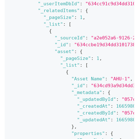
"_userItemDbId"
:
"634cc91c9d34dd3101
"_relatedItems"
:
{
"_pageSize"
:
1
,
"_list"
:
[
{
"_sourceId"
:
"a2e052a6-9126-21
"_id"
:
"634ccbe19d34dd31017382
"asset"
:
{
"_pageSize"
:
1
,
"_list"
:
[
{
"Asset Name"
:
"AHU-1"
,
"_id"
:
"634cd93a9d34dd31
"_metadata"
:
{
"_updatedById"
:
"057ce
"_createdAt"
:
16659807
"_createdById"
:
"057ce
"_updatedAt"
:
16659807
}
,
"properties"
:
{