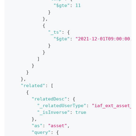
"$gte"
:
11
}
}
,
{
"_ts"
:
{
"$gte"
:
"2021-12-01T09:00:00.0
}
}
]
}
}
}
,
"related"
:
[
{
"relatedDesc"
:
{
"_relatedUserType"
:
"iaf_ext_asset_c
"_isInverse"
:
true
}
,
"as"
:
"asset"
,
"query"
:
{