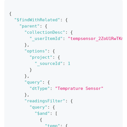
{
"$findWithRelated"
:
{
"parent"
:
{
"collectionDesc"
:
{
"_userItemId"
:
"tempsensor_2ZoU1RwTKm"
}
,
"options"
:
{
"project"
:
{
"_sourceId"
:
1
}
}
,
"query"
:
{
"dtType"
:
"Temprature Sensor"
}
,
"readingsFilter"
:
{
"query"
:
{
"$and"
:
[
{
"temp"
:
{