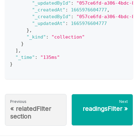
"_updatedById"
:
"057ce6fd-a306-4bdc-85
"_createdAt"
:
1665976604777
,
"_createdById"
:
"057ce6fd-a306-4bdc-85
"_updatedAt"
:
1665976604777
}
,
"_kind"
:
"collection"
}
]
,
"_time"
:
"135ms"
}
Previous
Next
«
relatedFilter
readingsFilter
»
section