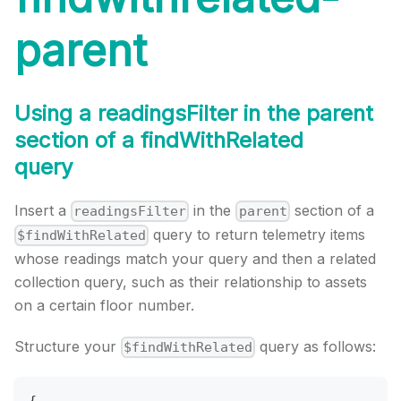
parent
Using a readingsFilter in the parent
section of a findWithRelated
query
Insert a
in the
section of a
readingsFilter
parent
query to return telemetry items
$findWithRelated
whose readings match your query and then a related
collection query, such as their relationship to assets
on a certain floor number.
Structure your
query as follows:
$findWithRelated