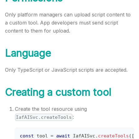
Only platform managers can upload script content to
a custom tool. App developers must send script
content to them for upload.
Language
Only TypeScript or JavaScript​ scripts are accepted.
Creating a custom tool
Create the tool resource using
:
IafAISvc.createTools
const
 tool 
=
await
IafAISvc
.
createTools
(
[