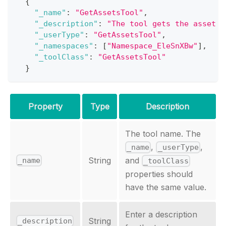
{
"_name"
:
"GetAssetsTool"
,
"_description"
:
"The tool gets the asset b
"_userType"
:
"GetAssetsTool"
,
"_namespaces"
:
[
"Namespace_EleSnXBw"
]
,
"_toolClass"
:
"GetAssetsTool"
}
Property
Type
Description
The tool name. The
,
,
_name
_userType
String
and
_name
_toolClass
properties should
have the same value.
Enter a description
String
_description