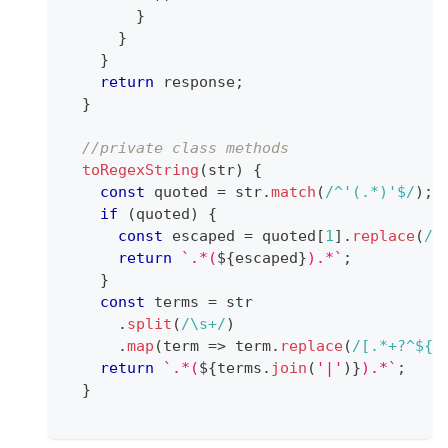
}
}
}
return
 response
;
}
//private class methods
toRegexString
(
str
)
{
const
 quoted 
=
 str
.
match
(
/
^'(.*)'$
/
)
;
if
(
quoted
)
{
const
 escaped 
=
 quoted
[
1
]
.
replace
(
/
[
return
`
.*(
${
escaped
}
).*
`
;
}
const
 terms 
=
 str
.
split
(
/
\s+
/
)
.
map
(
term
=>
 term
.
replace
(
/
[.*+?^${}
return
`
.*(
${
terms
.
join
(
'|'
)
}
).*
`
;
}