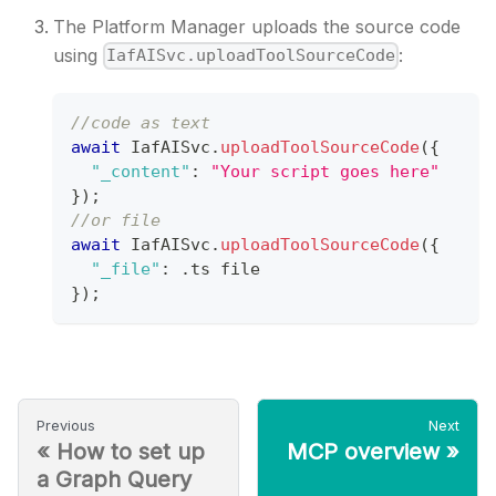
The Platform Manager uploads the source code
using
:
IafAISvc.uploadToolSourceCode
//code as text
await
IafAISvc
.
uploadToolSourceCode
(
{
"_content"
:
"Your script goes here"
}
)
;
//or file
await
IafAISvc
.
uploadToolSourceCode
(
{
"_file"
:
.
ts
 file
}
)
;
Previous
Next
«
How to set up
MCP overview
»
a Graph Query