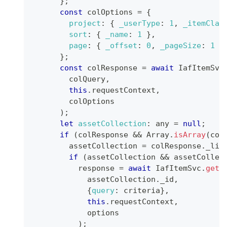
}
;
const
 colOptions 
=
{
project
:
{
_userType
:
1
,
_itemClas
sort
:
{
_name
:
1
}
,
page
:
{
_offset
:
0
,
_pageSize
:
1
}
}
;
const
 colResponse 
=
await
IafItemSvc
        colQuery
,
this
.
requestContext
,
        colOptions
)
;
let
assetCollection
:
 any 
=
null
;
if
(
colResponse 
&&
Array
.
isArray
(
col
        assetCollection 
=
 colResponse
.
_lis
if
(
assetCollection 
&&
 assetCollec
          response 
=
await
IafItemSvc
.
getR
            assetCollection
.
_id
,
{
query
:
 criteria
}
,
this
.
requestContext
,
            options            
)
;