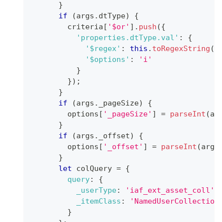
}
if
(
args
.
dtType
)
{
        criteria
[
'$or'
]
.
push
(
{
'properties.dtType.val'
:
{
'$regex'
:
this
.
toRegexString
(
a
'$options'
:
'i'
}
}
)
;
}
if
(
args
.
_pageSize
)
{
        options
[
'_pageSize'
]
=
parseInt
(
ar
}
if
(
args
.
_offset
)
{
        options
[
'_offset'
]
=
parseInt
(
args
}
let
 colQuery 
=
{
query
:
{
_userType
:
'iaf_ext_asset_coll'
,
_itemClass
:
'NamedUserCollection
}