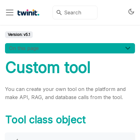
Version:
v5.1
On this page
Custom tool
You can create your own tool on the platform and
make API, RAG, and database calls from the tool.
Tool class object