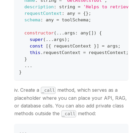
name
:
 string 
=
'GetAssetsTool'
;
description
:
 string 
=
'Helps to retrieve
requestContext
:
 any 
=
{
}
;
schema
:
 any 
=
 toolSchema
;
constructor
(
...
args
:
 any
[
]
)
{
super
(
...
args
)
;
const
[
{
 requestContext 
}
]
=
 args
;
this
.
requestContext
=
 requestContext
;
}
...
}
iv. Create a
method, which serves as a
_call
placeholder where you can place your API, RAG,
or database calls. You can also add private class
methods outside the
method:
_call
...