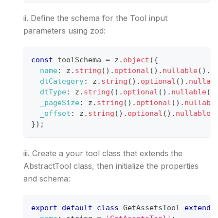
ii. Define the schema for the Tool input
parameters using zod:
const
 toolSchema 
=
 z
.
object
(
{
name
:
 z
.
string
(
)
.
optional
(
)
.
nullable
(
)
.
d
dtCategory
:
 z
.
string
(
)
.
optional
(
)
.
nullab
dtType
:
 z
.
string
(
)
.
optional
(
)
.
nullable
(
)
_pageSize
:
 z
.
string
(
)
.
optional
(
)
.
nullabl
_offset
:
 z
.
string
(
)
.
optional
(
)
.
nullable
(
}
)
;
iii. Create a your tool class that extends the
AbstractTool class, then initialize the properties
and schema:
export
default
class
GetAssetsTool
extends