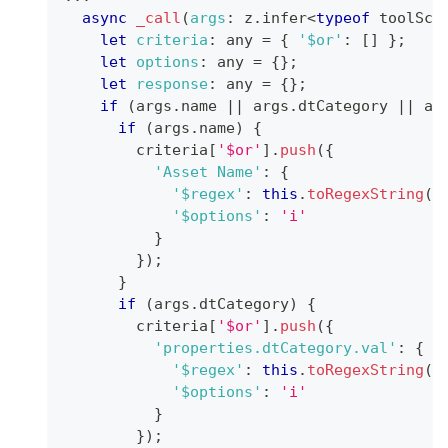
async
_call
(
args
:
 z
.
infer
<
typeof
 toolSch
let
criteria
:
 any 
=
{
'$or'
:
[
]
}
;
let
options
:
 any 
=
{
}
;
let
response
:
 any 
=
{
}
;
if
(
args
.
name
||
 args
.
dtCategory
||
 ar
if
(
args
.
name
)
{
        criteria
[
'$or'
]
.
push
(
{
'Asset Name'
:
{
'$regex'
:
this
.
toRegexString
(
a
'$options'
:
'i'
}
}
)
;
}
if
(
args
.
dtCategory
)
{
        criteria
[
'$or'
]
.
push
(
{
'properties.dtCategory.val'
:
{
'$regex'
:
this
.
toRegexString
(
a
'$options'
:
'i'
}
}
)
;