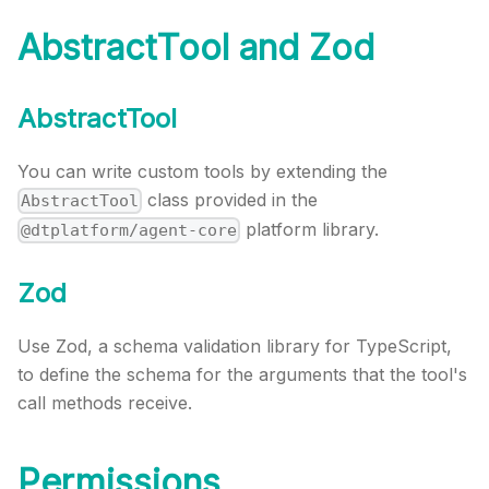
AbstractTool and Zod
AbstractTool
You can write custom tools by extending the
class provided in the
AbstractTool
platform library.
@dtplatform/agent-core
Zod
Use Zod, a schema validation library for TypeScript,
to define the schema for the arguments that the tool's
call methods receive.
Permissions