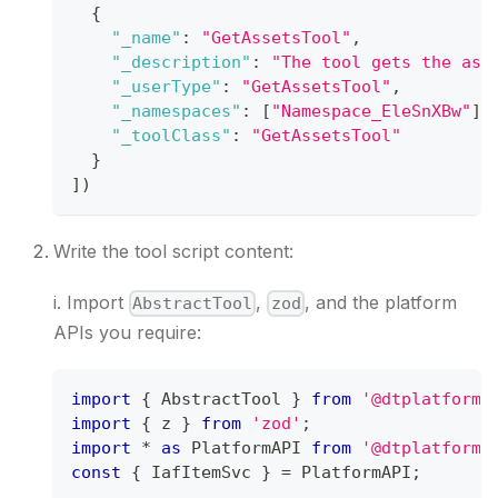
{
"_name"
:
"GetAssetsTool"
,
"_description"
:
"The tool gets the ass
"_userType"
:
"GetAssetsTool"
,
"_namespaces"
:
[
"Namespace_EleSnXBw"
]
,
"_toolClass"
:
"GetAssetsTool"
}
]
)
Write the tool script content:
i. Import
,
, and the platform
AbstractTool
zod
APIs you require:
import
{
AbstractTool
}
from
'@dtplatform/
import
{
 z 
}
from
'zod'
;
import
*
as
PlatformAPI
from
'@dtplatform/
const
{
IafItemSvc
}
=
PlatformAPI
;