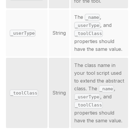
for the tool.
The
,
_name
, and
_userType
String
_userType
_toolClass
properties should
have the same value.
The class name in
your tool script used
to extend the abstract
class. The
,
_name
String
_toolClass
, and
_userType
_toolClass
properties should
have the same value.