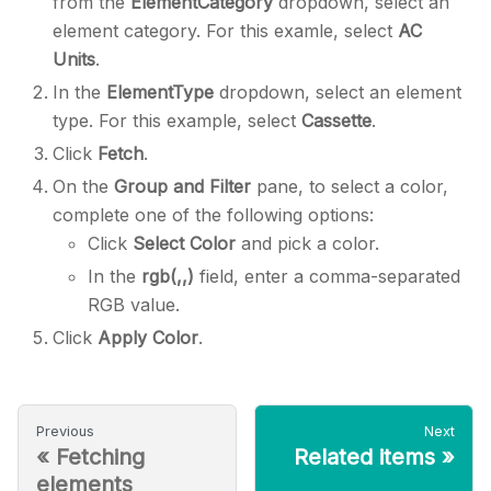
from the
ElementCategory
dropdown, select an
element category. For this examle, select
AC
Units
.
In the
ElementType
dropdown, select an element
type. For this example, select
Cassette
.
Click
Fetch
.
On the
Group and Filter
pane, to select a color,
complete one of the following options:
Click
Select Color
and pick a color.
In the
rgb(,,)
field, enter a comma-separated
RGB value.
Click
Apply Color
.
Previous
Next
«
Fetching
Related items
»
elements