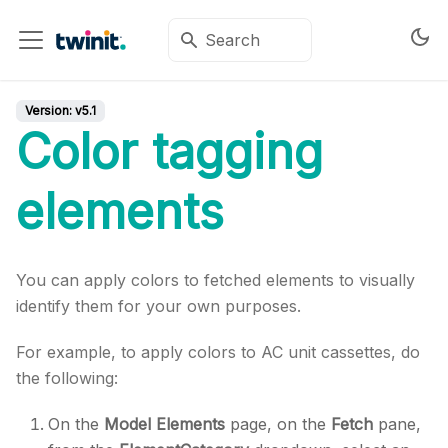
Version:
v5.1
Color tagging
elements
You can apply colors to fetched elements to visually
identify them for your own purposes.
For example, to apply colors to AC unit cassettes, do
the following:
On the
Model Elements
page, on the
Fetch
pane,