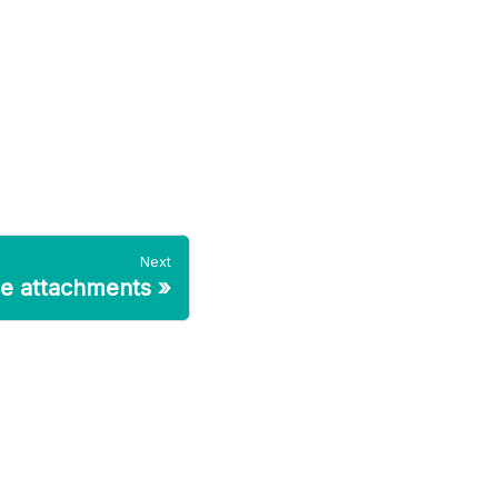
Next
le attachments
»