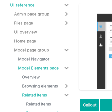
UI reference
Admin page group
Files page
UI overview
Home page
Model page group
Model Navigator
Model Elements page
Overview
Browsing elements
Related items
Related items
Callout