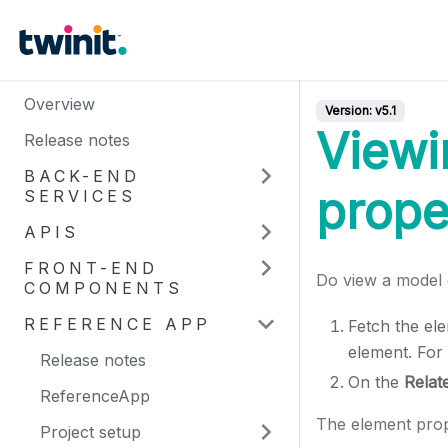
Overview
Version:
v5.1
Viewi
Release notes
BACK-END
prope
SERVICES
APIS
FRONT-END
Do view a model e
COMPONENTS
REFERENCE APP
Fetch the el
element. For
Release notes
On the
Relat
ReferenceApp
The element prop
Project setup