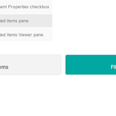
ent Properties checkbox
ted Items pane
ted Items Viewer pane
tems
Fi