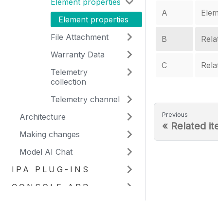
Element properties
A
Elem
Element properties
File Attachment
B
Rela
Warranty Data
C
Rela
Telemetry
collection
Telemetry channel
Previous
Architecture
«
Related i
Making changes
Model AI Chat
IPA PLUG-INS
CONSOLE APP
WORKBENCH