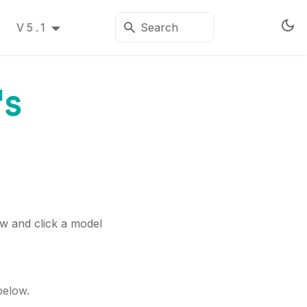
V5.1
's
ew and click a model
below.