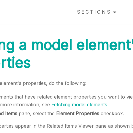
SECTIONS
ng a model element
rties
lement's properties, do the following:
ements that have related element properties you want to vi
 more information, see
Fetching model elements
.
ed Items
pane, select the
Element Properties
checkbox.
erties appear in the Related Items Viewer pane as shown 