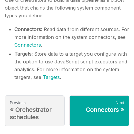
Use orchestrators to build a data pipeline as a JSON
object that chains the following system component
types you define:
Connectors:
Read data from different sources. For
more information on the system connectors, see
Connectors
.
Targets:
Store data to a target you configure with
the option to use JavaScript script executors and
analytics. For more information on the system
targers, see
Targets
.
Previous
Next
«
Orchestrator
Connectors
»
schedules