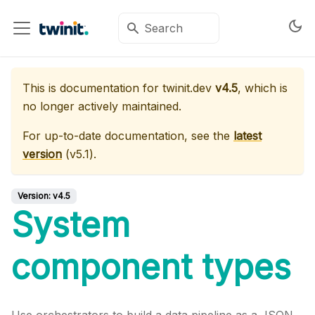
This is documentation for
twinit.dev
v4.5
, which is
no longer actively maintained.
For up-to-date documentation, see the
latest
version
(
v5.1
).
Version:
v4.5
System
component types