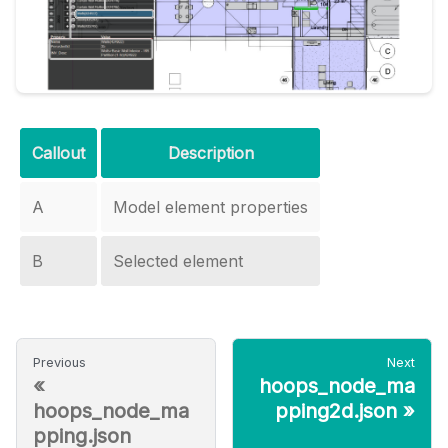
Callout
Description
A
Model element properties
B
Selected element
Previous
Next
«
hoops_node_ma
hoops_node_ma
pping2d.json
»
pping.json