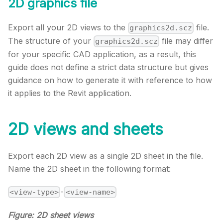
2D graphics file
Export all your 2D views to the
file.
graphics2d.scz
The structure of your
file may differ
graphics2d.scz
for your specific CAD application, as a result, this
guide does not define a strict data structure but gives
guidance on how to generate it with reference to how
it applies to the Revit application.
2D views and sheets
Export each 2D view as a single 2D sheet in the file.
Name the 2D sheet in the following format:
-
<view-type>
<view-name>
Figure: 2D sheet views