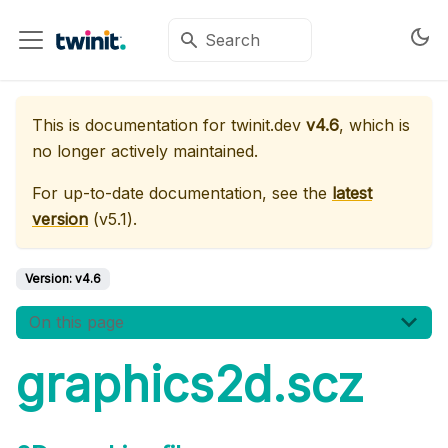
This is documentation for
twinit.dev
v4.6
, which is
no longer actively maintained.
For up-to-date documentation, see the
latest
version
(
v5.1
).
Version:
v4.6
On this page
graphics2d.scz