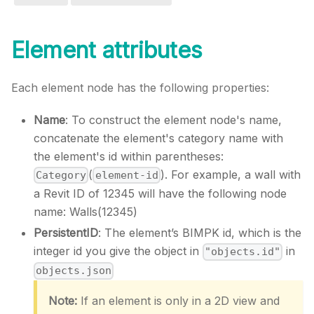
Element attributes
Each element node has the following properties:
Name
: To construct the element node's name,
concatenate the element's category name with
the element's id within parentheses:
(
). For example, a wall with
Category
element-id
a Revit ID of 12345 will have the following node
name: Walls(12345)
PersistentID
: The element’s BIMPK id, which is the
integer id you give the object in
in
"objects.id"
objects.json
Note:
If an element is only in a 2D view and