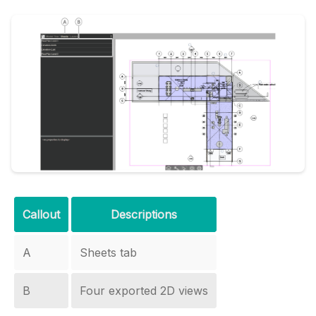
Callout
Descriptions
A
Sheets tab
B
Four exported 2D views