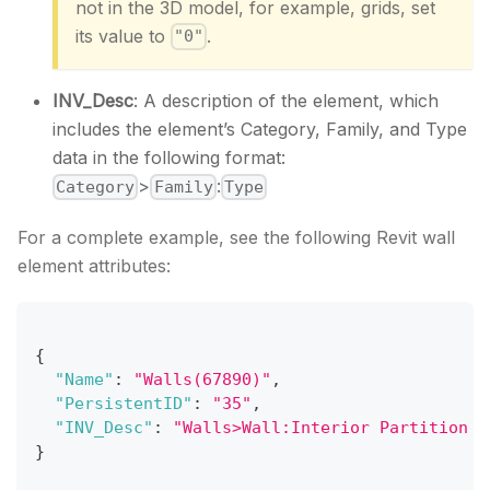
not in the 3D model, for example, grids, set
its value to
.
"0"
INV_Desc
: A description of the element, which
includes the element’s Category, Family, and Type
data in the following format:
>
:
Category
Family
Type
For a complete example, see the following Revit wall
element attributes:
{
"Name"
:
"Walls(67890)"
,
"PersistentID"
:
"35"
,
"INV_Desc"
:
"Walls>Wall:Interior Partition W
}