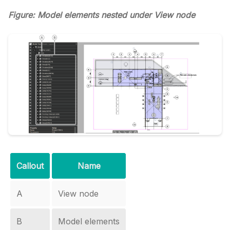
Figure: Model elements nested under View node
Callout
Name
A
View node
B
Model elements