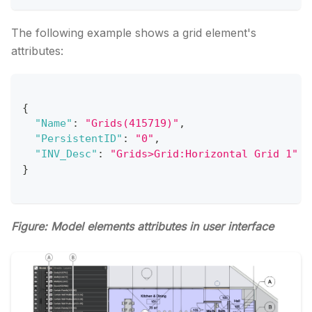
The following example shows a grid element's
attributes:
{
"Name"
:
"Grids(415719)"
,
"PersistentID"
:
"0"
,
"INV_Desc"
:
"Grids>Grid:Horizontal Grid 1"
}
Figure: Model elements attributes in user interface