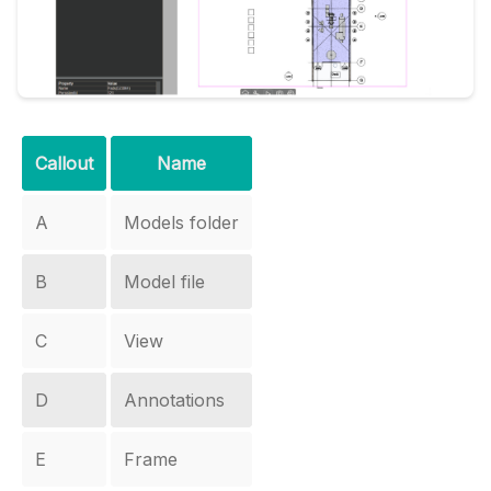
Callout
Name
A
Models folder
B
Model file
C
View
D
Annotations
E
Frame