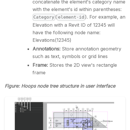
concatenate the element's category name
with the element's id within parentheses:
(
). For example, an
Category
element-id
Elevation with a Revit ID of 12345 will
have the following node name:
Elevations(12345)
Annotations:
Store annotation geometry
such as text, symbols or grid lines
Frame:
Stores the 2D view's rectangle
frame
Figure: Hoops node tree structure in user interface