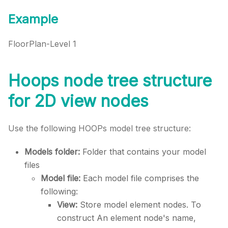
Example
FloorPlan-Level 1
Hoops node tree structure
for 2D view nodes
Use the following HOOPs model tree structure:
Models folder:
Folder that contains your model
files
Model file:
Each model file comprises the
following:
View:
Store model element nodes. To
construct An element node's name,