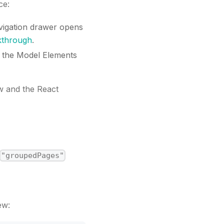
ce:
vigation drawer opens
kthrough
.
d the Model Elements
w and the React
"groupedPages"
ew: