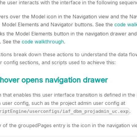
the user interacts with the interface in the following sequen
ers over the Model icon in the Navigation view and the Na
he Model Elements and Navigator buttons. See the
code wal
cks the Model Elements button in the navigation drawer an
. See the
code walkthrough
.
ctions break down these actions to understand the data flo
config sections, and scripts used to achieve this:
 hover opens navigation drawer
that enables this user interface transition is defined in the
n user config, such as the project admin user config at
.
riptEngine/userconfigs/iaf_dbm_projadmin_uc.exp
y of the groupedPages entry is the icon in the navigation vi