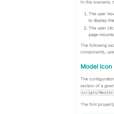
In this scenario, 
The user hov
to display t
The user cli
page mounts
The following se
components, user 
Model icon
The configuration 
section of a give
scripts/NextSc
The first propert