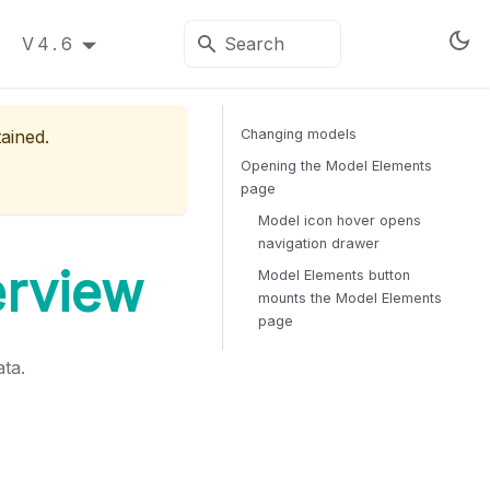
V4.6
tained.
Changing models
Opening the Model Elements
page
Model icon hover opens
navigation drawer
erview
Model Elements button
mounts the Model Elements
page
ta.