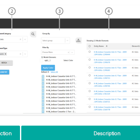
ction
Description