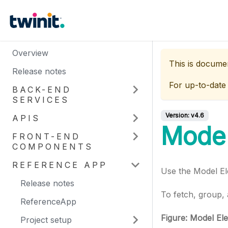
Overview
This is docume
Release notes
For up-to-date
BACK-END
SERVICES
Version:
v4.6
APIS
Model
FRONT-END
COMPONENTS
REFERENCE APP
Use the Model El
Release notes
To fetch, group, 
ReferenceApp
Figure: Model El
Project setup