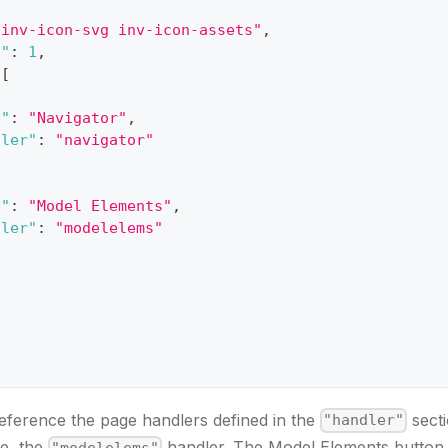
"inv-icon-svg inv-icon-assets"
,
n"
:
1
,
[
e"
:
"Navigator"
,
dler"
:
"navigator"
e"
:
"Model Elements"
,
dler"
:
"modelelems"
eference the page handlers defined in the
secti
"handler"
se, the
handler. The Model Elements button 
"modelelems"