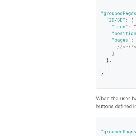
"groupedPage
"2D/3D"
:
{
"icon"
:
"positio
"pages"
:
//defi
]
}
,
  ...
}
When the user ho
buttons defined i
"groupedPage