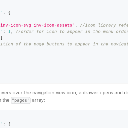
s"
:
{
"inv-icon-svg inv-icon-assets"
,
//icon library ref
n"
:
1
,
//order for icon to appear in the menu orde
[
nition of the page buttons to appear in the naviga
vers over the navigation view icon, a drawer opens and di
n the
array:
"pages"
s"
:
{