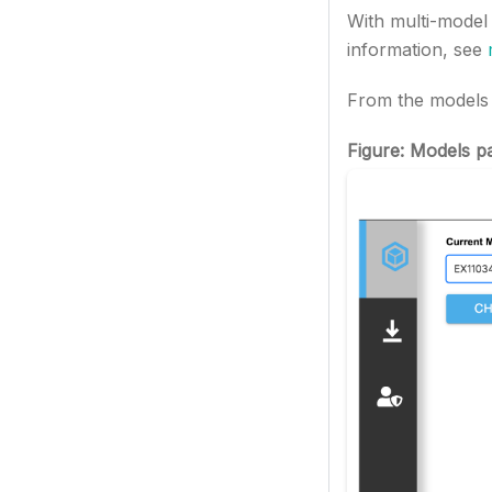
With multi-model
information, see
From the models s
Figure: Models p