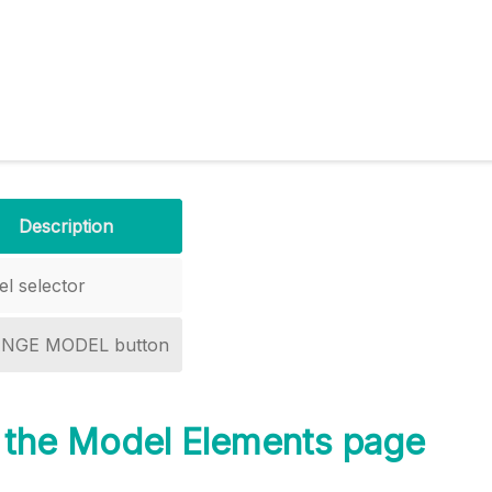
Description
l selector
NGE MODEL button
 the Model Elements page