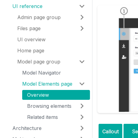
UI reference
Admin page group
Files page
UI overview
Home page
Model page group
Model Navigator
Model Elements page
Overview
Browsing elements
Related items
Architecture
Callout
Se