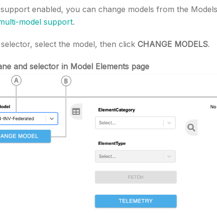
 support enabled, you can change models from the Model
multi-model support
.
elector, select the model, then click
CHANGE MODELS
.
ane and selector in Model Elements page