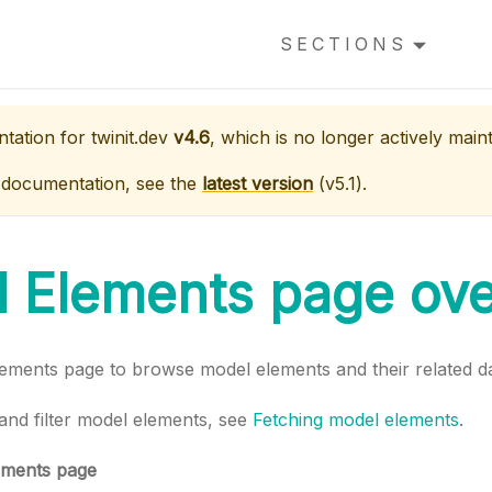
SECTIONS
ntation for
twinit.dev
v4.6
, which is no longer actively main
 documentation, see the
latest version
(
v5.1
).
 Elements page ov
ements page to browse model elements and their related da
and filter model elements, see
Fetching model elements
.
ements page