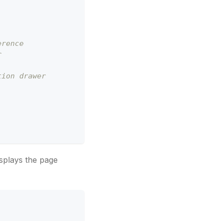
erence
r 
tion drawer
splays the page