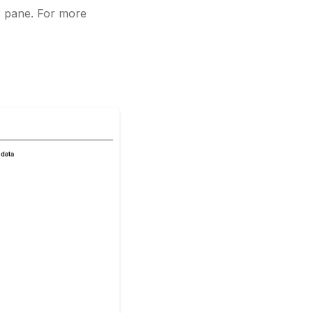
s pane. For more