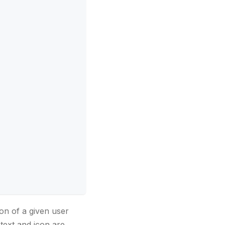
on of a given user
text and icon are