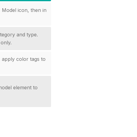
Model icon, then in
tegory and type.
only.
 apply color tags to
 model element to