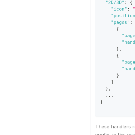
"2D/3D"
:
{
"icon"
:
"positio
"pages"
:
{
"pag
"han
}
,
{
"pag
"han
}
]
}
,
  ...
}
These handlers r
config, in this ca