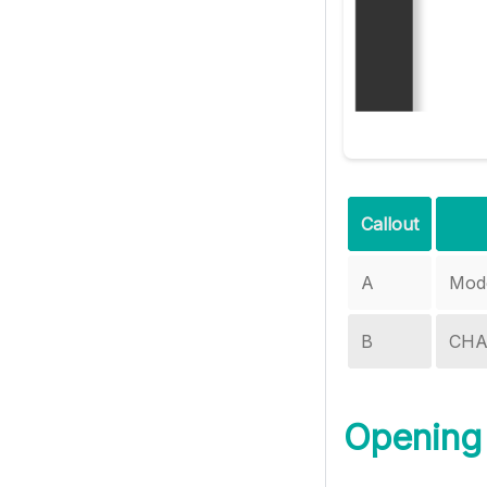
Callout
A
Mode
B
CHA
Opening