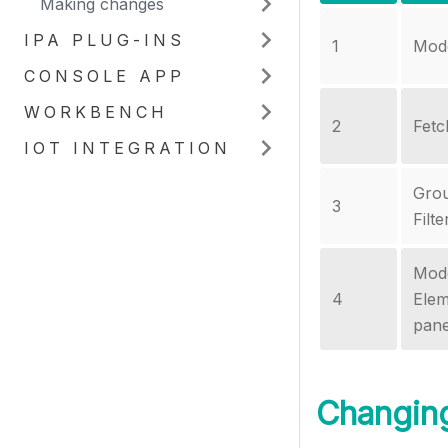
Making changes
IPA PLUG-INS
1
Mode
CONSOLE APP
WORKBENCH
2
Fetc
IOT INTEGRATION
Gro
3
Filt
Mod
4
Elem
pan
Changin