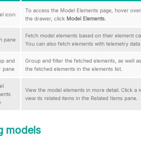
To access the Model Elements page, hover over 
l icon
the drawer, click
Model Elements
.
Fetch model elements based on their element ca
h pane
You can also fetch elements with telemetry data 
up and
Group and filter the fetched elements, as well as
er pane
the fetched elements in the elements list.
el
View the model elements in more detail. Click a
ents
view its related items in the Related Items pane.
e
g models