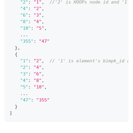
"2"
:
"1"
,
//'2' is HOOPs node id and '1' 
"4"
:
"2"
,
"6"
:
"3"
,
"8"
:
"4"
,
"10"
:
"5"
,
    ...
"355"
:
"47"
}
,
{
"1"
:
"2"
,
// '1' is element's bimpk_id an
"2"
:
"4"
,
"3"
:
"6"
,
"4"
:
"8"
,
"5"
:
"10"
,
    ...
"47"
:
"355"
}
]