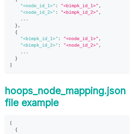
"<node_id_1>"
:
"<bimpk_id_1>"
,
"<node_id_2>"
:
"<bimpk_id_2>"
,
    ...
}
,
{
"<bimpk_id_1>"
:
"<node_id_1>"
,
"<bimpk_id_2>"
:
"<node_id_2>"
,
    ... 
}
]
hoops_node_mapping.json
file example
[
{