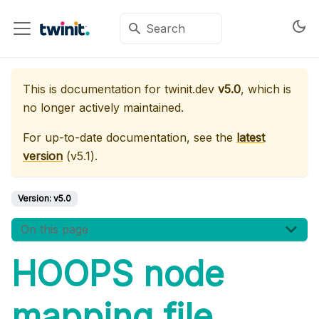
This is documentation for
twinit.dev
v5.0
, which is
no longer actively maintained.
For up-to-date documentation, see the
latest
version
(
v5.1
).
Version:
v5.0
On this page
HOOPS node
mapping file