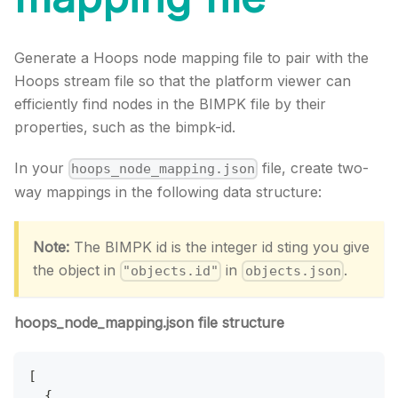
Generate a Hoops node mapping file to pair with the
Hoops stream file so that the platform viewer can
efficiently find nodes in the BIMPK file by their
properties, such as the bimpk-id.
In your
file, create two-
hoops_node_mapping.json
way mappings in the following data structure:
Note:
The BIMPK id is the integer id sting you give
the object in
in
.
"objects.id"
objects.json
hoops_node_mapping.json file structure
[
{