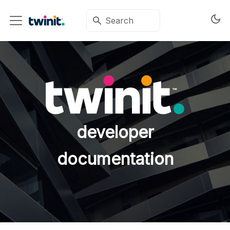
developer
documentation