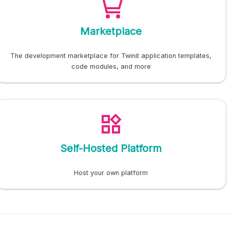
Marketplace
The development marketplace for Twinit application templates,
code modules, and more
Self-Hosted Platform
Host your own platform