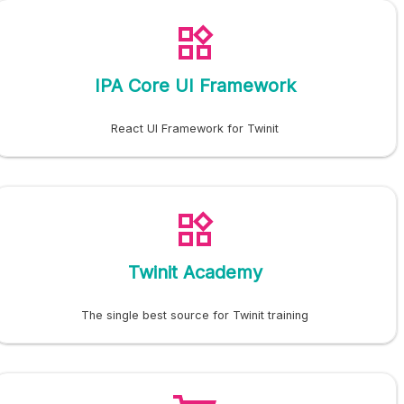
IPA Core UI Framework
React UI Framework for Twinit
Twinit Academy
The single best source for Twinit training