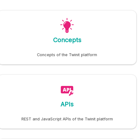
Concepts
Concepts of the Twinit platform
APIs
REST and JavaScript APIs of the Twinit platform