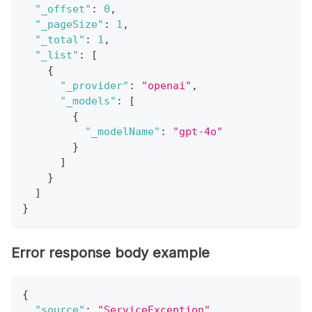
"_offset"
:
0
,
"_pageSize"
:
1
,
"_total"
:
1
,
"_list"
:
[
{
"_provider"
:
"openai"
,
"_models"
:
[
{
"_modelName"
:
"gpt-4o"
}
]
}
]
}
Error response body example
{
"source"
:
"ServiceException"
,