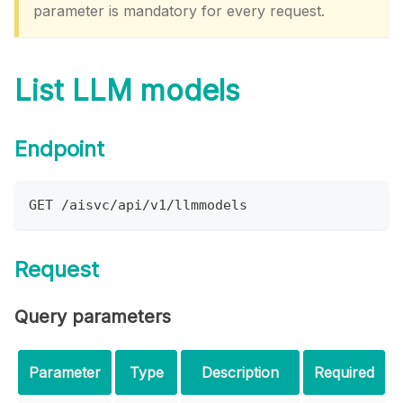
parameter is mandatory for every request.
List LLM models
Endpoint
GET /aisvc/api/v1/llmmodels
Request
Query parameters
Parameter
Type
Description
Required