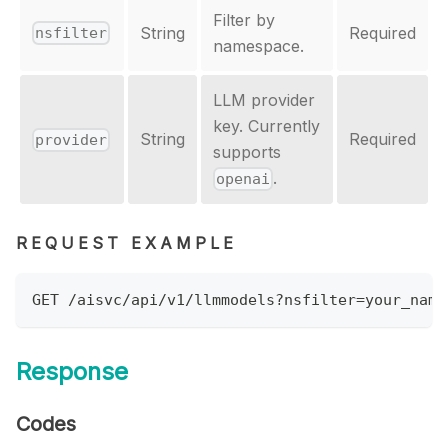
Filter by
String
Required
nsfilter
namespace.
LLM provider
key. Currently
String
Required
provider
supports
.
openai
REQUEST EXAMPLE
GET /aisvc/api/v1/llmmodels?nsfilter=your_name
Response
Codes