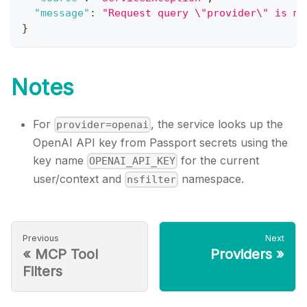
"message"
:
"Request query \"provider\" is ma
}
Notes
For
, the service looks up the
provider=openai
OpenAI API key from Passport secrets using the
key name
for the current
OPENAI_API_KEY
user/context and
namespace.
nsfilter
Previous
Next
«
MCP Tool
Providers
»
Filters