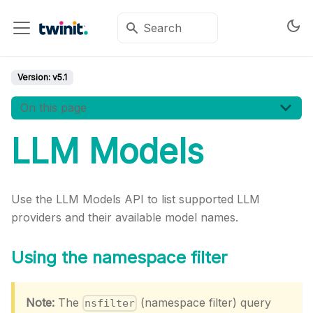
Version:
v5.1
On this page
LLM Models
Use the LLM Models API to list supported LLM
providers and their available model names.
Using the namespace filter
Note:
The
(namespace filter) query
nsfilter