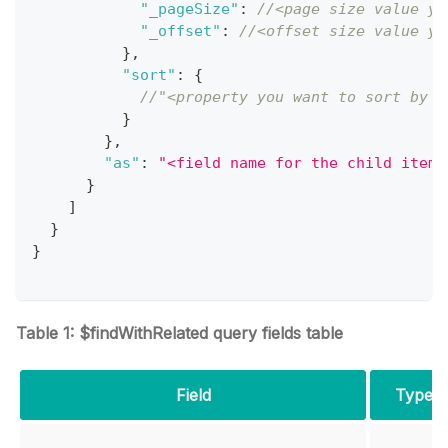
"_pageSize"
:
//<page size value yo
"_offset"
:
//<offset size value yo
}
,
"sort"
:
{
//"<property you want to sort by i
}
}
,
"as"
:
"<field name for the child item 
}
]
}
}
Table 1: $findWithRelated query fields table
Field
Type