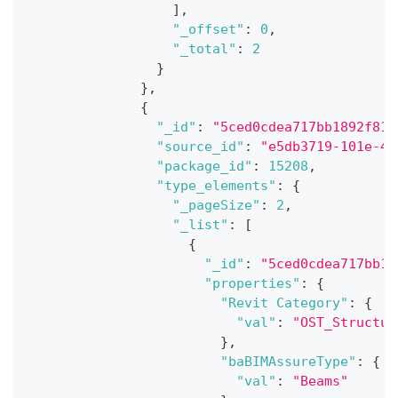
]
,
"_offset"
:
0
,
"_total"
:
2
}
}
,
{
"_id"
:
"5ced0cdea717bb1892f81a
"source_id"
:
"e5db3719-101e-4b
"package_id"
:
15208
,
"type_elements"
:
{
"_pageSize"
:
2
,
"_list"
:
[
{
"_id"
:
"5ced0cdea717bb18
"properties"
:
{
"Revit Category"
:
{
"val"
:
"OST_Structur
}
,
"baBIMAssureType"
:
{
"val"
:
"Beams"