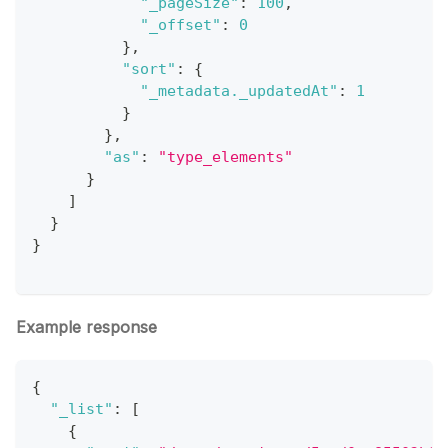
"_pageSize"
:
100
,
"_offset"
:
0
}
,
"sort"
:
{
"_metadata._updatedAt"
:
1
}
}
,
"as"
:
"type_elements"
}
]
}
}
Example response
{
"_list"
:
[
{