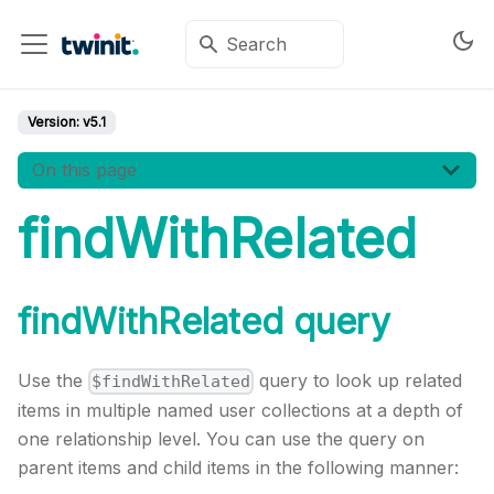
Version:
v5.1
On this page
findWithRelated
findWithRelated query
Use the
query to look up related
$findWithRelated
items in multiple named user collections at a depth of
one relationship level. You can use the query on
parent items and child items in the following manner: