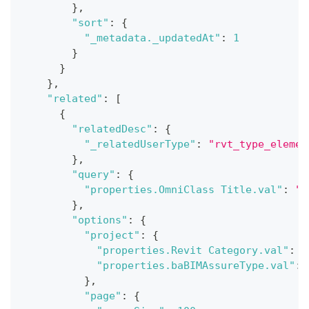
}
,
"sort"
:
{
"_metadata._updatedAt"
:
1
}
}
}
,
"related"
:
[
{
"relatedDesc"
:
{
"_relatedUserType"
:
"rvt_type_elemen
}
,
"query"
:
{
"properties.OmniClass Title.val"
:
"B
}
,
"options"
:
{
"project"
:
{
"properties.Revit Category.val"
:
1
"properties.baBIMAssureType.val"
:
}
,
"page"
:
{