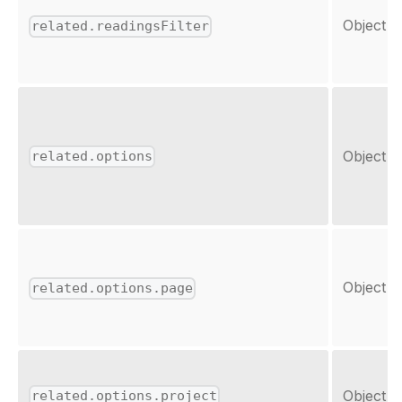
Object
related.readingsFilter
Object
related.options
Object
related.options.page
Object
related.options.project