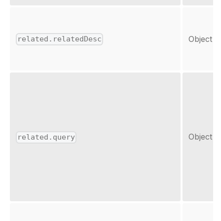
Object
related.relatedDesc
Object
related.query