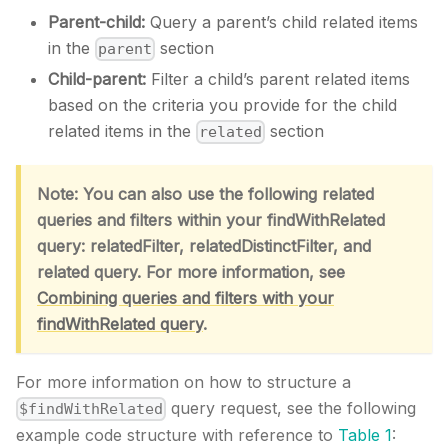
Parent-child:
Query a parent’s child related items
in the
section
parent
Child-parent:
Filter a child’s parent related items
based on the criteria you provide for the child
related items in the
section
related
Note: You can also use the following related
queries and filters within your findWithRelated
query: relatedFilter, relatedDistinctFilter, and
related query. For more information, see
Combining queries and filters with your
findWithRelated query
.
For more information on how to structure a
query request, see the following
$findWithRelated
example code structure with reference to
Table 1
: