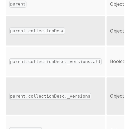
Object
parent
Object
parent.collectionDesc
Boolean
parent.collectionDesc._versions.all
Object
parent.collectionDesc._versions