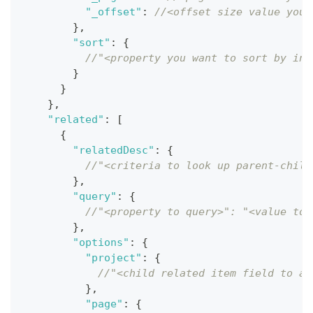
"_offset"
:
//<offset size value you 
}
,
"sort"
:
{
//"<property you want to sort by in 
}
}
}
,
"related"
:
[
{
"relatedDesc"
:
{
//"<criteria to look up parent-child
}
,
"query"
:
{
//"<property to query>": "<value to 
}
,
"options"
:
{
"project"
:
{
//"<child related item field to ap
}
,
"page"
:
{