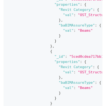
"properties"
:
{
"Revit Category"
:
{
"val"
:
"OST_Structur
}
,
"baBIMAssureType"
:
{
"val"
:
"Beams"
}
}
}
,
{
"_id"
:
"5ced0cdea717bb18
"properties"
:
{
"Revit Category"
:
{
"val"
:
"OST_Structur
}
,
"baBIMAssureType"
:
{
"val"
:
"Beams"
}
}
}