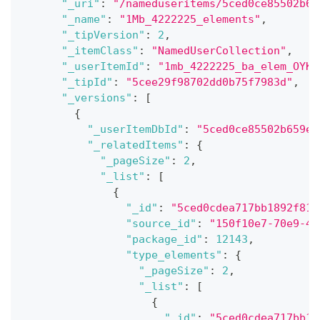
"_uri"
:
"/nameduseritems/5ced0ce85502b65
"_name"
:
"1Mb_4222225_elements"
,
"_tipVersion"
:
2
,
"_itemClass"
:
"NamedUserCollection"
,
"_userItemId"
:
"1mb_4222225_ba_elem_OYK5
"_tipId"
:
"5cee29f98702dd0b75f7983d"
,
"_versions"
:
[
{
"_userItemDbId"
:
"5ced0ce85502b659e4
"_relatedItems"
:
{
"_pageSize"
:
2
,
"_list"
:
[
{
"_id"
:
"5ced0cdea717bb1892f81a
"source_id"
:
"150f10e7-70e9-40
"package_id"
:
12143
,
"type_elements"
:
{
"_pageSize"
:
2
,
"_list"
:
[
{
"_id"
:
"5ced0cdea717bb18