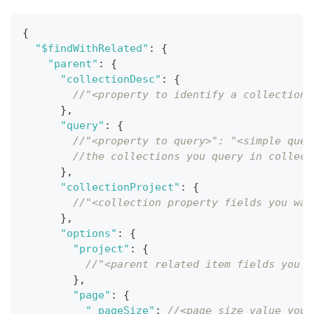
{
"$findWithRelated"
:
{
"parent"
:
{
"collectionDesc"
:
{
//"<property to identify a collection 
}
,
"query"
:
{
//"<property to query>": "<simple quer
//the collections you query in collect
}
,
"collectionProject"
:
{
//"<collection property fields you wan
}
,
"options"
:
{
"project"
:
{
//"<parent related item fields you w
}
,
"page"
:
{
"_pageSize"
:
//<page size value you 