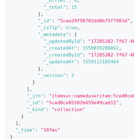
"_offset"
:
0
,
"_total"
:
15
}
,
"_id"
:
"5cee29f98702dd0b75f7983d"
,
"_isTip"
:
true
,
"_metadata"
:
{
"_updatedById"
:
"17285382-7f67-4b0
"_createdAt"
:
1559039208862
,
"_createdById"
:
"17285382-7f67-4b0
"_updatedAt"
:
1559112185464
}
,
"_version"
:
2
}
]
,
"_irn"
:
"itemsvc:nameduseritem:5ced0ce85
"_id"
:
"5ced0ce85502b659e49cad12"
,
"_kind"
:
"collection"
}
]
,
"_time"
:
"107ms"
}