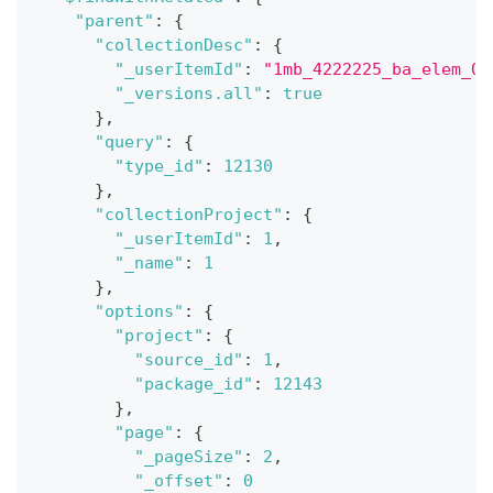
"parent"
:
{
"collectionDesc"
:
{
"_userItemId"
:
"1mb_4222225_ba_elem_OY
"_versions.all"
:
true
}
,
"query"
:
{
"type_id"
:
12130
}
,
"collectionProject"
:
{
"_userItemId"
:
1
,
"_name"
:
1
}
,
"options"
:
{
"project"
:
{
"source_id"
:
1
,
"package_id"
:
12143
}
,
"page"
:
{
"_pageSize"
:
2
,
"_offset"
:
0