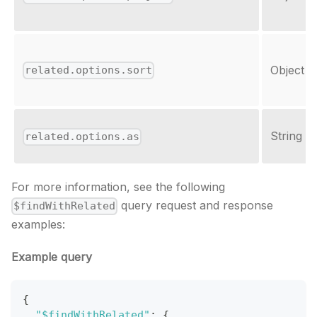
Object
related.options.sort
String
related.options.as
For more information, see the following
query request and response
$findWithRelated
examples:
Example query
{
"$findWithRelated"
:
{