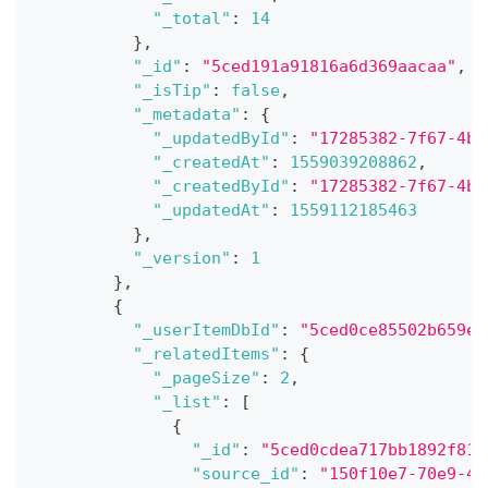
"_total"
:
14
}
,
"_id"
:
"5ced191a91816a6d369aacaa"
,
"_isTip"
:
false
,
"_metadata"
:
{
"_updatedById"
:
"17285382-7f67-4b0
"_createdAt"
:
1559039208862
,
"_createdById"
:
"17285382-7f67-4b0
"_updatedAt"
:
1559112185463
}
,
"_version"
:
1
}
,
{
"_userItemDbId"
:
"5ced0ce85502b659e4
"_relatedItems"
:
{
"_pageSize"
:
2
,
"_list"
:
[
{
"_id"
:
"5ced0cdea717bb1892f81a
"source_id"
:
"150f10e7-70e9-40