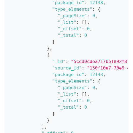
"package_id"
:
12138
,
"type_elements"
:
{
"_pageSize"
:
0
,
"_list"
:
[
]
,
"_offset"
:
0
,
"_total"
:
0
}
}
,
{
"_id"
:
"5ced0cdea717bb1892f81a
"source_id"
:
"150f10e7-70e9-40
"package_id"
:
12143
,
"type_elements"
:
{
"_pageSize"
:
0
,
"_list"
:
[
]
,
"_offset"
:
0
,
"_total"
:
0
}
}
]
,