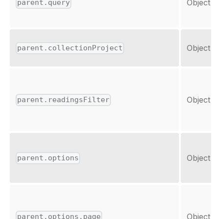
Object
parent.query
Object
parent.collectionProject
Object
parent.readingsFilter
Object
parent.options
Object
parent.options.page