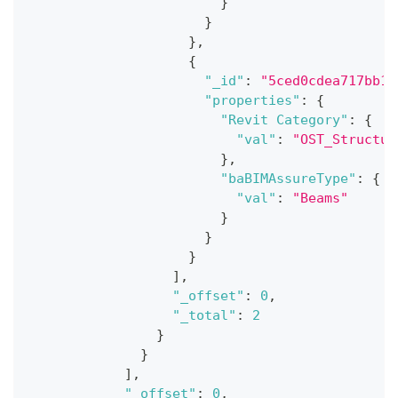
}
}
}
,
{
"_id"
:
"5ced0cdea717bb18
"properties"
:
{
"Revit Category"
:
{
"val"
:
"OST_Structur
}
,
"baBIMAssureType"
:
{
"val"
:
"Beams"
}
}
}
]
,
"_offset"
:
0
,
"_total"
:
2
}
}
]
,
"_offset"
:
0
,