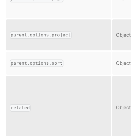
Object
parent.options.project
Object
parent.options.sort
Object
related