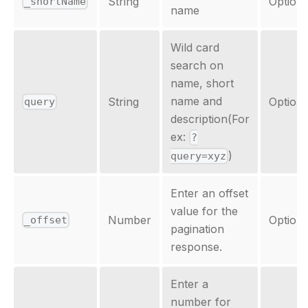
String
Optiona
_shortName
name
Wild card
search on
name, short
name and
String
Optiona
query
description(For
ex:
?
)
query=xyz
Enter an offset
value for the
Number
Optiona
_offset
pagination
response.
Enter a
number for