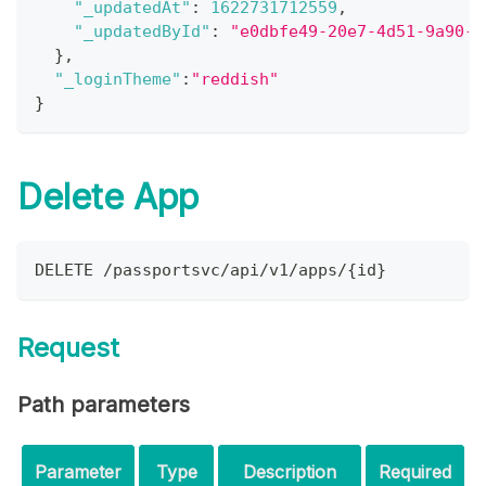
"_updatedAt"
:
1622731712559
,
"_updatedById"
:
"e0dbfe49-20e7-4d51-9a90-5
}
,
"_loginTheme"
:
"reddish"
}
Delete App
DELETE /passportsvc/api/v1/apps/{id}
Request
Path parameters
Parameter
Type
Description
Required