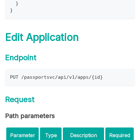
}
}
Edit Application
Endpoint
PUT /passportsvc/api/v1/apps/{id}
Request
Path parameters
Parameter
Type
Description
Required