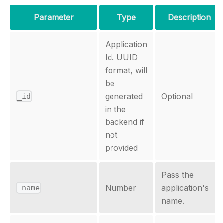
Parameter
Type
Description
Application
Id. UUID
format, will
be
generated
Optional
_id
in the
backend if
not
provided
Pass the
Number
application's
_name
name.