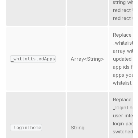
string with
redirect U
redirect uri
Replace th
_whitelist
array with
Array
<
String
>
updated ar
_whitelistedApps
app ids for
apps you 
whitelist.
Replace th
_loginThe
user inter
login page
String
_loginTheme
switched. 