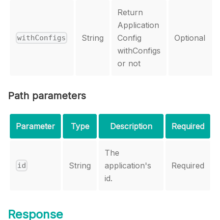
Return
Application
String
Config
Optional
withConfigs
withConfigs
or not
Path parameters
Parameter
Type
Description
Required
The
String
application's
Required
id
id.
Response