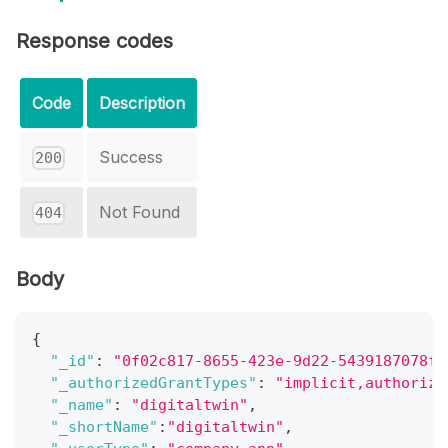
Response codes
Code
Description
Success
200
Not Found
404
Body
{
"_id"
:
"0f02c817-8655-423e-9d22-5439187078f9
"_authorizedGrantTypes"
:
"implicit,authoriza
"_name"
:
"digitaltwin"
,
"_shortName"
:
"digitaltwin"
,