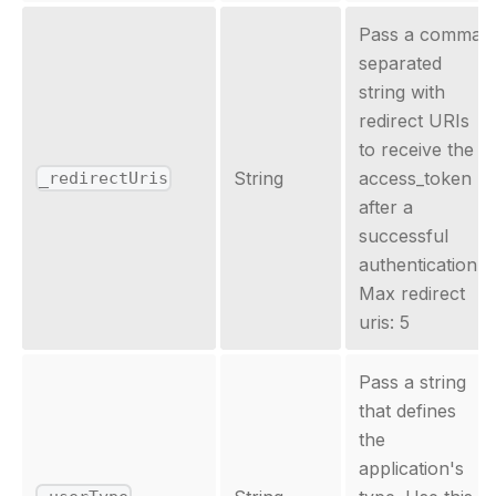
Pass a comma
separated
string with
redirect URIs
to receive the
String
access_token
_redirectUris
after a
successful
authentication.
Max redirect
uris: 5
Pass a string
that defines
the
application's