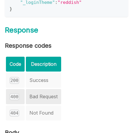
"_loginTheme"
:
"reddish"
}
Response
Response codes
Code
Description
Success
200
Bad Request
400
Not Found
404
Body