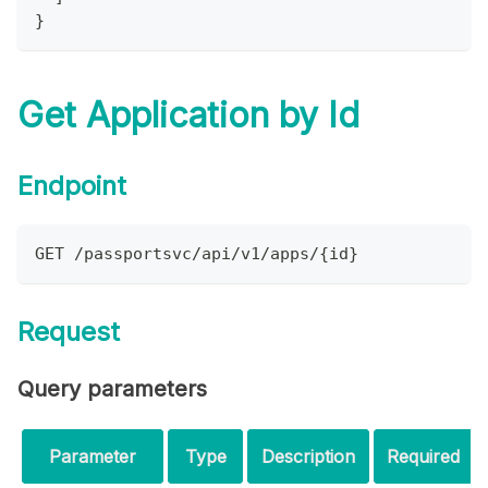
}
Get Application by Id
Endpoint
GET /passportsvc/api/v1/apps/{id}
Request
Query parameters
Parameter
Type
Description
Required