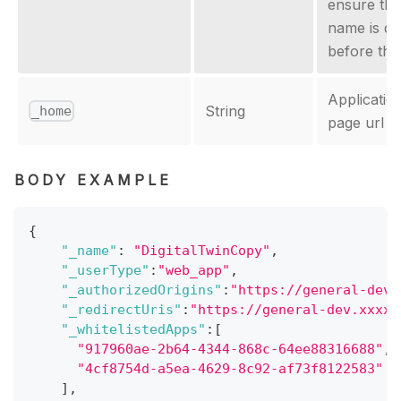
ensure th
name is d
before the
Applicati
String
_home
page url
BODY EXAMPLE
{
"_name"
:
"DigitalTwinCopy"
,
"_userType"
:
"web_app"
,
"_authorizedOrigins"
:
"https://general-dev.
"_redirectUris"
:
"https://general-dev.xxxxx
"_whitelistedApps"
:
[
"917960ae-2b64-4344-868c-64ee88316688"
,
"4cf8754d-a5ea-4629-8c92-af73f8122583"
]
,