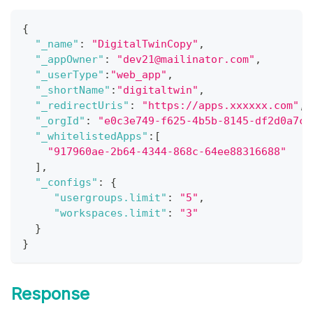
{
"_name"
:
"DigitalTwinCopy"
,
"_appOwner"
:
"dev21@mailinator.com"
,
"_userType"
:
"web_app"
,
"_shortName"
:
"digitaltwin"
,
"_redirectUris"
:
"https://apps.xxxxxx.com"
,
"_orgId"
:
"e0c3e749-f625-4b5b-8145-df2d0a7c1
"_whitelistedApps"
:
[
"917960ae-2b64-4344-868c-64ee88316688"
]
,
"_configs"
:
{
"usergroups.limit"
:
"5"
,
"workspaces.limit"
:
"3"
}
}
Response