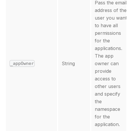
Pass the email
address of the
user you want
to have all
permissions
for the
applications.
The app
String
owner can
_appOwner
provide
access to
other users
and specify
the
namespace
for the
application.