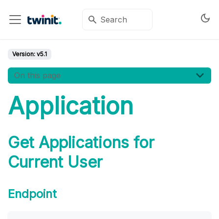
Version:
v5.1
On this page
Application
Get Applications for
Current User
Endpoint