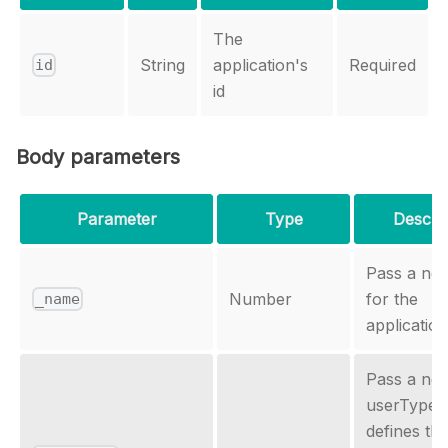
The
String
application's
Required
id
id
Body parameters
Parameter
Type
Descrip
Pass a ne
Number
for the
_name
application
Pass a ne
userType,
defines th