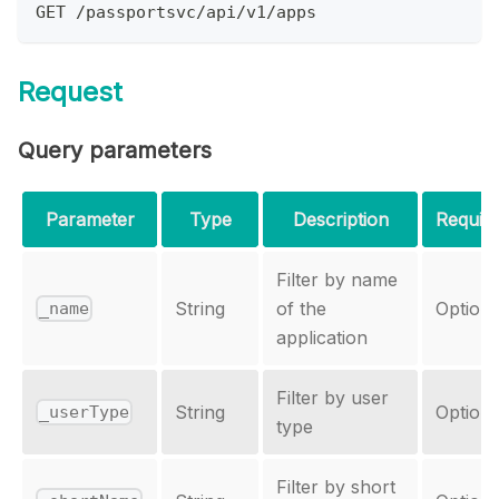
GET /passportsvc/api/v1/apps
Request
Query parameters
Parameter
Type
Description
Requir
Filter by name
String
of the
Optiona
_name
application
Filter by user
String
Optiona
_userType
type
Filter by short