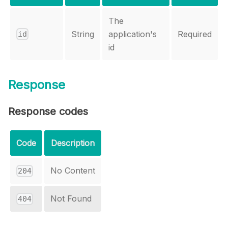
The
String
application's
Required
id
id
Response
Response codes
Code
Description
No Content
204
Not Found
404