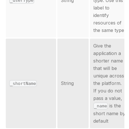
String
type. Use this
_userType
label to
identify
resources of
the same type.
Give the
application a
shorter name
that will be
unique across
String
the platform.
_shortName
If you do not
pass a value,
is the
_name
short name by
default