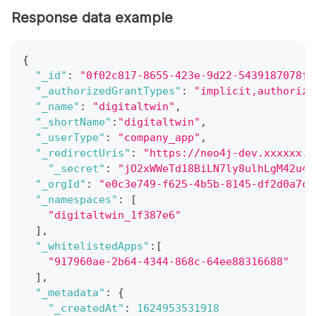
Response data example
{
"_id"
:
"0f02c817-8655-423e-9d22-5439187078f9
"_authorizedGrantTypes"
:
"implicit,authoriza
"_name"
:
"digitaltwin"
,
"_shortName"
:
"digitaltwin"
,
"_userType"
:
"company_app"
,
"_redirectUris"
:
"https://neo4j-dev.xxxxxx.c
"_secret"
:
"jO2xWWeTd18BiLN7ly8ulhLgM42u4U
"_orgId"
:
"e0c3e749-f625-4b5b-8145-df2d0a7c1
"_namespaces"
:
[
"digitaltwin_1f387e6"
]
,
"_whitelistedApps"
:
[
"917960ae-2b64-4344-868c-64ee88316688"
]
,
"_metadata"
:
{
"_createdAt"
:
1624953531918