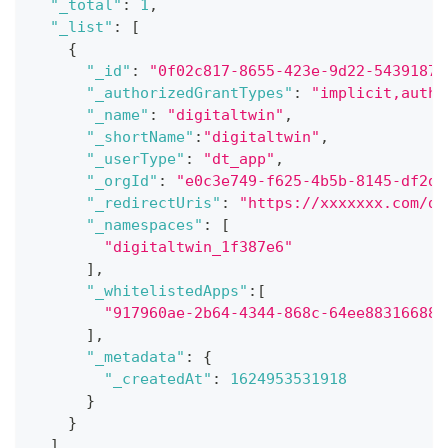
"_total"
:
1
,
"_list"
:
[
{
"_id"
:
"0f02c817-8655-423e-9d22-54391870
"_authorizedGrantTypes"
:
"implicit,autho
"_name"
:
"digitaltwin"
,
"_shortName"
:
"digitaltwin"
,
"_userType"
:
"dt_app"
,
"_orgId"
:
"e0c3e749-f625-4b5b-8145-df2d0
"_redirectUris"
:
"https://xxxxxxx.com/di
"_namespaces"
:
[
"digitaltwin_1f387e6"
]
,
"_whitelistedApps"
:
[
"917960ae-2b64-4344-868c-64ee88316688"
]
,
"_metadata"
:
{
"_createdAt"
:
1624953531918
}
}
]