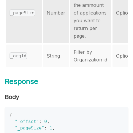
the ammount
Number
of applications
Optiona
_pageSize
you want to
return per
page.
Filter by
String
Optiona
_orgId
Organization id
Response
Body
{
"_offset"
:
0
,
"_pageSize"
:
1
,