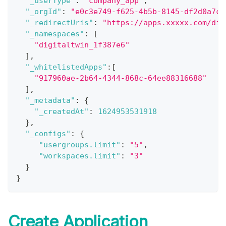
"_userType"
:
"company_app"
,
"_orgId"
:
"e0c3e749-f625-4b5b-8145-df2d0a7c1
"_redirectUris"
:
"https://apps.xxxxx.com/dig
"_namespaces"
:
[
"digitaltwin_1f387e6"
]
,
"_whitelistedApps"
:
[
"917960ae-2b64-4344-868c-64ee88316688"
]
,
"_metadata"
:
{
"_createdAt"
:
1624953531918
}
,
"_configs"
:
{
"usergroups.limit"
:
"5"
,
"workspaces.limit"
:
"3"
}
}
Create Application