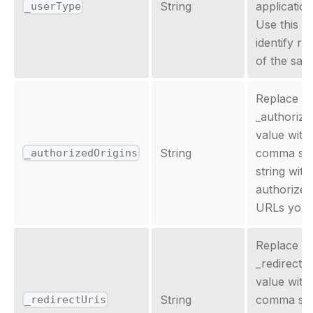
String
application
_userType
Use this la
identify r
of the sam
Replace th
_authorize
value with
String
comma sep
_authorizedOrigins
string with
authorized
URLs you 
Replace th
_redirectU
value with
String
comma sep
_redirectUris