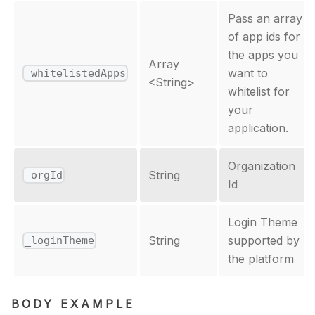
Pass an array
of app ids for
the apps you
Array
want to
_whitelistedApps
<
String
>
whitelist for
your
application.
Organization
String
_orgId
Id
Login Theme
String
supported by
_loginTheme
the platform
BODY EXAMPLE