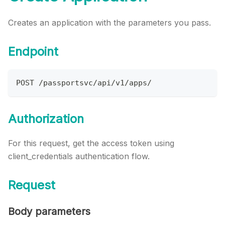
Creates an application with the parameters you pass.
Endpoint
POST /passportsvc/api/v1/apps/
Authorization
For this request, get the access token using
client_credentials authentication flow.
Request
Body parameters