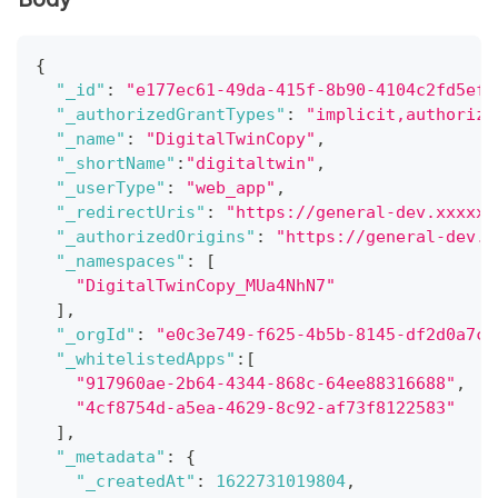
{
"_id"
:
"e177ec61-49da-415f-8b90-4104c2fd5efd
"_authorizedGrantTypes"
:
"implicit,authoriza
"_name"
:
"DigitalTwinCopy"
,
"_shortName"
:
"digitaltwin"
,
"_userType"
:
"web_app"
,
"_redirectUris"
:
"https://general-dev.xxxxxx
"_authorizedOrigins"
:
"https://general-dev.x
"_namespaces"
:
[
"DigitalTwinCopy_MUa4NhN7"
]
,
"_orgId"
:
"e0c3e749-f625-4b5b-8145-df2d0a7c1
"_whitelistedApps"
:
[
"917960ae-2b64-4344-868c-64ee88316688"
,
"4cf8754d-a5ea-4629-8c92-af73f8122583"
]
,
"_metadata"
:
{
"_createdAt"
:
1622731019804
,