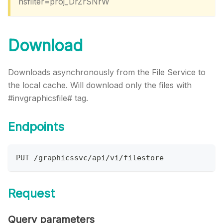
nsfilter=proj_DrZrSNrW
Download
Downloads asynchronously from the File Service to
the local cache. Will download only the files with
#invgraphicsfile# tag.
Endpoints
PUT /graphicssvc/api/vi/filestore
Request
Query parameters