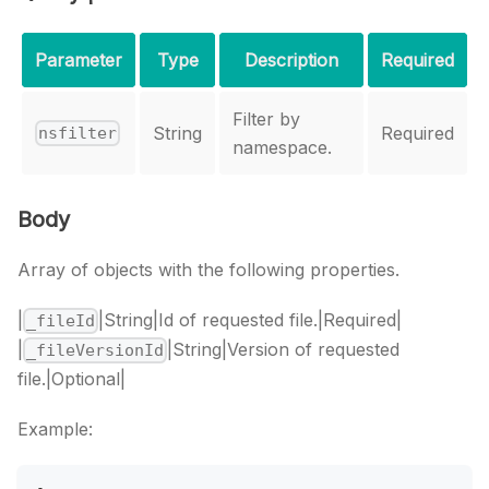
Parameter
Type
Description
Required
Filter by
String
Required
nsfilter
namespace.
Body
Array of objects with the following properties.
|
|String|Id of requested file.|Required|
_fileId
|
|String|Version of requested
_fileVersionId
file.|Optional|
Example: