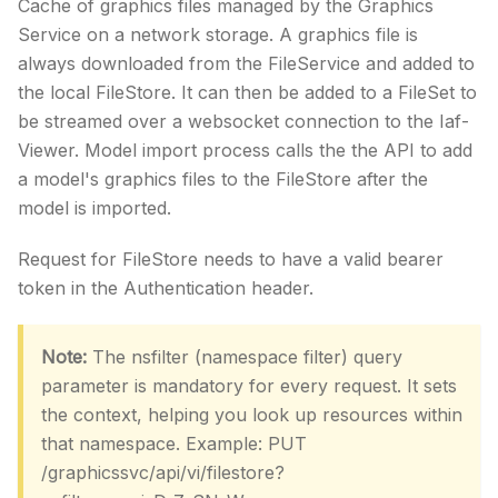
Cache of graphics files managed by the Graphics
Service on a network storage. A graphics file is
always downloaded from the FileService and added to
the local FileStore. It can then be added to a FileSet to
be streamed over a websocket connection to the Iaf-
Viewer. Model import process calls the the API to add
a model's graphics files to the FileStore after the
model is imported.
Request for FileStore needs to have a valid bearer
token in the Authentication header.
Note:
The nsfilter (namespace filter) query
parameter is mandatory for every request. It sets
the context, helping you look up resources within
that namespace. Example: PUT
/graphicssvc/api/vi/filestore?