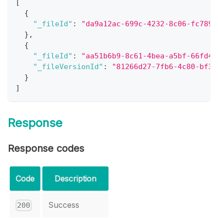
[
{
"_fileId"
:
"da9a12ac-699c-4232-8c06-fc789e
}
,
{
"_fileId"
:
"aa51b6b9-8c61-4bea-a5bf-66fd4d
"_fileVersionId"
:
"81266d27-7fb6-4c80-bf3c
}
]
Response
Response codes
Code
Description
Success
200