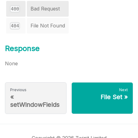
Bad Request
400
File Not Found
404
Response
None
Previous
Next
«
File Set
»
setWindowFields