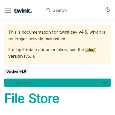
This is documentation for
twinit.dev
v4.6
, which is
no longer actively maintained.
For up-to-date documentation, see the
latest
version
(
v5.1
).
Version:
v4.6
On this page
File Store