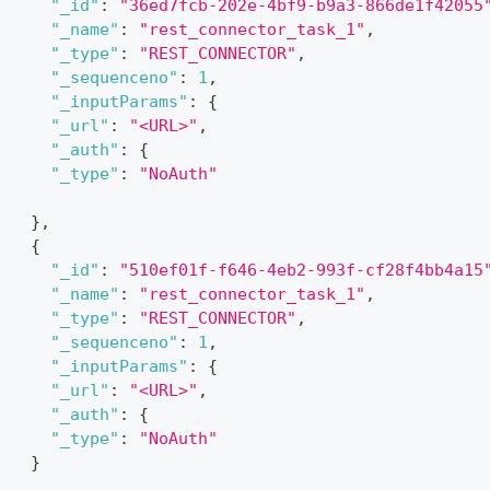
"_id"
:
"36ed7fcb-202e-4bf9-b9a3-866de1f42055
"_name"
:
"rest_connector_task_1"
,
"_type"
:
"REST_CONNECTOR"
,
"_sequenceno"
:
1
,
"_inputParams"
:
{
"_url"
:
"<URL>"
,
"_auth"
:
{
"_type"
:
"NoAuth"
}
}
,
{
"_id"
:
"510ef01f-f646-4eb2-993f-cf28f4bb4a15
"_name"
:
"rest_connector_task_1"
,
"_type"
:
"REST_CONNECTOR"
,
"_sequenceno"
:
1
,
"_inputParams"
:
{
"_url"
:
"<URL>"
,
"_auth"
:
{
"_type"
:
"NoAuth"
}
]
,