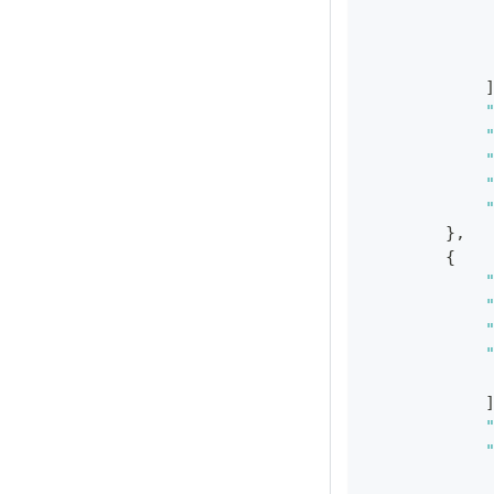
}
,
{