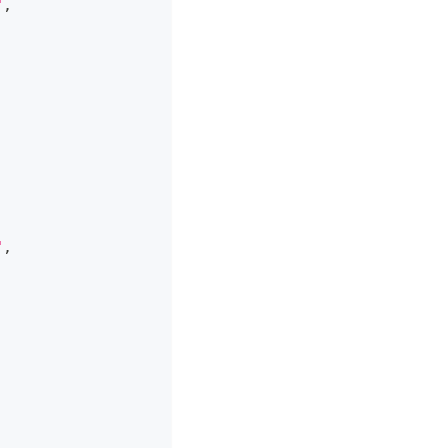
"
,
"
,