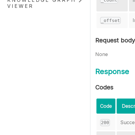
KNOWLEDGE GRAPH
I
_count
VIEWER
I
_offset
Request body
None
Response
Codes
Code
Descr
Succe
200