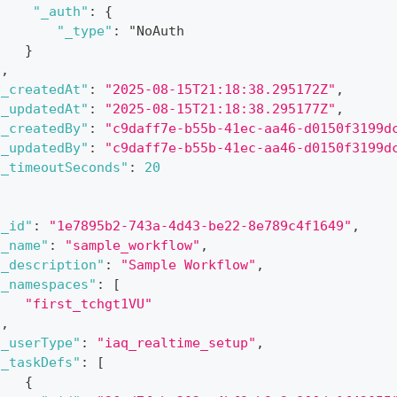
"_auth"
:
{
"_type"
:
 "NoAuth
}
]
,
"_createdAt"
:
"2025-08-15T21:18:38.295172Z"
,
"_updatedAt"
:
"2025-08-15T21:18:38.295177Z"
,
"_createdBy"
:
"c9daff7e-b55b-41ec-aa46-d0150f3199d
"_updatedBy"
:
"c9daff7e-b55b-41ec-aa46-d0150f3199d
"_timeoutSeconds"
:
20
"_id"
:
"1e7895b2-743a-4d43-be22-8e789c4f1649"
,
"_name"
:
"sample_workflow"
,
"_description"
:
"Sample Workflow"
,
"_namespaces"
:
[
"first_tchgt1VU"
]
,
"_userType"
:
"iaq_realtime_setup"
,
"_taskDefs"
:
[
{