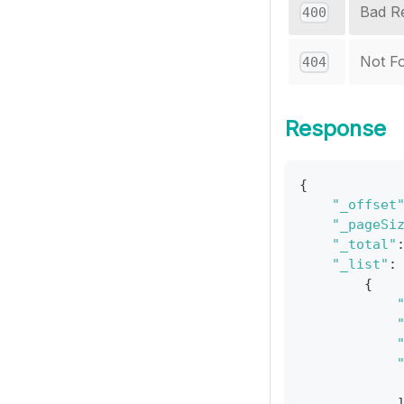
Bad R
400
Not F
404
Response
{
"_offset
"_pageSi
"_total"
"_list"
:
{