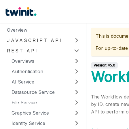
Overview
This is docume
JAVASCRIPT API
For up-to-date
REST API
Overviews
Version:
v5.0
Authentication
Work
AI Service
Datasource Service
The Workflow defi
File Service
by ID, create new
API to perform op
Graphics Service
Identity Service