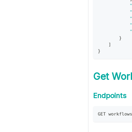
}
]
}
Get Wor
Endpoints
GET workflow