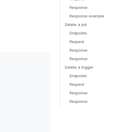
Response
Response example
Delete a job
Endpoints
Request
Response
Response
Delete a trigger
Endpoints
Request
Response
Response