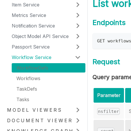
List wor
Item Service
Metrics Service
Endpoints
Notification Service
Object Model API Service
GET workflow
Passport Service
Workflow Service
Request
WorkflowDefs
Query parame
Workflows
TaskDefs
Parameter
Tasks
MODEL VIEWERS
S
nsfilter
DOCUMENT VIEWER