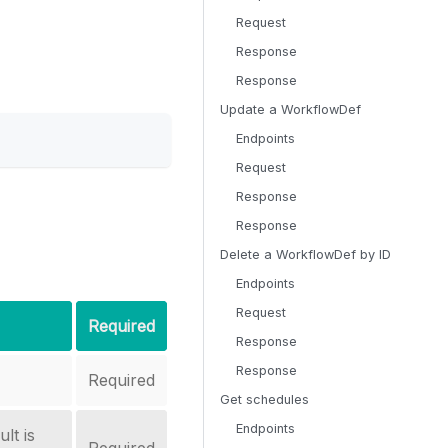
Request
Response
Response
Update a WorkflowDef
Endpoints
Request
Response
Response
Delete a WorkflowDef by ID
Endpoints
Request
Required
Response
Response
Required
Get schedules
Endpoints
lt is