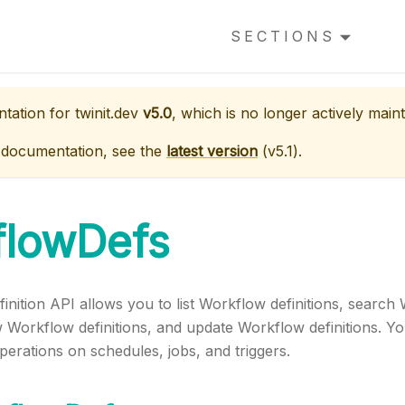
SECTIONS
ntation for
twinit.dev
v5.0
, which is no longer actively maint
 documentation, see the
latest version
(
v5.1
).
flowDefs
nition API allows you to list Workflow definitions, search 
 Workflow definitions, and update Workflow definitions. Yo
erations on schedules, jobs, and triggers.