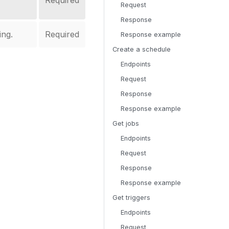
Required
Request
Response
ing.
Required
Response example
Create a schedule
Endpoints
Request
Response
Response example
Get jobs
Endpoints
Request
Response
Response example
Get triggers
Endpoints
Request