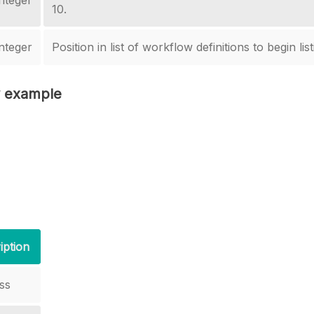
nteger
10.
nteger
Position in list of workflow definitions to begin list
 example
iption
ss