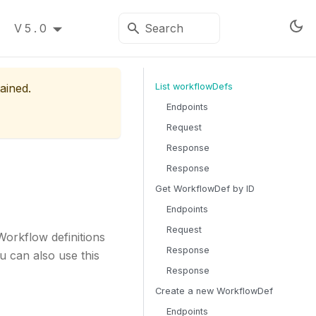
V5.0
ained.
List workflowDefs
Endpoints
Request
Response
Response
Get WorkflowDef by ID
Endpoints
Request
Workflow definitions
Response
u can also use this
Response
Create a new WorkflowDef
Endpoints