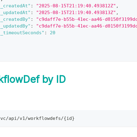
"_createdAt"
:
"2025-08-15T21:19:40.493812Z"
,
"_updatedAt"
:
"2025-08-15T21:19:40.493813Z"
,
"_createdBy"
:
"c9daff7e-b55b-41ec-aa46-d0150f3199d
"_updatedBy"
:
"c9daff7e-b55b-41ec-aa46-d0150f3199d
"_timeoutSeconds"
:
20
kflowDef by ID
svc/api/v1/workflowdefs/{id}