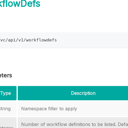
kflowDefs
svc/api/v1/workflowdefs
ters
Type
Description
tring
Namespace filter to apply
Number of workflow definitions to be listed. Defau