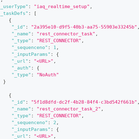
"_userType"
:
"iaq_realtime_setup"
,
"_taskDefs"
:
[
{
"_id"
:
"2a395e10-d9f5-40b3-aa75-55903e33245b"
"_name"
:
"rest_connector_task"
,
"_type"
:
"REST_CONNECTOR"
,
"_sequenceno"
:
1
,
"_inputParams"
:
{
"_url"
:
"<URL>"
,
"_auth"
:
{
"_type"
:
"NoAuth"
}
{
"_id"
:
"5f1d8dfd-dc2f-4b28-84f4-c3bd542f661b"
"_name"
:
"rest_connector_task_2"
,
"_type"
:
"REST_CONNECTOR"
,
"_sequenceno"
:
2
,
"_inputParams"
:
{
"_url"
:
"<URL>"
,