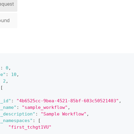
equest
ound
"
:
0
,
ze"
:
10
,
:
2
,
[
"_id"
:
"4b6525cc-9bea-4521-85bf-603c50521403"
,
"_name"
:
"sample_workflow"
,
"_description"
:
"Sample Workflow"
,
"_namespaces"
:
[
"first_tchgt1VU"
]
,