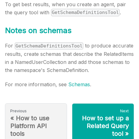
To get best results, when you create an agent, pair
the query tool with
.
GetSchemaDefinitionsTool
Notes on schemas
For
to produce accurate
GetSchemaDefinitionsTool
results, create schemas that describe the RelatedItems
in a NamedUserCollection and add those schemas to
the namespace's SchemaDefinition.
For more information, see
Schemas
.
Previous
Next
«
How to use
How to set up a
Platform API
Related Query
tools
tool
»