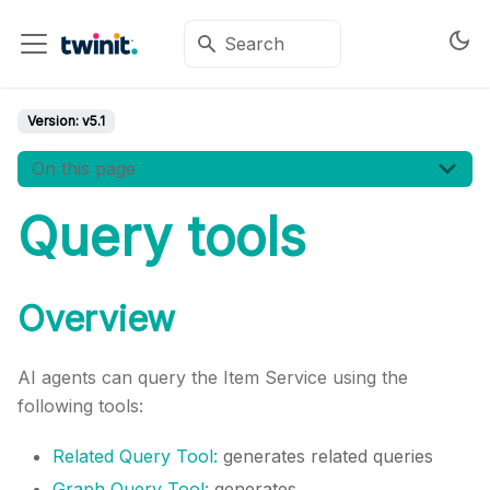
Version:
v5.1
On this page
Query tools
Overview
AI agents can query the Item Service using the
following tools:
Related Query Tool:
generates related queries
Graph Query Tool:
generates