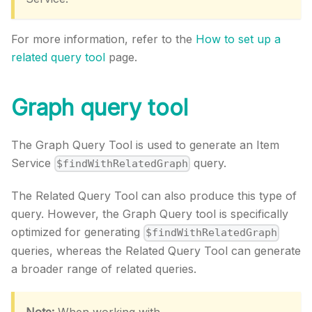
For more information, refer to the
How to set up a
related query tool
page.
Graph query tool
The Graph Query Tool is used to generate an Item
Service
query.
$findWithRelatedGraph
The Related Query Tool can also produce this type of
query. However, the Graph Query tool is specifically
optimized for generating
$findWithRelatedGraph
queries, whereas the Related Query Tool can generate
a broader range of related queries.