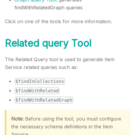
findWithRelatedGraph queries
Click on one of the tools for more information.
Related query Tool
The Related Query tool is used to generate Item
Service related queries such as:
$findInCollections
$findWithRelated
$findWithRelatedGraph
Note:
Before using the tool, you must configure
the necessary schema definitions in the Item
Service.