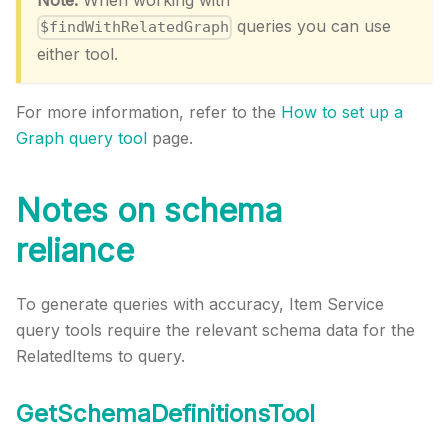
Note:
When working with
queries you can use
$findWithRelatedGraph
either tool.
For more information, refer to the
How to set up a
Graph query tool
page.
Notes on schema
reliance
To generate queries with accuracy, Item Service
query tools require the relevant schema data for the
RelatedItems to query.
GetSchemaDefinitionsTool