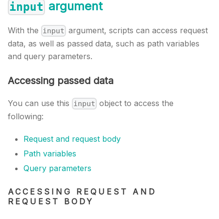
argument
input
With the
argument, scripts can access request
input
data, as well as passed data, such as path variables
and query parameters.
Accessing passed data
You can use this
object to access the
input
following:
Request and request body
Path variables
Query parameters
ACCESSING REQUEST AND
REQUEST BODY