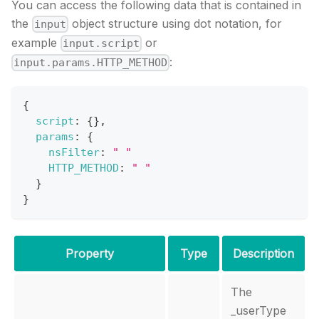
You can access the following data that is contained in
the
object structure using dot notation, for
input
example
or
input.script
:
input.params.HTTP_METHOD
{
script
:
{
}
,
params
:
{
nsFilter
:
" "
HTTP_METHOD
:
" "
}
}
Property
Type
Description
The
_userType