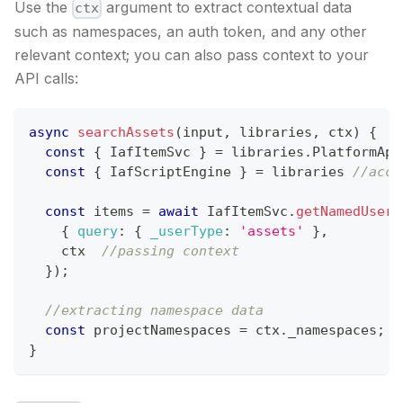
Use the
argument to extract contextual data
ctx
such as namespaces, an auth token, and any other
relevant context; you can also pass context to your
API calls:
async
searchAssets
(
input
,
 libraries
,
 ctx
)
{
const
{
IafItemSvc
}
=
 libraries
.
PlatformApi
const
{
IafScriptEngine
}
=
 libraries 
//acce
const
 items 
=
await
IafItemSvc
.
getNamedUserI
{
query
:
{
_userType
:
'assets'
}
,
    ctx  
//passing context
}
)
;
//extracting namespace data
const
 projectNamespaces 
=
 ctx
.
_namespaces
;
}