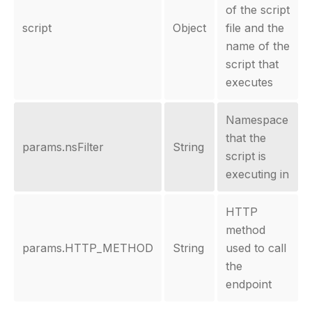
of the script
script
Object
file and the
name of the
script that
executes
Namespace
that the
params.nsFilter
String
script is
executing in
HTTP
method
params.HTTP_METHOD
String
used to call
the
endpoint