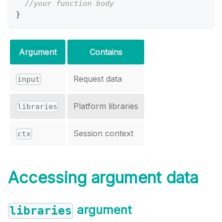
//your function body
}
Argument
Contains
Request data
input
Platform libraries
libraries
Session context
ctx
Accessing argument data
argument
libraries