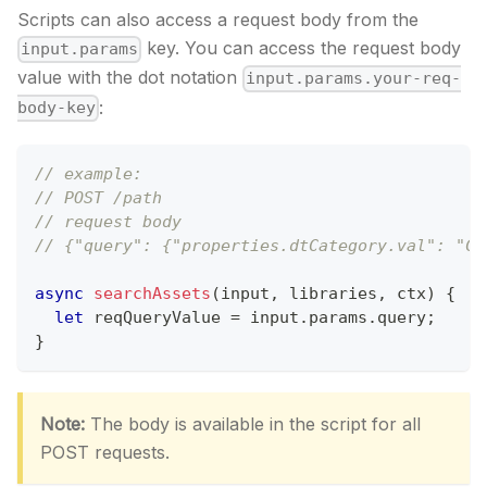
Scripts can also access a request body from the
key. You can access the request body
input.params
value with the dot notation
input.params.your-req-
:
body-key
// example:
// POST /path
// request body
// {"query": {"properties.dtCategory.val": "Cu
async
searchAssets
(
input
,
 libraries
,
 ctx
)
{
let
 reqQueryValue 
=
 input
.
params
.
query
;
}
Note:
The body is available in the script for all
POST requests.