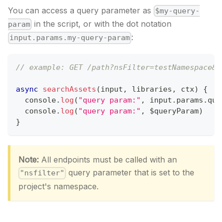
You can access a query parameter as
$my-query-
in the script, or with the dot notation
param
:
input.params.my-query-param
// example: GET /path?nsFilter=testNamespace&q
async
searchAssets
(
input
,
 libraries
,
 ctx
)
{
console
.
log
(
"query param:"
,
 input
.
params
.
que
console
.
log
(
"query param:"
,
 $queryParam
)
}
Note:
All endpoints must be called with an
query parameter that is set to the
"nsfilter"
project's namespace.