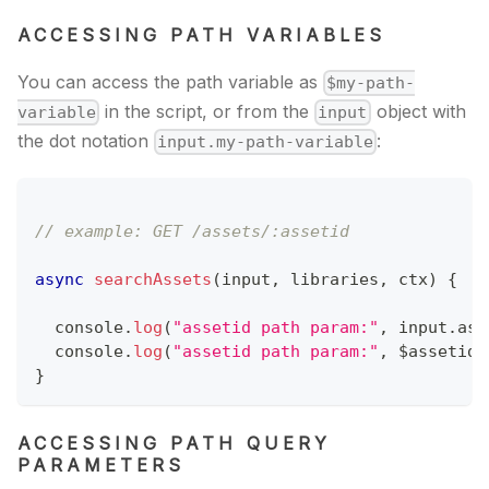
ACCESSING PATH VARIABLES
You can access the path variable as
$my-path-
in the script, or from the
object with
variable
input
the dot notation
:
input.my-path-variable
// example: GET /assets/:assetid
async
searchAssets
(
input
,
 libraries
,
 ctx
)
{
console
.
log
(
"assetid path param:"
,
 input
.
ass
console
.
log
(
"assetid path param:"
,
 $assetid
)
}
ACCESSING PATH QUERY
PARAMETERS