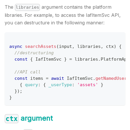
The
argument contains the platform
libraries
libraries. For example, to access the IafItemSvc API,
you can destructure in the following manner:
async
searchAssets
(
input
,
 libraries
,
 ctx
)
{
//destructuring
const
{
IafItemSvc
}
=
 libraries
.
PlatformApi
//API call
const
 items 
=
await
IafItemSvc
.
getNamedUserI
{
query
:
{
_userType
:
'assets'
}
}
)
;
}
argument
ctx