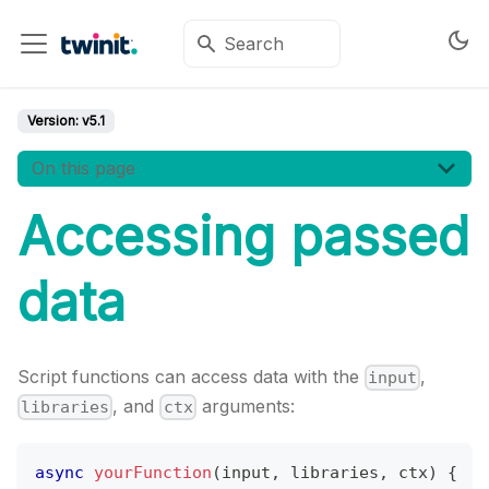
Version:
v5.1
On this page
Accessing passed
data
Script functions can access data with the
,
input
, and
arguments:
libraries
ctx
async
yourFunction
(
input
,
 libraries
,
 ctx
)
{