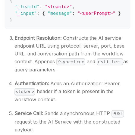
{
"_teamId"
:
"<teamId>"
,
"_input"
:
{
"message"
:
"<userPrompt>"
}
}
Endpoint Resolution:
Constructs the AI service
endpoint URL using protocol, server, port, base
URL, and conversation path from the workflow
context. Appends
and
as
?sync=true
nsfilter
query parameters.
Authentication:
Adds an Authorization: Bearer
header if a token is present in the
<token>
workflow context.
Service Call:
Sends a synchronous HTTP
POST
request to the AI Service with the constructed
payload.