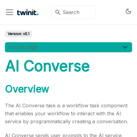
Version:
v5.1
On this page
AI Converse
Overview
The AI Converse task is a workflow task component
that enables your workflow to interact with the AI
service by programmatically creating a conversation.
AI Converse sends user prompts to the AI service,