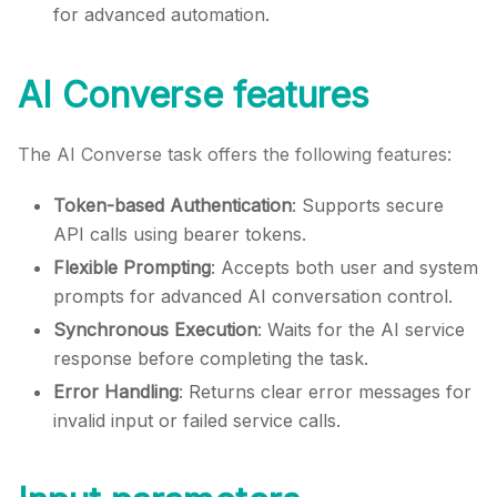
for advanced automation.
AI Converse features
The AI Converse task offers the following features:
Token-based Authentication
: Supports secure
API calls using bearer tokens.
Flexible Prompting
: Accepts both user and system
prompts for advanced AI conversation control.
Synchronous Execution
: Waits for the AI service
response before completing the task.
Error Handling
: Returns clear error messages for
invalid input or failed service calls.