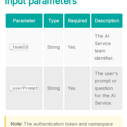
Input parameters
Parameter
Type
Required
Description
The AI
Service
String
Yes
_teamId
team
identifier.
The user's
prompt or
String
Yes
question
_userPrompt
for the AI
Service.
Note:
The authentication token and namespace