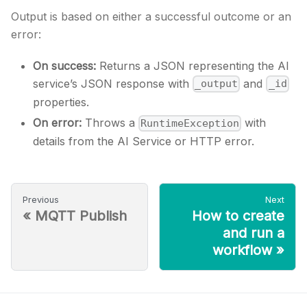
Output is based on either a successful outcome or an
error:
On success:
Returns a JSON representing the AI
service’s JSON response with
and
_output
_id
properties.
On error:
Throws a
with
RuntimeException
details from the AI Service or HTTP error.
Previous
Next
«
MQTT Publish
How to create
and run a
workflow
»