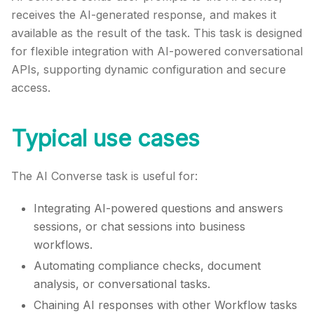
receives the AI-generated response, and makes it
available as the result of the task. This task is designed
for flexible integration with AI-powered conversational
APIs, supporting dynamic configuration and secure
access.
Typical use cases
The AI Converse task is useful for:
Integrating AI-powered questions and answers
sessions, or chat sessions into business
workflows.
Automating compliance checks, document
analysis, or conversational tasks.
Chaining AI responses with other Workflow tasks