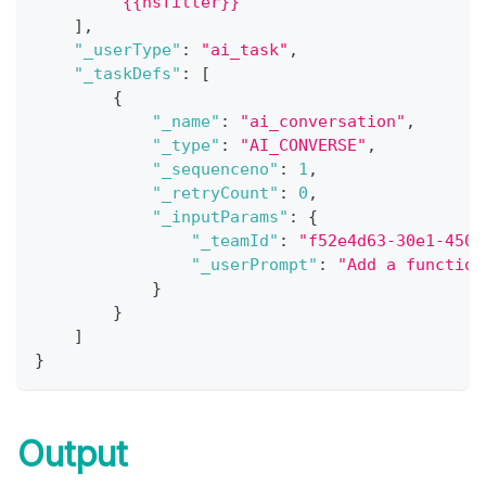
"{{nsfilter}}"
]
,
"_userType"
:
"ai_task"
,
"_taskDefs"
:
[
{
"_name"
:
"ai_conversation"
,
"_type"
:
"AI_CONVERSE"
,
"_sequenceno"
:
1
,
"_retryCount"
:
0
,
"_inputParams"
:
{
"_teamId"
:
"f52e4d63-30e1-4507
"_userPrompt"
:
"Add a function
}
}
]
}
Output