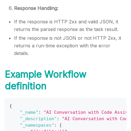
Response Handling:
If the response is HTTP 2xx and valid JSON, it
returns the parsed response as the task result.
If the response is not JSON or not HTTP 2xx, it
returns a run-time exception with the error
details.
Example Workflow
definition
{
"_name"
:
"AI Conversation with Code Assist
"_description"
:
"AI Conversation with Code
"_namespaces"
:
[