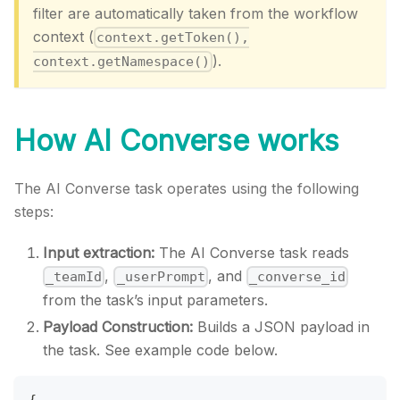
filter are automatically taken from the workflow
context (
context.getToken(),
).
context.getNamespace()
How AI Converse works
The AI Converse task operates using the following
steps:
Input extraction:
The AI Converse task reads
,
, and
_teamId
_userPrompt
_converse_id
from the task’s input parameters.
Payload Construction:
Builds a JSON payload in
the task. See example code below.