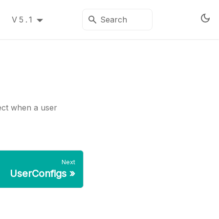
V5.1
ject when a user
Next
UserConfigs
»