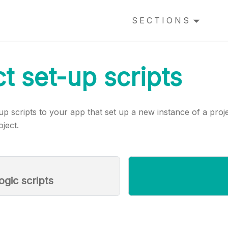
SECTIONS
ct set-up scripts
p scripts to your app that set up a new instance of a pro
ject.
ogic scripts