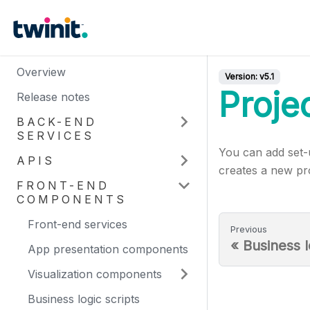
Overview
Version:
v5.1
Proje
Release notes
BACK-END
SERVICES
You can add set-u
APIS
creates a new pro
FRONT-END
COMPONENTS
Front-end services
Previous
«
Business l
App presentation components
Visualization components
Business logic scripts