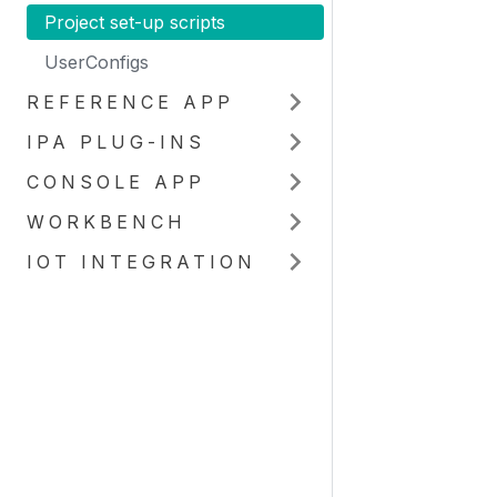
Project set-up scripts
UserConfigs
REFERENCE APP
IPA PLUG-INS
CONSOLE APP
WORKBENCH
IOT INTEGRATION