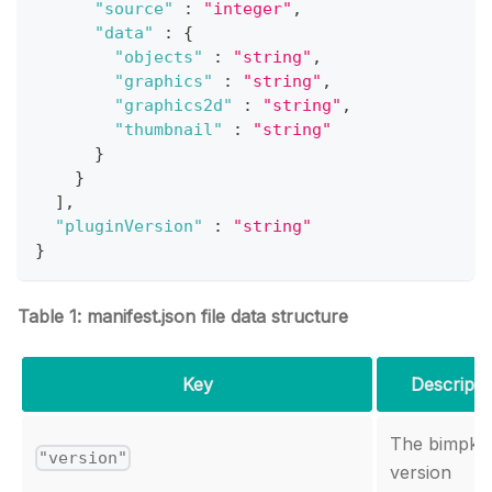
"source"
:
"integer"
,
"data"
:
{
"objects"
:
"string"
,
"graphics"
:
"string"
,
"graphics2d"
:
"string"
,
"thumbnail"
:
"string"
}
}
]
,
"pluginVersion"
:
"string"
}
Table 1: manifest.json file data structure
Key
Descripti
The bimpk
"version"
version