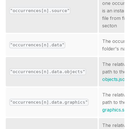
one occurr
is an instan
"occurrences[n].source"
file from file
secton
The occurr
"occurrences[n].data"
folder's na
The relative
path to the
"occurrences[n].data.objects"
objects.json
The relative
path to the
"occurrences[n].data.graphics"
graphics.sc
The relative