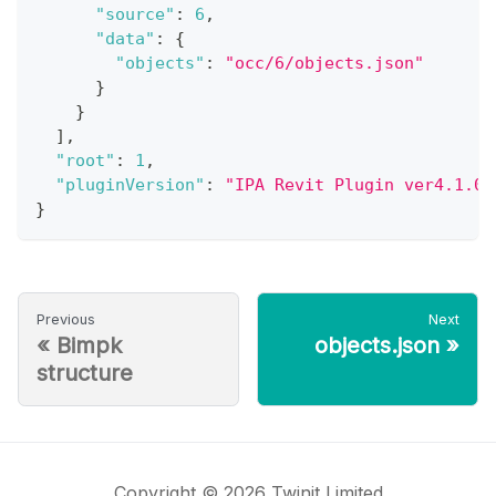
"source"
:
6
,
"data"
:
{
"objects"
:
"occ/6/objects.json"
}
}
]
,
"root"
:
1
,
"pluginVersion"
:
"IPA Revit Plugin ver4.1.0"
}
Previous
Next
«
Bimpk
objects.json
»
structure
Copyright © 2026 Twinit Limited