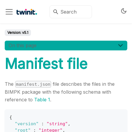
Version:
v5.1
On this page
Manifest file
The
file describes the files in the
manifest.json
BIMPK package with the following schema with
reference to
Table 1
.
{
"version"
:
"string"
,
"root"
:
"integer"
,