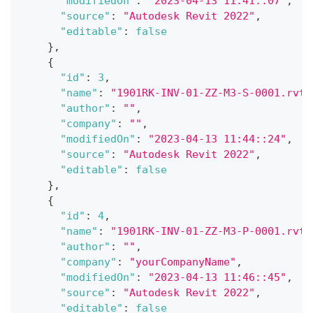
"modifiedOn"
:
"2023-04-13 11:41::07"
,
"source"
:
"Autodesk Revit 2022"
,
"editable"
:
false
}
,
{
"id"
:
3
,
"name"
:
"1901RK-INV-01-ZZ-M3-S-0001.rvt"
"author"
:
""
,
"company"
:
""
,
"modifiedOn"
:
"2023-04-13 11:44::24"
,
"source"
:
"Autodesk Revit 2022"
,
"editable"
:
false
}
,
{
"id"
:
4
,
"name"
:
"1901RK-INV-01-ZZ-M3-P-0001.rvt"
"author"
:
""
,
"company"
:
"yourCompanyName"
,
"modifiedOn"
:
"2023-04-13 11:46::45"
,
"source"
:
"Autodesk Revit 2022"
,
"editable"
:
false