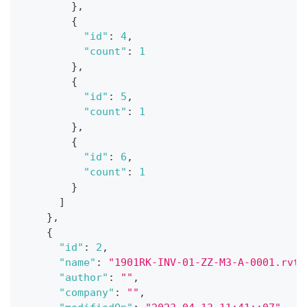
}
,
{
"id"
:
4
,
"count"
:
1
}
,
{
"id"
:
5
,
"count"
:
1
}
,
{
"id"
:
6
,
"count"
:
1
}
]
}
,
{
"id"
:
2
,
"name"
:
"1901RK-INV-01-ZZ-M3-A-0001.rvt"
"author"
:
""
,
"company"
:
""
,