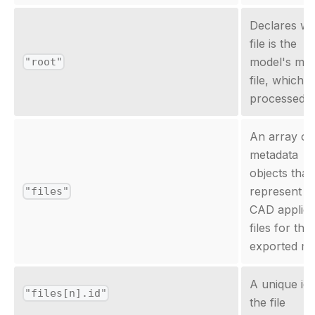
Declares wh
file is the
model's mai
"root"
file, which is
processed fi
An array of
metadata
objects that
represent t
"files"
CAD applica
files for the
exported mo
A unique id 
"files[n].id"
the file