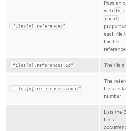
Pass an obj
with
an
id
count
"files[n].references"
properties f
each file tha
this file
references.
The file's id
"files[n].references.id"
The refere
file's instan
"files[n].references.count"
number
Lists the Bi
file's
occurrence