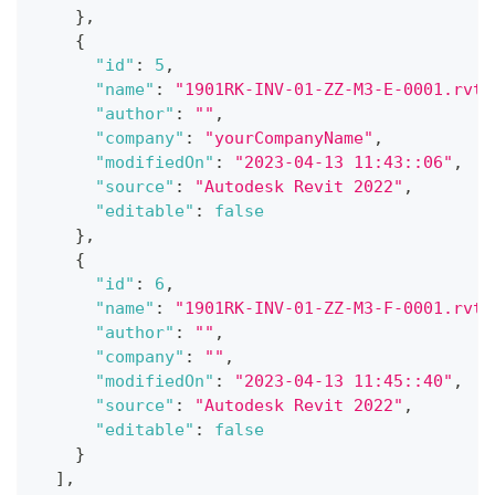
}
,
{
"id"
:
5
,
"name"
:
"1901RK-INV-01-ZZ-M3-E-0001.rvt"
"author"
:
""
,
"company"
:
"yourCompanyName"
,
"modifiedOn"
:
"2023-04-13 11:43::06"
,
"source"
:
"Autodesk Revit 2022"
,
"editable"
:
false
}
,
{
"id"
:
6
,
"name"
:
"1901RK-INV-01-ZZ-M3-F-0001.rvt"
"author"
:
""
,
"company"
:
""
,
"modifiedOn"
:
"2023-04-13 11:45::40"
,
"source"
:
"Autodesk Revit 2022"
,
"editable"
:
false
}
]
,