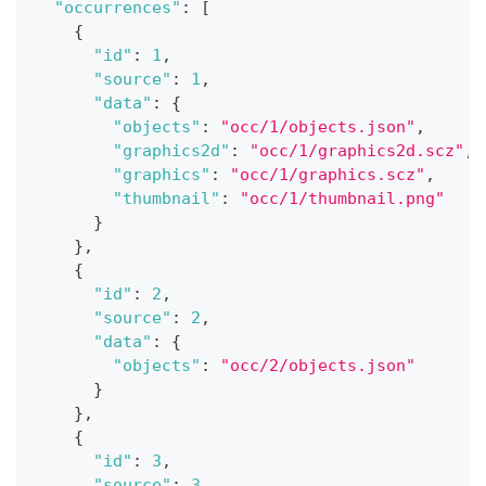
"occurrences"
:
[
{
"id"
:
1
,
"source"
:
1
,
"data"
:
{
"objects"
:
"occ/1/objects.json"
,
"graphics2d"
:
"occ/1/graphics2d.scz"
,
"graphics"
:
"occ/1/graphics.scz"
,
"thumbnail"
:
"occ/1/thumbnail.png"
}
}
,
{
"id"
:
2
,
"source"
:
2
,
"data"
:
{
"objects"
:
"occ/2/objects.json"
}
}
,
{
"id"
:
3
,
"source"
:
3
,