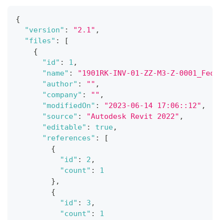
{
"version"
:
"2.1"
,
"files"
:
[
{
"id"
:
1
,
"name"
:
"1901RK-INV-01-ZZ-M3-Z-0001_Fede
"author"
:
""
,
"company"
:
""
,
"modifiedOn"
:
"2023-06-14 17:06::12"
,
"source"
:
"Autodesk Revit 2022"
,
"editable"
:
true
,
"references"
:
[
{
"id"
:
2
,
"count"
:
1
}
,
{
"id"
:
3
,
"count"
:
1