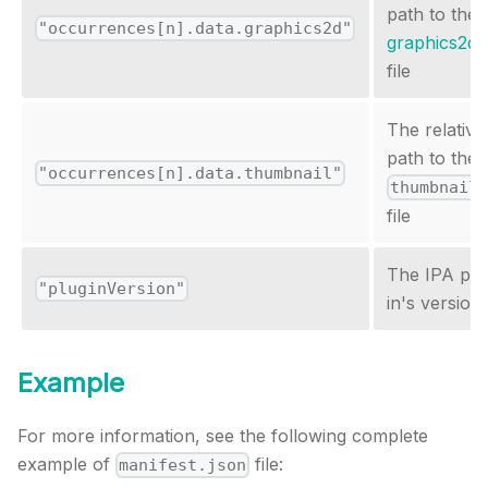
path to the
"occurrences[n].data.graphics2d"
graphics2d.
file
The relative
path to the
"occurrences[n].data.thumbnail"
thumbnail
file
The IPA plu
"pluginVersion"
in's version
Example
For more information, see the following complete
example of
file:
manifest.json