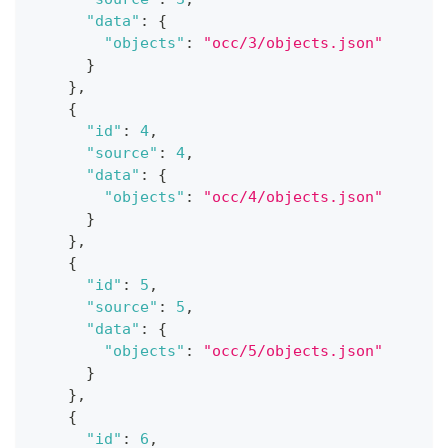
"data"
:
{
"objects"
:
"occ/3/objects.json"
}
}
,
{
"id"
:
4
,
"source"
:
4
,
"data"
:
{
"objects"
:
"occ/4/objects.json"
}
}
,
{
"id"
:
5
,
"source"
:
5
,
"data"
:
{
"objects"
:
"occ/5/objects.json"
}
}
,
{
"id"
:
6
,