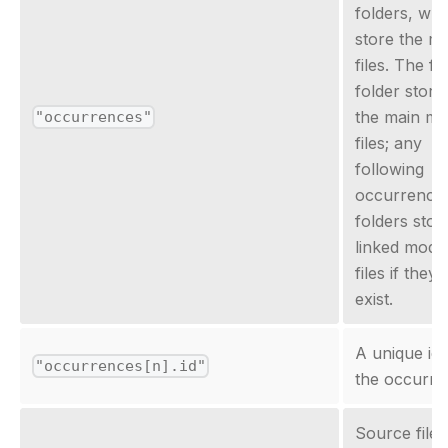
folders, whi
store the m
files. The fir
folder store
the main mo
"occurrences"
files; any
following
occurrence
folders stor
linked mode
files if they
exist.
A unique id 
"occurrences[n].id"
the occurre
Source file i