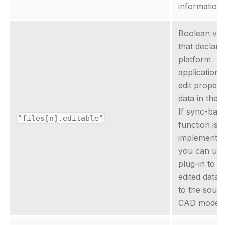
information
Boolean val
that declares
platform
applications
edit propert
data in the fi
If sync-bac
"files[n].editable"
function is
implemented
you can use
plug-in to s
edited data 
to the sour
CAD model.