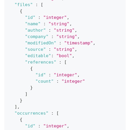
"files"
:
[
{
"id"
:
"integer"
,
"name"
:
"string"
,
"author"
:
"string"
,
"company"
:
"string"
,
"modifiedOn"
:
"timestamp"
,
"source"
:
"string"
,
"editable"
:
"bool"
,
"references"
:
[
{
"id"
:
"integer"
,
"count"
:
"integer"
}
]
}
]
,
"occurrences"
:
[
{
"id"
:
"integer"
,