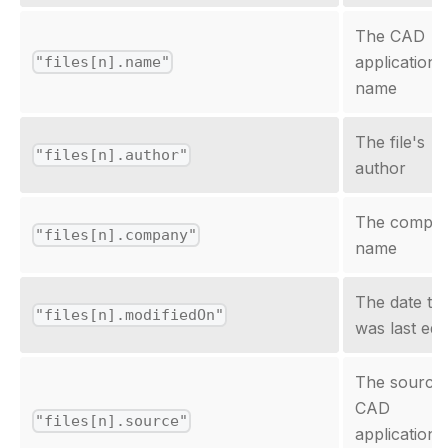
The CAD
application f
"files[n].name"
name
The file's
"files[n].author"
author
The compa
"files[n].company"
name
The date the
"files[n].modifiedOn"
was last edi
The source
CAD
"files[n].source"
application'