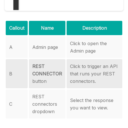
Callout
Name
Description
Click to open the
A
Admin page
Admin page
REST
Click to trigger an API
B
CONNECTOR
that runs your REST
button
connectors.
REST
Select the response
C
connectors
you want to view.
dropdown