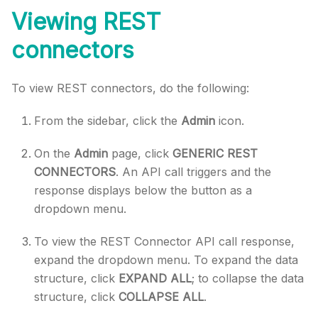
Viewing REST
connectors
To view REST connectors, do the following:
From the sidebar, click the
Admin
icon.
On the
Admin
page, click
GENERIC REST
CONNECTORS
. An API call triggers and the
response displays below the button as a
dropdown menu.
To view the REST Connector API call response,
expand the dropdown menu. To expand the data
structure, click
EXPAND ALL
; to collapse the data
structure, click
COLLAPSE ALL
.