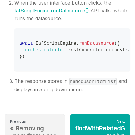
When the user interface button clicks, the
IafScriptEngine.runDatasource()
API calls, which
runs the datasource.
await
IafScriptEngine
.
runDatasource
(
{
orchestratorId
:
 restConnector
.
orchestrat
}
)
The response stores in
and
namedUserItemList
displays in a dropdown menu.
Previous
Next
«
Removing
findWithRelatedG