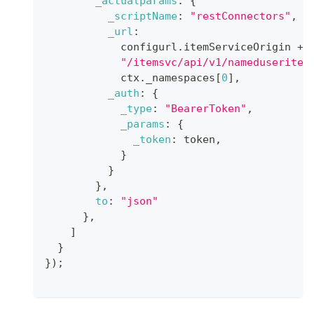
_actualparams
:
{
_scriptName
:
"restConnectors"
,
_url
:
            configurl
.
itemServiceOrigin
+
"/itemsvc/api/v1/nameduseritem
            ctx
.
_namespaces
[
0
]
,
_auth
:
{
_type
:
"BearerToken"
,
_params
:
{
_token
:
 token
,
}
}
}
,
to
:
"json"
}
,
]
}
}
)
;