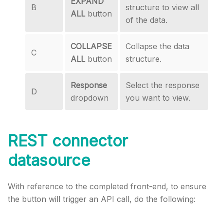
EXPAND
B
structure to view all
ALL
button
of the data.
COLLAPSE
Collapse the data
C
ALL
button
structure.
Response
Select the response
D
dropdown
you want to view.
REST connector
datasource
With reference to the completed front-end, to ensure
the button will trigger an API call, do the following: