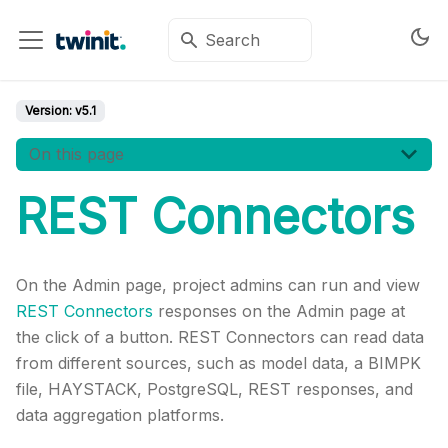
Version:
v5.1
On this page
REST Connectors
On the Admin page, project admins can run and view
REST Connectors
responses on the Admin page at
the click of a button. REST Connectors can read data
from different sources, such as model data, a BIMPK
file, HAYSTACK, PostgreSQL, REST responses, and
data aggregation platforms.