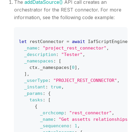
The
addDataSource()
API call creates an
orchestrator for the REST connector. For more
information, see the following code example:
let
 restConnector 
=
await
IafScriptEngine
.
_name
:
"project_rest_connector"
,
_description
:
"Tester"
,
_namespaces
:
[
    ctx
.
_namespaces
[
0
]
,
]
,
_userType
:
"PROJECT_REST_CONNECTOR"
,
_instant
:
true
,
_params
:
{
tasks
:
[
{
_orchcomp
:
"rest_connector"
,
_name
:
"Get assetts relationships 
_sequenceno
:
1
,