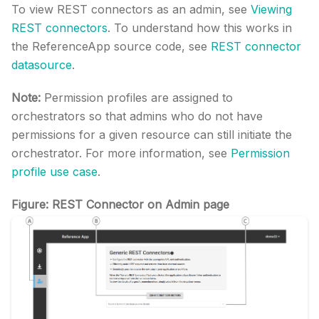
To view REST connectors as an admin, see
Viewing
REST connectors
. To understand how this works in
the ReferenceApp source code, see
REST connector
datasource
.
Note:
Permission profiles are assigned to
orchestrators so that admins who do not have
permissions for a given resource can still initiate the
orchestrator. For more information, see
Permission
profile use case
.
Figure: REST Connector on Admin page