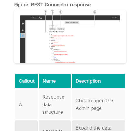
Figure: REST Connector response
Callout
Name
Description
Response
Click to open the
A
data
Admin page
structure
Expand the data