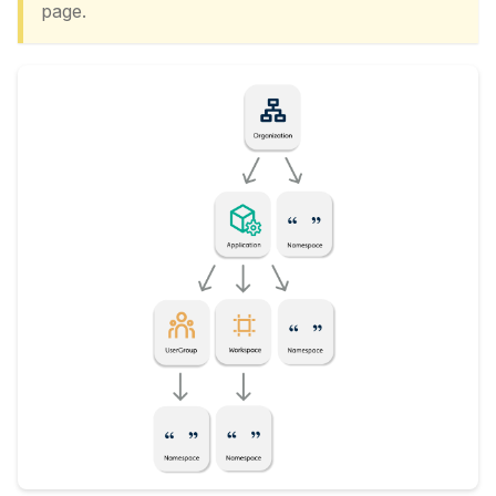
page.