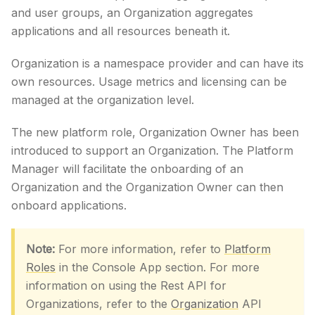
and user groups, an Organization aggregates
applications and all resources beneath it.
Organization is a namespace provider and can have its
own resources. Usage metrics and licensing can be
managed at the organization level.
The new platform role, Organization Owner has been
introduced to support an Organization. The Platform
Manager will facilitate the onboarding of an
Organization and the Organization Owner can then
onboard applications.
Note:
For more information, refer to
Platform
Roles
in the Console App section. For more
information on using the Rest API for
Organizations, refer to the
Organization
API