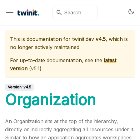
This is documentation for
twinit.dev
v4.5
, which is
no longer actively maintained.
For up-to-date documentation, see the
latest
version
(
v5.1
).
Version:
v4.5
Organization
An Organization sits at the top of the hierarchy,
directly or indirectly aggregating all resources under it.
Similar to how an application aggregates workspaces