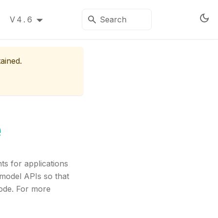
V4.6
tained.
e
s for applications
 model APIs so that
code. For more