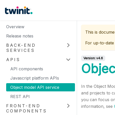
Overview
This is docume
Release notes
For up-to-date
BACK-END
SERVICES
Version:
v4.6
APIS
Objec
API components
Javascript platform APIs
In the Object Mo
Object model API service
and projects to c
REST API
you can focus on
FRONT-END
information, see
COMPONENTS