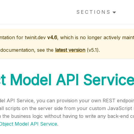
SECTIONS
ntation for
twinit.dev
v4.6
, which is no longer actively main
 documentation, see the
latest version
(
v5.1
).
t Model API Servic
del API Service, you can provision your own REST endpoint
all scripts on the server side from your custom JavaScript
 the business logic without having to write any back-end 
Object Model API Service
.