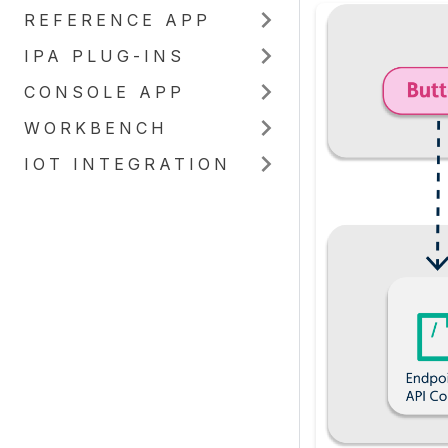
REFERENCE APP
IPA PLUG-INS
CONSOLE APP
WORKBENCH
IOT INTEGRATION