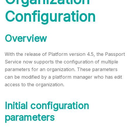
Configuration
Overview
With the release of Platform version 4.5, the Passport
Service now supports the configuration of multiple
parameters for an organization. These parameters
can be modified by a platform manager who has edit
access to the organization.
Initial configuration
parameters