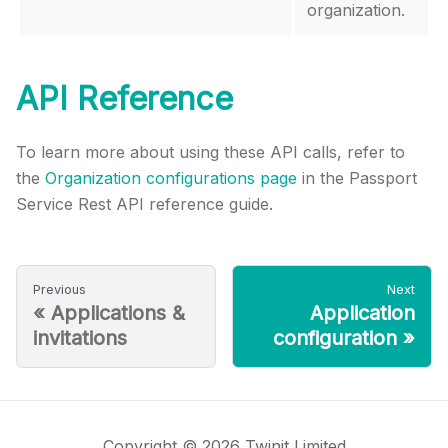
organization.
API Reference
To learn more about using these API calls, refer to
the
Organization configurations page
in the Passport
Service Rest API reference guide.
Previous
Next
«
Applications &
Application
invitations
configuration
»
Copyright © 2026 Twinit Limited