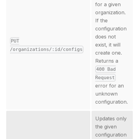
for a given
organization.
If the
configuration
does not
PUT
exist, it will
/organizations/:id/configs
create one.
Returns a
400 Bad
Request
error for an
unknown
configuration.
Updates only
the given
configuration