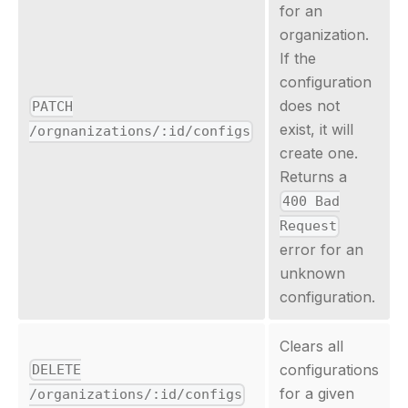
for an
organization.
If the
configuration
does not
PATCH
exist, it will
/orgnanizations/:id/configs
create one.
Returns a
400 Bad
Request
error for an
unknown
configuration.
Clears all
configurations
DELETE
for a given
/organizations/:id/configs