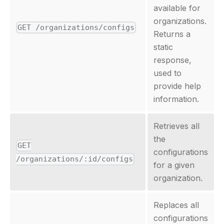
available for
organizations.
GET /organizations/configs
Returns a
static
response,
used to
provide help
information.
Retrieves all
the
GET
configurations
/organizations/:id/configs
for a given
organization.
Replaces all
configurations