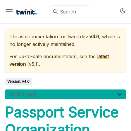
This is documentation for
twinit.dev
v4.6
, which is
no longer actively maintained.
For up-to-date documentation, see the
latest
version
(
v5.1
).
Version:
v4.6
On this page
Passport Service
Organization