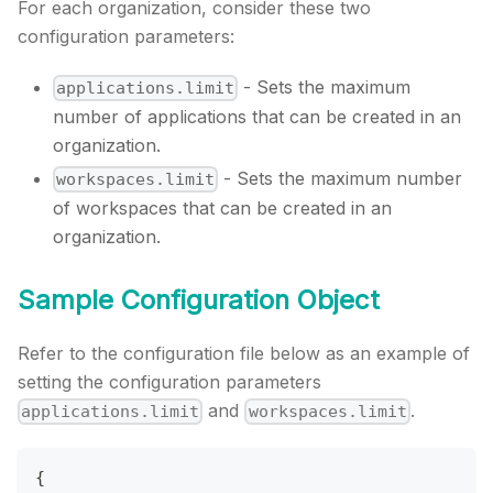
For each organization, consider these two
configuration parameters:
- Sets the maximum
applications.limit
number of applications that can be created in an
organization.
- Sets the maximum number
workspaces.limit
of workspaces that can be created in an
organization.
Sample Configuration Object
Refer to the configuration file below as an example of
setting the configuration parameters
and
.
applications.limit
workspaces.limit
{