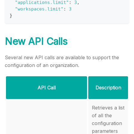
"applications.limit"
:
3
,
"workspaces.limit"
:
3
}
New API Calls
Several new API calls are available to support the
configuration of an organization.
API Call
Description
Retrieves a list
of all the
configuration
parameters