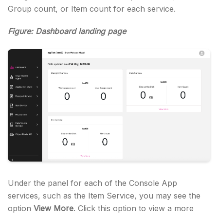
Group count, or Item count for each service.
Figure: Dashboard landing page
Under the panel for each of the Console App
services, such as the Item Service, you may see the
option
View More
. Click this option to view a more