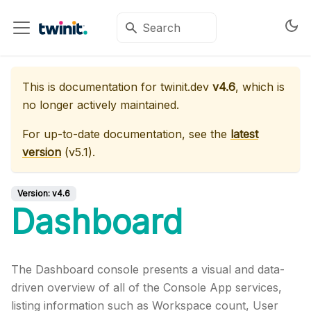
This is documentation for
twinit.dev
v4.6
, which is
no longer actively maintained.
For up-to-date documentation, see the
latest
version
(
v5.1
).
Version:
v4.6
Dashboard
The Dashboard console presents a visual and data-
driven overview of all of the Console App services,
listing information such as Workspace count, User