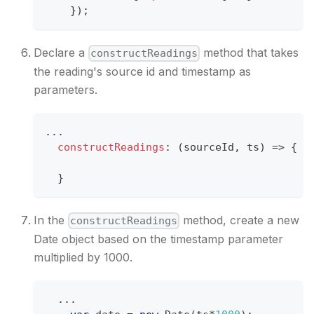
}
)
;
Declare a
method that takes
constructReadings
the reading's source id and timestamp as
parameters.
...
constructReadings
:
(
sourceId
,
 ts
)
=>
{
}
In the
method, create a new
constructReadings
Date object based on the timestamp parameter
multiplied by 1000.
...