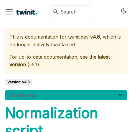
This is documentation for
twinit.dev
v4.6
, which is
no longer actively maintained.
For up-to-date documentation, see the
latest
version
(
v5.1
).
Version:
v4.6
On this page
Normalization
script