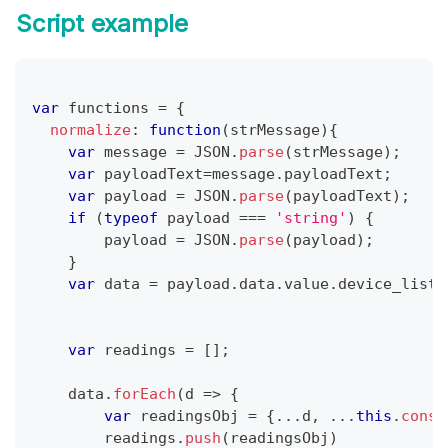
Script example
var
 functions 
=
{
normalize
:
function
(
strMessage
)
{
var
 message 
=
JSON
.
parse
(
strMessage
)
;
var
 payloadText
=
message
.
payloadText
;
var
 payload 
=
JSON
.
parse
(
payloadText
)
;
if
(
typeof
 payload 
===
'string'
)
{
        payload 
=
JSON
.
parse
(
payload
)
;
}
var
 data 
=
 payload
.
data
.
value
.
device_list
;
var
 readings 
=
[
]
;
    data
.
forEach
(
d
=>
{
var
 readingsObj 
=
{
...
d
,
...
this
.
const
        readings
.
push
(
readingsObj
)