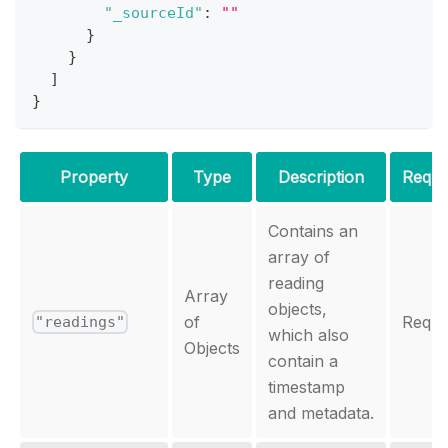
"_sourceId"
:
""
}
}
]
}
Property
Type
Description
Requi
Contains an
array of
reading
Array
objects,
of
Requi
"readings"
which also
Objects
contain a
timestamp
and metadata.