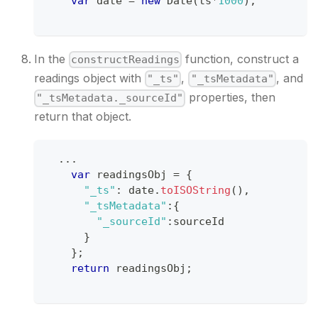
var
 date 
=
new
Date
(
ts
*
1000
)
;
In the
function, construct a
constructReadings
readings object with
,
, and
"_ts"
"_tsMetadata"
properties, then
"_tsMetadata._sourceId"
return that object.
...
var
 readingsObj 
=
{
"_ts"
:
 date
.
toISOString
(
)
,
"_tsMetadata"
:
{
"_sourceId"
:
sourceId
}
}
;
return
 readingsObj
;