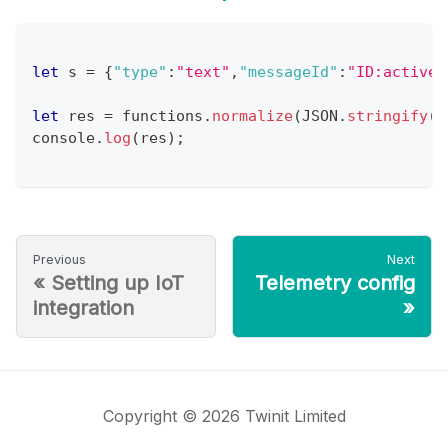
let
 s 
=
{
"type"
:
"text"
,
"messageId"
:
"ID:activem
let
 res 
=
 functions
.
normalize
(
JSON
.
stringify
(
s
console
.
log
(
res
)
;
Previous
Next
«
Setting up IoT
Telemetry config
integration
»
Copyright © 2026 Twinit Limited