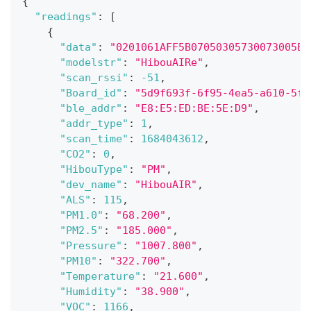
{
"readings"
:
[
{
"data"
:
"0201061AFF5B07050305730073005E2
"modelstr"
:
"HibouAIRe"
,
"scan_rssi"
:
-51
,
"Board_id"
:
"5d9f693f-6f95-4ea5-a610-5fe
"ble_addr"
:
"E8:E5:ED:BE:5E:D9"
,
"addr_type"
:
1
,
"scan_time"
:
1684043612
,
"CO2"
:
0
,
"HibouType"
:
"PM"
,
"dev_name"
:
"HibouAIR"
,
"ALS"
:
115
,
"PM1.0"
:
"68.200"
,
"PM2.5"
:
"185.000"
,
"Pressure"
:
"1007.800"
,
"PM10"
:
"322.700"
,
"Temperature"
:
"21.600"
,
"Humidity"
:
"38.900"
,
"VOC"
:
1166
,