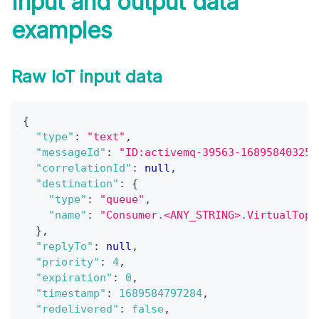
Input and output data
examples
Raw IoT input data
{
"type"
:
"text"
,
"messageId"
:
"ID:activemq-39563-168958403255
"correlationId"
:
null
,
"destination"
:
{
"type"
:
"queue"
,
"name"
:
"Consumer.<ANY_STRING>.VirtualTopi
}
,
"replyTo"
:
null
,
"priority"
:
4
,
"expiration"
:
0
,
"timestamp"
:
1689584797284
,
"redelivered"
:
false
,