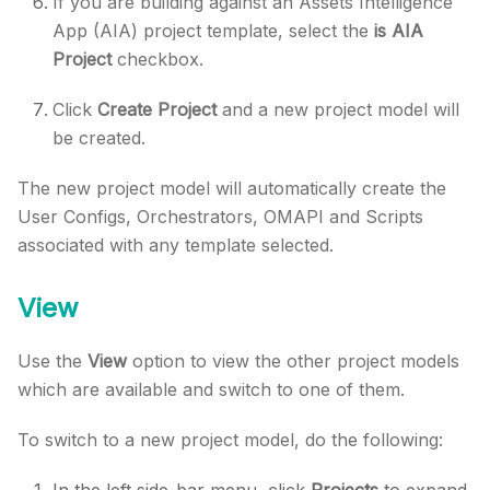
If you are building against an Assets Intelligence
App (AIA) project template, select the
is AIA
Project
checkbox.
Click
Create Project
and a new project model will
be created.
The new project model will automatically create the
User Configs, Orchestrators, OMAPI and Scripts
associated with any template selected.
View
Use the
View
option to view the other project models
which are available and switch to one of them.
To switch to a new project model, do the following:
In the left side-bar menu, click
Projects
to expand