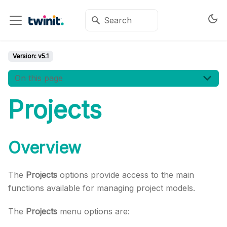
Version:
v5.1
On this page
Projects
Overview
The
Projects
options provide access to the main
functions available for managing project models.
The
Projects
menu options are: