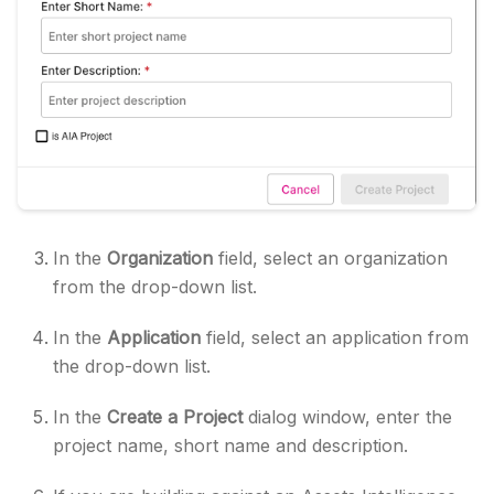
In the
Organization
field, select an organization
from the drop-down list.
In the
Application
field, select an application from
the drop-down list.
In the
Create a Project
dialog window, enter the
project name, short name and description.