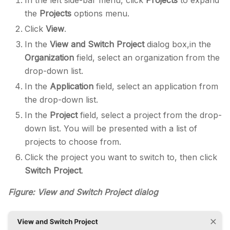
the
Projects
options menu.
Click
View
.
In the
View and Switch Project
dialog box,in the
Organization
field, select an organization from the
drop-down list.
In the
Application
field, select an application from
the drop-down list.
In the
Project
field, select a project from the drop-
down list. You will be presented with a list of
projects to choose from.
Click the project you want to switch to, then click
Switch Project
.
Figure: View and Switch Project dialog