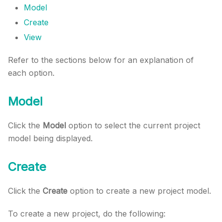
Model
Create
View
Refer to the sections below for an explanation of
each option.
Model
Click the
Model
option to select the current project
model being displayed.
Create
Click the
Create
option to create a new project model.
To create a new project, do the following: