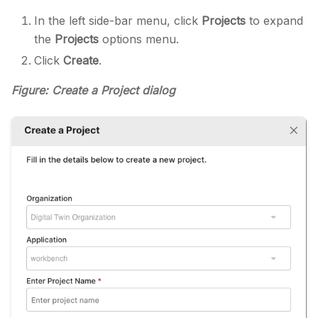
In the left side-bar menu, click
Projects
to expand
the
Projects
options menu.
Click
Create
.
Figure: Create a Project dialog