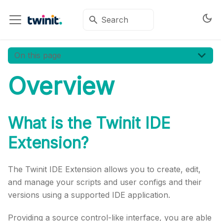
On this page
Overview
What is the
Twinit
IDE
Extension?
The
Twinit
IDE Extension allows you to create, edit,
and manage your scripts and user configs and their
versions using a supported IDE application.
Providing a source control-like interface, you are able