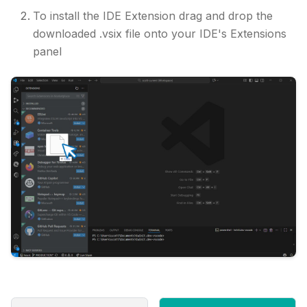
To install the IDE Extension drag and drop the
downloaded .vsix file onto your IDE's Extensions
panel