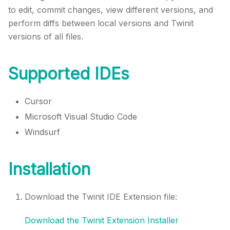
to edit, commit changes, view different versions, and
perform diffs between local versions and
Twinit
versions of all files.
Supported IDEs
Cursor
Microsoft Visual Studio Code
Windsurf
Installation
Download the
Twinit
IDE Extension file:
Download the
Twinit
Extension Installer