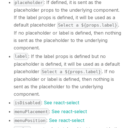
: If defined, it is sent as the
placeholder
placeholder props to the underlying component.
If the label props is defined, it will be used as a
default placeholder
.
Select a ${props.label}
If no placeholder or label is defined, then nothing
is sent as the placeholder to the underlying
component.
: If the label props is defined but no
label
placeholder is defined, it will be used as a default
placeholder
. If no
Select a ${props.label}
placeholder or label is defined, then nothing is
sent as the placeholder to the underlying
component.
:
See react-select
isDisabled
:
See react-select
menuPlacement
:
See react-select
menuPosition