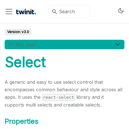
Version:
v3.0
On this page
Select
A generic and easy to use select control that
encompasses common behaviour and style across all
apps. It uses the
library and it
react-select
supports multi selects and creatable selects.
Properties