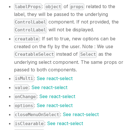
:
of
related to the
labelProps
object
props
label, they will be passed to the underlying
component. If not provided, the
ControlLabel
will not be displayed.
ControlLabel
: If set to true, new options can be
creatable
created on the fly by the user. Note : We use
instead of
as the
CreatableSelect
Select
underlying select component. The same props or
passed to both components.
:
See react-select
isMulti
:
See react-select
value
:
See react-select
onChange
:
See react-select
options
:
See react-select
closeMenuOnSelect
:
See react-select
isClearable