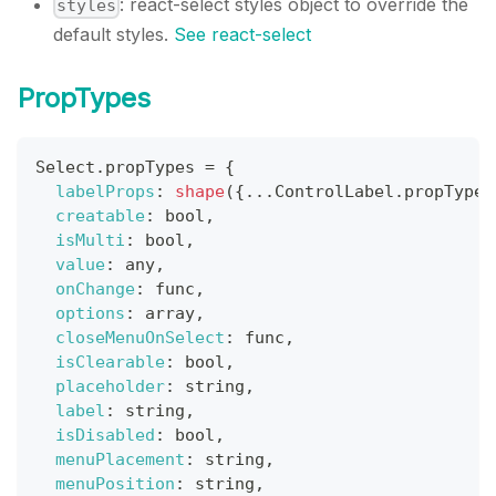
: react-select styles object to override the
styles
default styles.
See react-select
PropTypes
Select
.
propTypes
=
{
labelProps
:
shape
(
{
...
ControlLabel
.
propTypes
creatable
:
 bool
,
isMulti
:
 bool
,
value
:
 any
,
onChange
:
 func
,
options
:
 array
,
closeMenuOnSelect
:
 func
,
isClearable
:
 bool
,
placeholder
:
 string
,
label
:
 string
,
isDisabled
:
 bool
,
menuPlacement
:
 string
,
menuPosition
:
 string
,