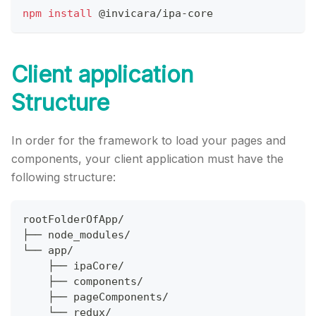
npm
install
@invicara
/ipa-core
Client application
Structure
In order for the framework to load your pages and
components, your client application must have the
following structure:
rootFolderOfApp/
├── node_modules/
└── app/
    ├── ipaCore/
    ├── components/
    ├── pageComponents/
    └── redux/