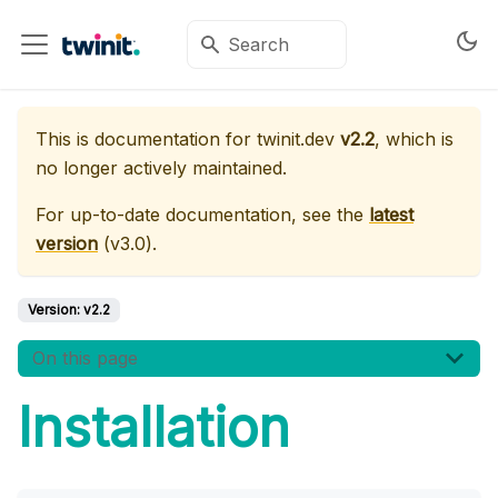
This is documentation for
twinit.dev
v2.2
, which is
no longer actively maintained.
For up-to-date documentation, see the
latest
version
(
v3.0
).
Version:
v2.2
On this page
Installation