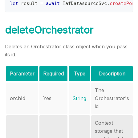
let
 result 
=
await
IafDatasourceSvc
.
createPerm
deleteOrchestrator
Deletes an Orchestrator class object when you pass
its id.
Parameter
Required
Type
Description
The
orchId
Yes
String
Orchestrator's
id
Context
storage that