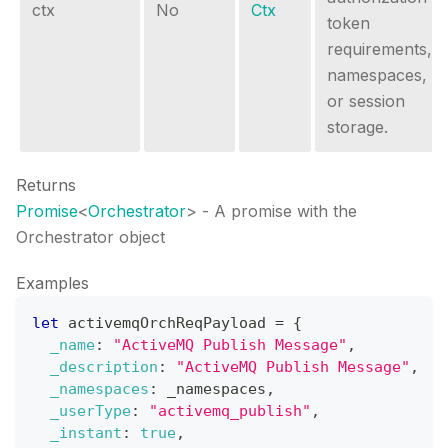
ctx
No
Ctx
token
requirements,
namespaces,
or session
storage.
Returns
Promise
<
Orchestrator
>
- A promise with the
Orchestrator object
Examples
let
 activemqOrchReqPayload 
=
{
_name
:
"ActiveMQ Publish Message"
,
_description
:
"ActiveMQ Publish Message"
,
_namespaces
:
 _namespaces
,
_userType
:
"activemq_publish"
,
_instant
:
true
,