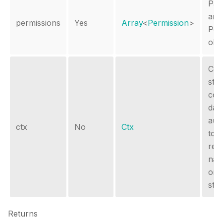
Pas
arr
permissions
Yes
Array
<
Permission
>
Per
obj
Con
sto
con
dat
aut
ctx
No
Ctx
tok
req
nam
or 
sto
Returns