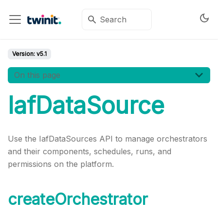
Version:
v5.1
On this page
IafDataSource
Use the IafDataSources API to manage orchestrators
and their components, schedules, runs, and
permissions on the platform.
createOrchestrator