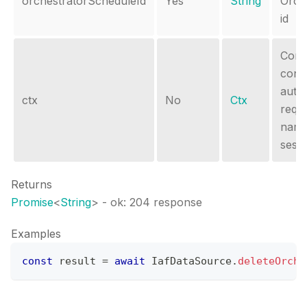
orchestratorScheduleId
Yes
String
Orch
id
Conte
conta
autho
ctx
No
Ctx
requ
name
sessi
Returns
Promise
<
String
>
- ok: 204 response
Examples
const
 result 
=
await
IafDataSource
.
deleteOrche