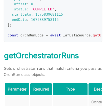
_offset
:
0
,
_status
:
'COMPLETED'
,
startDate
:
1675839681115
,
endDate
:
1675839758115
}
;
const
 orchRunLogs 
=
await
IafDataSource
.
getOrc
getOrchestratorRuns
Gets orchestrator runs that match criteria you pass as
OrchRun class objects.
Parameter
Required
Type
Descri
Context