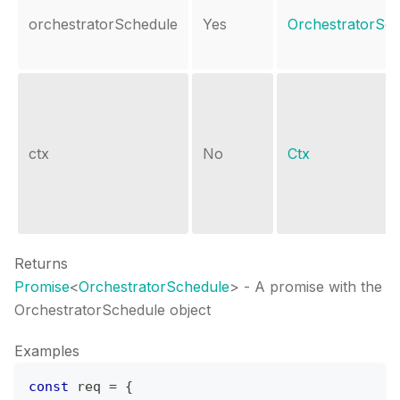
orchestratorSchedule
Yes
OrchestratorSc
ctx
No
Ctx
Returns
Promise
<
OrchestratorSchedule
>
- A promise with the
OrchestratorSchedule object
Examples
const
 req 
=
{