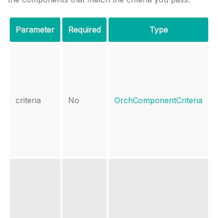
Parameter
Required
Type
criteria
No
OrchComponentCriteria