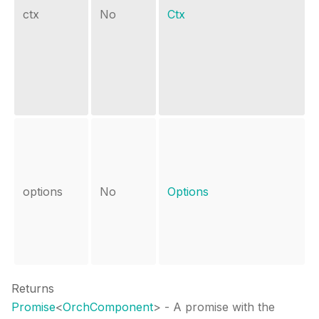
ctx
No
Ctx
options
No
Options
Returns
Promise
<
OrchComponent
>
- A promise with the