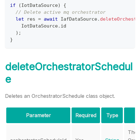
if
(
IotDataSource
)
{
// Delete active mq orchestrator
let
 res 
=
await
IafDataSource
.
deleteOrchestr
IotDataSource
.
id
)
;
}
deleteOrchestratorSchedul
e
Deletes an OrchestratorSchedule class object.
Parameter
Required
Type
The