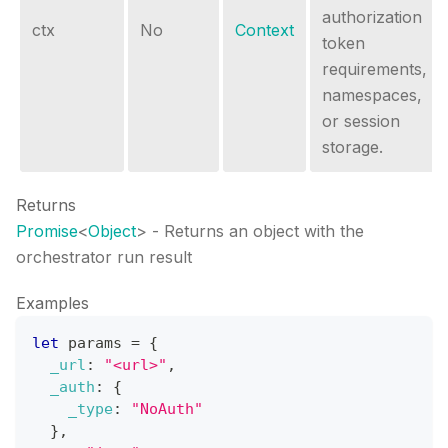
authorization
ctx
No
Context
token
requirements,
namespaces,
or session
storage.
Returns
Promise
<
Object
>
- Returns an object with the
orchestrator run result
Examples
let
 params 
=
{
_url
:
"<url>"
,
_auth
:
{
_type
:
"NoAuth"
}
,