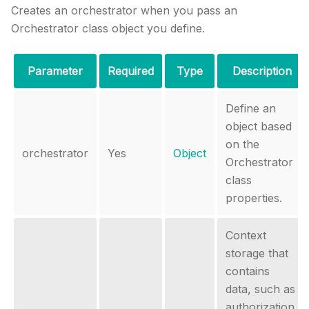
Creates an orchestrator when you pass an
Orchestrator class object you define.
Parameter
Required
Type
Description
Define an
object based
on the
orchestrator
Yes
Object
Orchestrator
class
properties.
Context
storage that
contains
data, such as
authorization