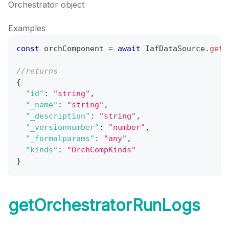
Orchestrator object
Examples
const
 orchComponent 
=
await
IafDataSource
.
getO
//returns
{
"id"
:
"string"
,
"_name"
:
"string"
,
"_description"
:
"string"
,
"_versionnumber"
:
"number"
,
"_formalparams"
:
"any"
,
"kinds"
:
"OrchCompKinds"
}
getOrchestratorRunLogs