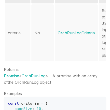
Set 
to r
JSO
log 
criteria
No
OrchRunLogCriteria
othe
log i
retu
plain
Returns
Promise
<
OrchRunLog
>
- A promise with an array
ofthe OrchRunLog object
Examples
const
 criteria 
=
{
_pageSize
:
10
,