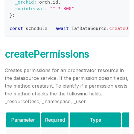
_orchid
:
 orch
.
id
,
runinterval
:
"* * 300"
}
;
const
 schedule 
=
await
IafDataSource
.
createOrc
createPermissions
Creates permissions for an orchestrator resource in
the datasource service. If the permission doesn't exist,
the method creates it. To identify if a permission exists,
the method checks the the following fields:
_resourceDesc, _namespace, _user.
Parameter
Required
Type
De