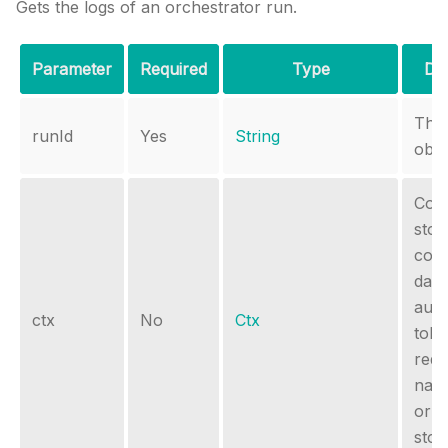
Gets the logs of an orchestrator run.
Parameter
Required
Type
Des
The
runId
Yes
String
obje
Cont
stor
cont
data
auth
ctx
No
Ctx
tok
requ
nam
or s
stor