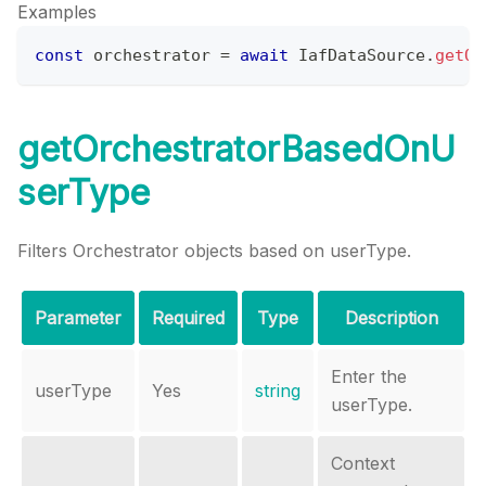
Examples
const
 orchestrator 
=
await
IafDataSource
.
getOr
getOrchestratorBasedOnU
serType
Filters Orchestrator objects based on userType.
Parameter
Required
Type
Description
Enter the
userType
Yes
string
userType.
Context