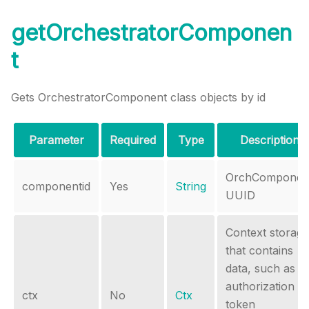
getOrchestratorComponen
t
Gets OrchestratorComponent class objects by id
Parameter
Required
Type
Description
OrchComponen
componentid
Yes
String
UUID
Context storage
that contains
data, such as
authorization
ctx
No
Ctx
token