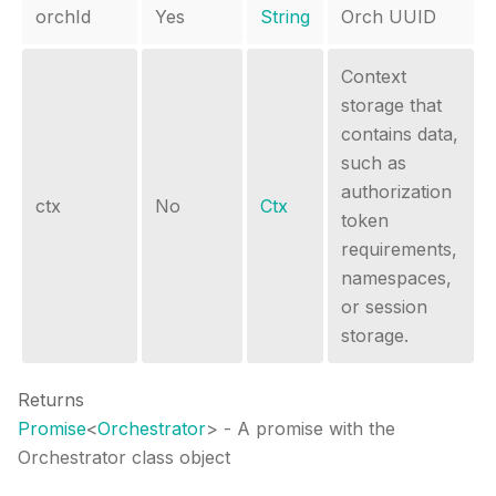
orchId
Yes
String
Orch UUID
Context
storage that
contains data,
such as
authorization
ctx
No
Ctx
token
requirements,
namespaces,
or session
storage.
Returns
Promise
<
Orchestrator
>
- A promise with the
Orchestrator class object