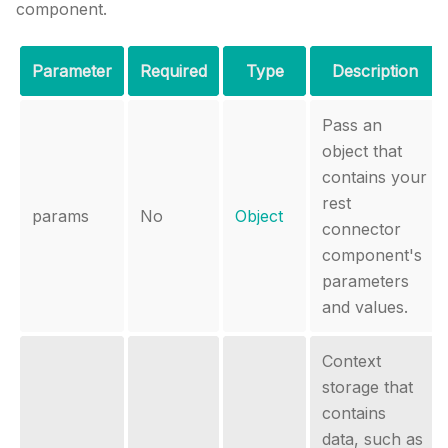
component.
Parameter
Required
Type
Description
Pass an
object that
contains your
rest
params
No
Object
connector
component's
parameters
and values.
Context
storage that
contains
data, such as