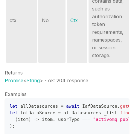
contains data,
such as
authorization
ctx
No
Ctx
token
requirements,
namespaces,
or session
storage.
Returns
Promise
<
String
>
- ok: 204 response
Examples
let
 allDatasources 
=
await
IafDataSource
.
getOr
let
IotDataSource
=
 allDatasources
.
_list
.
find
(
(
item
)
=>
 item
.
_userType
===
"activemq_publi
)
;