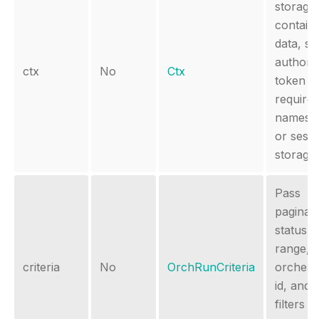
storage 
contain
data, s
authoriz
ctx
No
Ctx
token
require
namesp
or sess
storage.
Pass
paginati
status, 
range,
criteria
No
OrchRunCriteria
orchest
id, and 
filters to