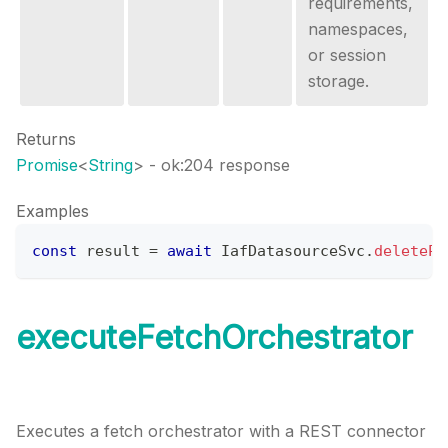
requirements,
namespaces,
or session
storage.
Returns
Promise
<
String
>
- ok:204 response
Examples
const
 result 
=
await
IafDatasourceSvc
.
deletePe
executeFetchOrchestrator
Executes a fetch orchestrator with a REST connector