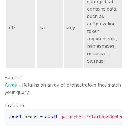
storage that
contains data,
such as
authorization
ctx
No
any
token
requirements,
namespaces,
or session
storage.
Returns
Array
- Returns an array of orchestrators that match
your query.
Examples
const
 orchs 
=
await
getOrchestratorBasedOnUser