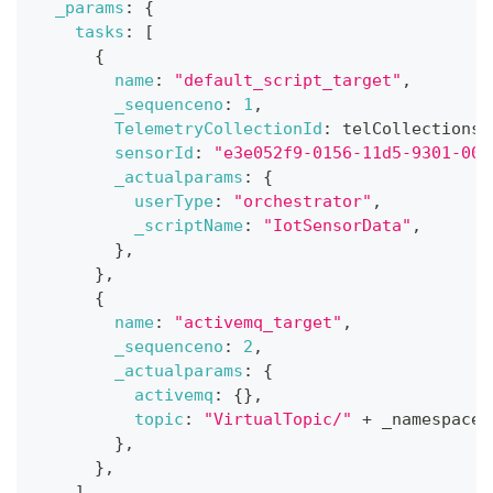
_params
:
{
tasks
:
[
{
name
:
"default_script_target"
,
_sequenceno
:
1
,
TelemetryCollectionId
:
 telCollections
.
sensorId
:
"e3e052f9-0156-11d5-9301-000
_actualparams
:
{
userType
:
"orchestrator"
,
_scriptName
:
"IotSensorData"
,
}
,
}
,
{
name
:
"activemq_target"
,
_sequenceno
:
2
,
_actualparams
:
{
activemq
:
{
}
,
topic
:
"VirtualTopic/"
+
 _namespaces
}
,
}
,
]
,