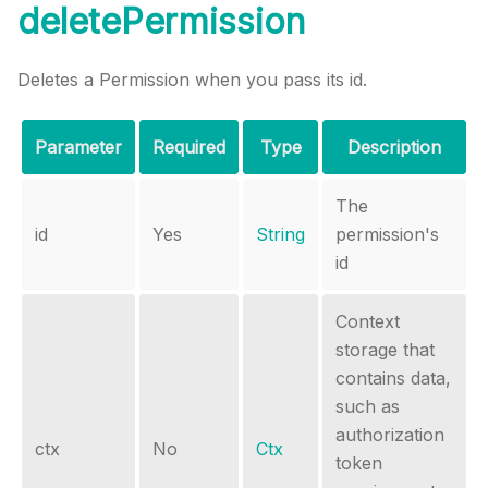
deletePermission
Deletes a Permission when you pass its id.
Parameter
Required
Type
Description
The
id
Yes
String
permission's
id
Context
storage that
contains data,
such as
authorization
ctx
No
Ctx
token