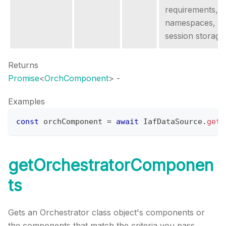
requirements,
namespaces, o
session storage
Returns
Promise
<
OrchComponent
>
-
Examples
const
 orchComponent 
=
await
IafDataSource
.
getO
getOrchestratorComponen
ts
Gets an Orchestrator class object's components or
the components that match the criteria you pass.