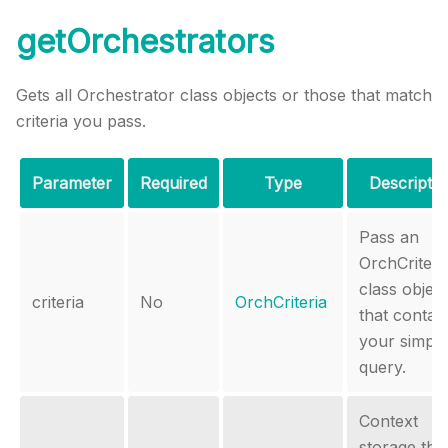
getOrchestrators
Gets all Orchestrator class objects or those that match
criteria you pass.
Parameter
Required
Type
Descriptio
Pass an
OrchCriteri
class object
criteria
No
OrchCriteria
that contai
your simple
query.
Context
storage tha