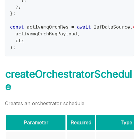
}
,
}
;
const
 activemqOrchRes 
=
await
IafDataSource
.
cr
  activemqOrchReqPayload
,
  ctx
)
;
createOrchestratorSchedul
e
Creates an orchestrator schedule.
Parameter
Required
Type