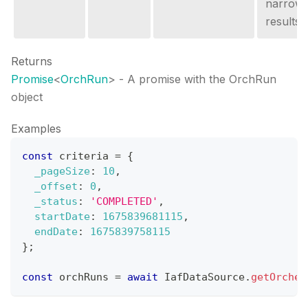
narrow 
results.
Returns
Promise
<
OrchRun
>
- A promise with the OrchRun
object
Examples
const
 criteria 
=
{
_pageSize
:
10
,
_offset
:
0
,
_status
:
'COMPLETED'
,
startDate
:
1675839681115
,
endDate
:
1675839758115
}
;
const
 orchRuns 
=
await
IafDataSource
.
getOrches