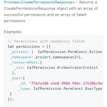
Promise
<
CreatePermissionsResponse
>
- Returns a
CreatePermissionsResponse object with an array of
successful permissions and an array of failed
permissions
Examples
// Permissions with mandatory fields
let
 permissions 
=
[
{
_actions
:
[
IafPermission
.
PermConst
.
Action
.
R
_namespace
:
 project
.
namespaces
[
0
]
,
_resourceDesc
:
{
_irn
:
IafPermission
.
OrchestratorIrnInit
}
,
_user
:
{
_id
:
"75b2a3d6-a3e8-498d-99dc-23538bc9a38
_type
:
IafPermission
.
PermConst
.
UserType
.
U
}
}
]
;