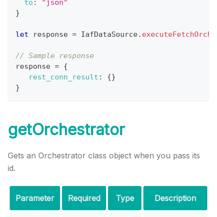
to
:
"json"
}
let
 response 
=
IafDataSource
.
executeFetchOrche
// Sample response
response 
=
{
rest_conn_result
:
{
}
}
getOrchestrator
Gets an Orchestrator class object when you pass its
id.
Parameter
Required
Type
Description