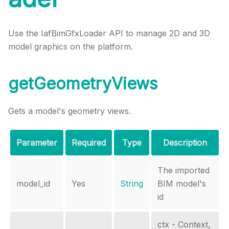
Use the IafBimGfxLoader API to manage 2D and 3D
model graphics on the platform.
getGeometryViews
Gets a model's geometry views.
Parameter
Required
Type
Description
The imported
model_id
Yes
String
BIM model's
id
ctx - Context,