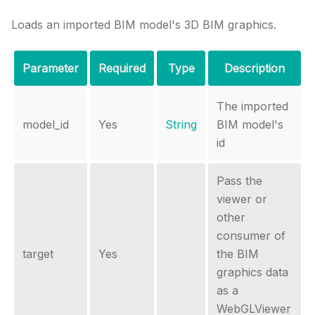
Loads an imported BIM model's 3D BIM graphics.
Parameter
Required
Type
Description
The imported
model_id
Yes
String
BIM model's
id
Pass the
viewer or
other
consumer of
target
Yes
the BIM
graphics data
as a
WebGLViewer