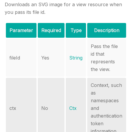
Downloads an SVG image for a view resource when
you pass its file id.
Parameter
Required
Type
Description
Pass the file
id that
fileId
Yes
String
represents
the view.
Context, such
as
namespaces
ctx
No
Ctx
and
authentication
token
information.