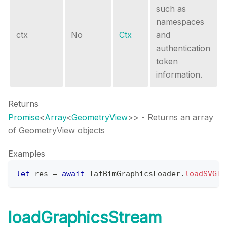
such as
namespaces
ctx
No
Ctx
and
authentication
token
information.
Returns
Promise
<
Array
<
GeometryView
>
>
- Returns an array
of GeometryView objects
Examples
let
 res 
=
await
IafBimGraphicsLoader
.
loadSVGIm
loadGraphicsStream