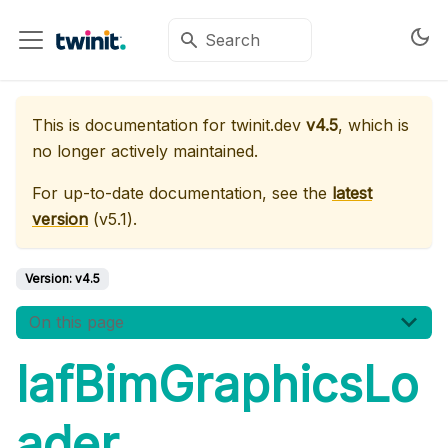
This is documentation for
twinit.dev
v4.5
, which is
no longer actively maintained.
For up-to-date documentation, see the
latest
version
(
v5.1
).
Version:
v4.5
On this page
IafBimGraphicsLo
ader