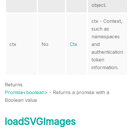
object.
ctx - Context,
such as
namespaces
ctx
No
Ctx
and
authentication
token
information.
Returns
Promise
<
boolean
>
- Returns a promise with a
Boolean value
loadSVGImages