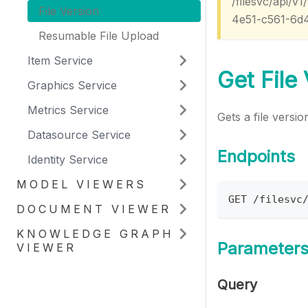
/filesvc/api/
File Version
4e51-c561-6d
Resumable File Upload
Item Service
Get File
Graphics Service
Metrics Service
Gets a file versio
Datasource Service
Endpoints
Identity Service
MODEL VIEWERS
GET /filesvc
DOCUMENT VIEWER
KNOWLEDGE GRAPH
Parameter
VIEWER
Query