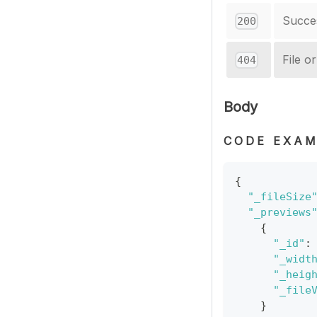
Succe
200
File o
404
Body
CODE EXAM
{
"_fileSize
"_previews
{
"_id"
:
"_widt
"_heig
"_file
}