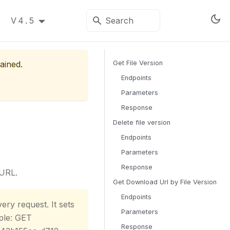
V4.5
ained.
Get File Version
Endpoints
Parameters
Response
Delete file version
Endpoints
Parameters
Response
 URL.
Get Download Url by File Version
Endpoints
ery request. It sets
Parameters
ple: GET
Response