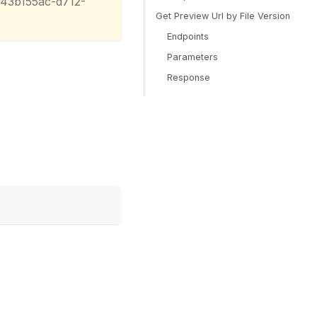
/43b155ac-d712-
Get Preview Url by File Version
Endpoints
Parameters
Response