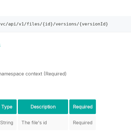
svc/api/v1/files/{id}/versions/{versionId}
s
namespace context (Required)
Type
Description
Required
String
The file's id
Required