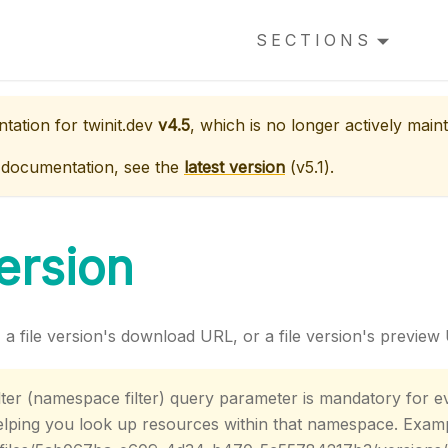
SECTIONS
ntation for
twinit.dev
v4.5
, which is no longer actively maint
 documentation, see the
latest version
(
v5.1
).
Version
n, a file version's download URL, or a file version's preview
ter (namespace filter) query parameter is mandatory for ev
helping you look up resources within that namespace. Exam