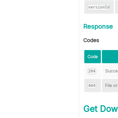
versionId
Response
Codes
Code
Succe
204
File o
404
Get Down