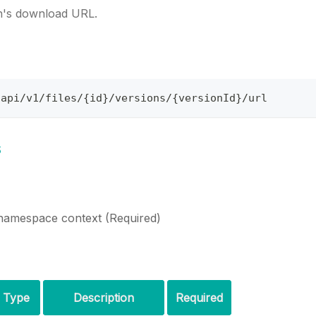
on's download URL.
/api/v1/files/{id}/versions/{versionId}/url
s
namespace context (Required)
Type
Description
Required