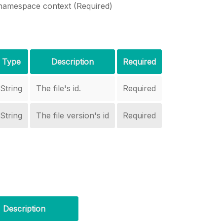
namespace context (Required)
Type
Description
Required
String
The file's id.
Required
String
The file version's id
Required
Description