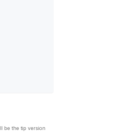
ll be the tip version