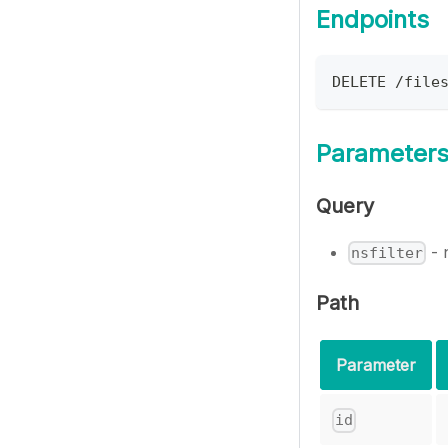
Endpoints
DELETE /file
Parameter
Query
- 
nsfilter
Path
Parameter
id