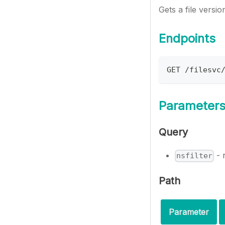
Gets a file versi
Endpoints
GET /filesvc
Parameter
Query
- 
nsfilter
Path
Parameter