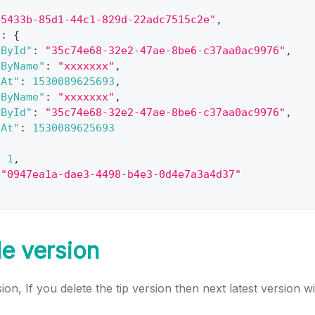
45433b-85d1-44c1-829d-22adc7515c2e"
,
"
:
{
dById"
:
"35c74e68-32e2-47ae-8be6-c37aa0ac9976"
,
dByName"
:
"xxxxxxx"
,
dAt"
:
1530089625693
,
dByName"
:
"xxxxxxx"
,
dById"
:
"35c74e68-32e2-47ae-8be6-c37aa0ac9976"
,
dAt"
:
1530089625693
:
1
,
"0947ea1a-dae3-4498-b4e3-0d4e7a3a4d37"
le version
sion, If you delete the tip version then next latest version wi