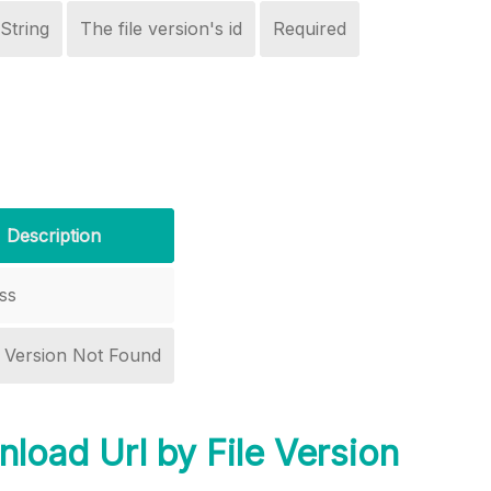
String
The file version's id
Required
Description
ss
r Version Not Found
load Url by File Version