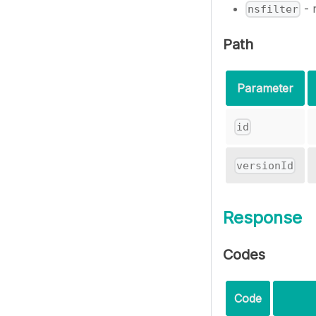
- 
nsfilter
Path
Parameter
id
versionId
Response
Codes
Code