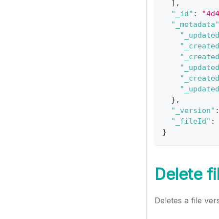
]
,
"_id"
:
"4d
"_metadata
"_update
"_create
"_create
"_update
"_create
"_update
}
,
"_version"
"_fileId"
:
}
Delete fi
Deletes a file ver