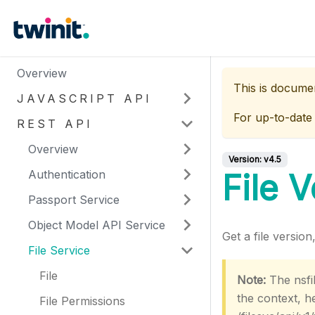
Overview
This is docume
JAVASCRIPT API
For up-to-date
REST API
Overview
Version:
v4.5
Authentication
File 
Passport Service
Object Model API Service
Get a file versio
File Service
File
Note:
The nsfil
the context, 
File Permissions