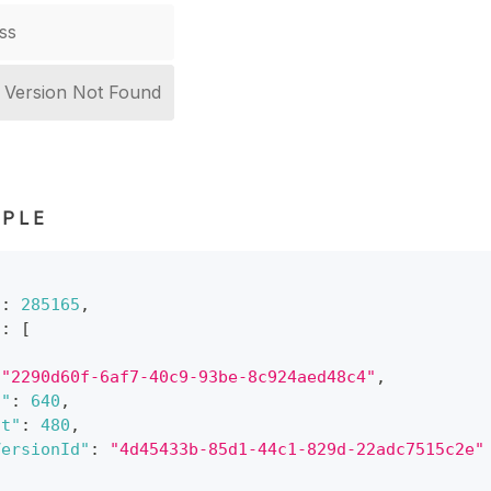
ss
r Version Not Found
PLE
"
:
285165
,
"
:
[
"2290d60f-6af7-40c9-93be-8c924aed48c4"
,
h"
:
640
,
ht"
:
480
,
VersionId"
:
"4d45433b-85d1-44c1-829d-22adc7515c2e"