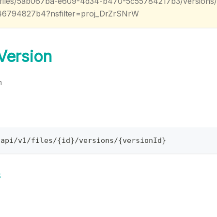
v1/files/5ab067ba-e609-4d34-b470-5c55784217b3/versions
46794827b4?nsfilter=proj_DrZrSNrW
 Version
n
/api/v1/files/{id}/versions/{versionId}
s