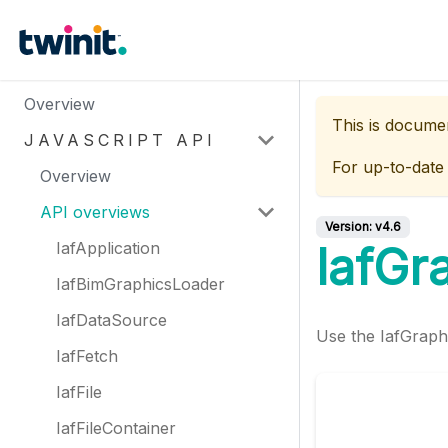
Overview
This is docume
JAVASCRIPT API
For up-to-date
Overview
API overviews
Version:
v4.6
IafApplication
IafGr
IafBimGraphicsLoader
IafDataSource
Use the IafGraphi
IafFetch
IafFile
IafFileContainer