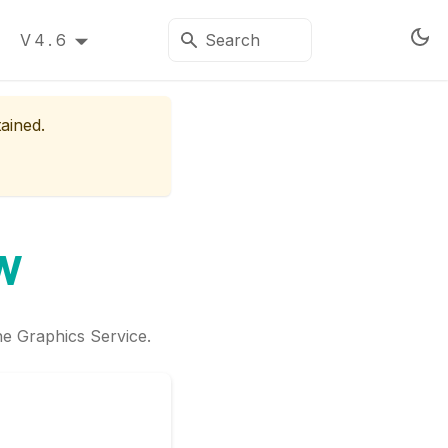
V4.6
tained.
w
he Graphics Service.