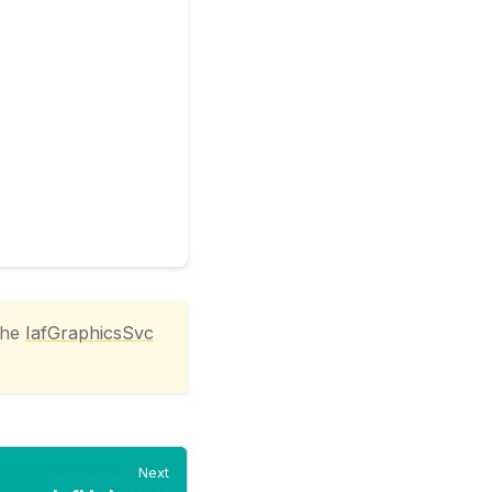
the
IafGraphicsSvc
Next