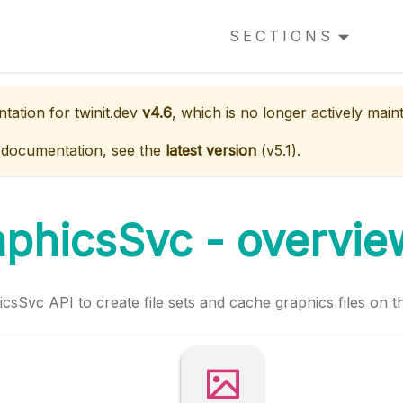
SECTIONS
ntation for
twinit.dev
v4.6
, which is no longer actively main
 documentation, see the
latest version
(
v5.1
).
aphicsSvc - overvie
csSvc API to create file sets and cache graphics files on t