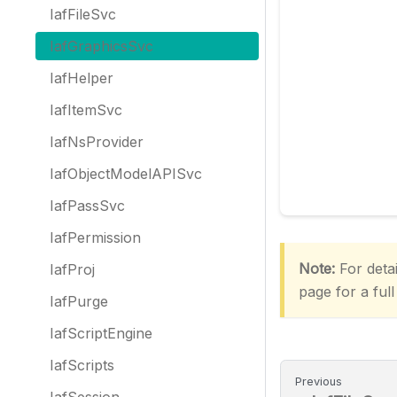
IafFileSvc
IafGraphicsSvc
IafHelper
IafItemSvc
IafNsProvider
IafObjectModelAPISvc
IafPassSvc
IafPermission
Note:
For detai
IafProj
page for a full
IafPurge
IafScriptEngine
IafScripts
Previous