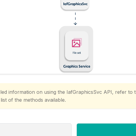
led information on using the IafGraphicsSvc API, refer to 
 list of the methods available.