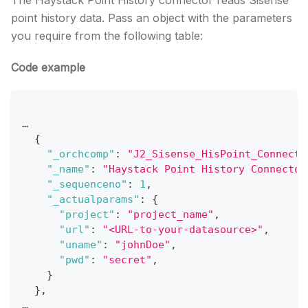
The Haystack Point History connector reads Sisense
point history data. Pass an object with the parameters
you require from the following table:
Code example
…
{
"_orchcomp"
:
"J2_Sisense_HisPoint_Connecto
"_name"
:
"Haystack Point History Connector
"_sequenceno"
:
1
,
"_actualparams"
:
{
"project"
:
"project_name"
,
"url"
:
"<URL-to-your-datasource>"
,
"uname"
:
"johnDoe"
,
"pwd"
:
"secret"
,
}
}
,
…