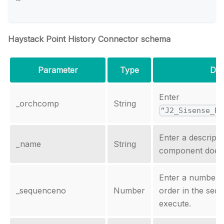
Haystack Point History Connector schema
Parameter
Type
Des
Enter
_orchcomp
String
“J2_Sisense_Hi
Enter a descript
_name
String
component does i
Enter a number th
_sequenceno
Number
order in the sequ
execute.