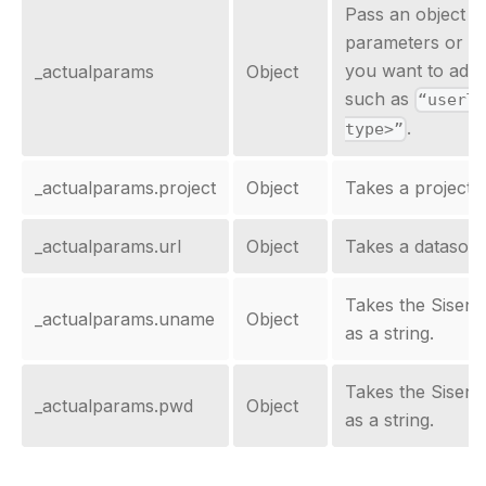
Pass an object t
parameters or al
you want to add 
_actualparams
Object
such as
“userT
.
type>”
_actualparams.project
Object
Takes a project n
_actualparams.url
Object
Takes a datasour
Takes the Sisen
_actualparams.uname
Object
as a string.
Takes the Sisen
_actualparams.pwd
Object
as a string.