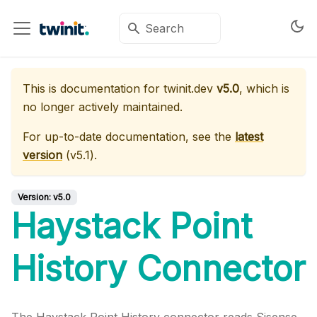
This is documentation for
twinit.dev
v5.0
, which is
no longer actively maintained.
For up-to-date documentation, see the
latest
version
(
v5.1
).
Version:
v5.0
Haystack Point
History Connector