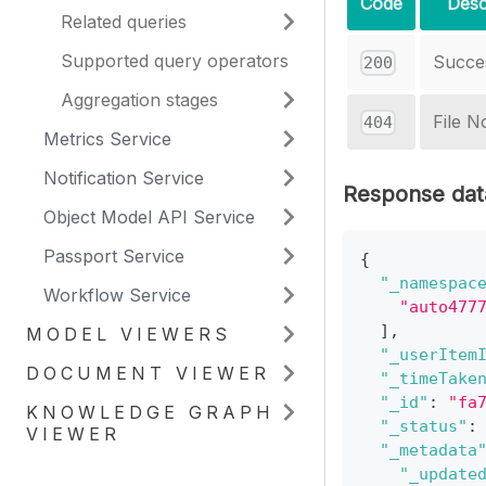
Code
Desc
Related queries
Supported query operators
Succe
200
Aggregation stages
File N
404
Metrics Service
Notification Service
Response dat
Object Model API Service
Passport Service
{
"_namespac
Workflow Service
"auto477
]
,
MODEL VIEWERS
"_userItem
DOCUMENT VIEWER
"_timeTake
"_id"
:
"fa
KNOWLEDGE GRAPH
"_status"
:
VIEWER
"_metadata
"_update