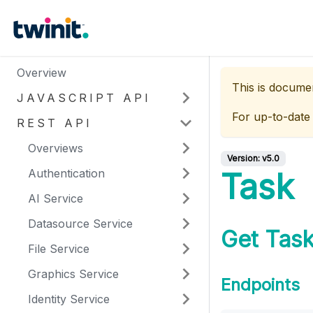
Overview
This is docume
JAVASCRIPT API
For up-to-date
REST API
Overviews
Version:
v5.0
Authentication
Task
AI Service
Datasource Service
Get Task
File Service
Graphics Service
Endpoints
Identity Service