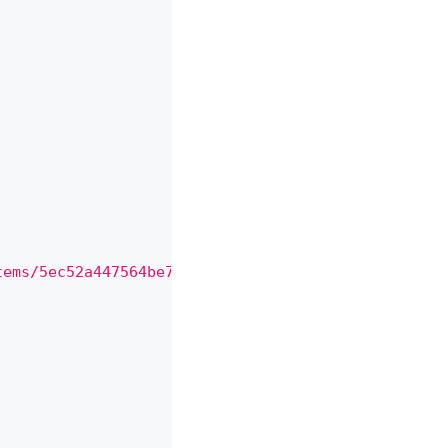
,
,
tems/5ec52a447564be71851b6b5d"