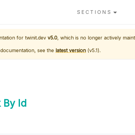
SECTIONS
ntation for
twinit.dev
v5.0
, which is no longer actively maint
 documentation, see the
latest version
(
v5.1
).
 By Id