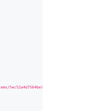
,
,
tems/5ec52a4d7564be71851b6b5e"