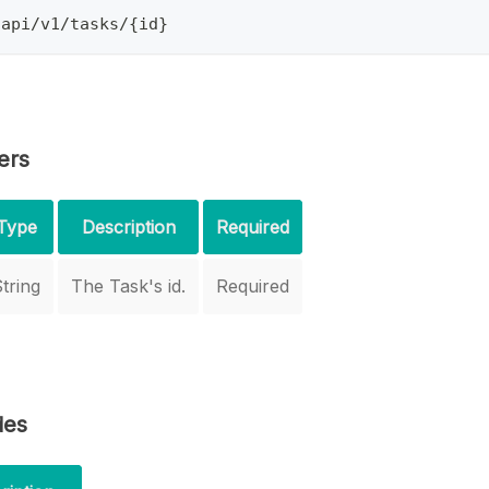
/api/v1/tasks/{id}
ers
Type
Description
Required
tring
The Task's id.
Required
des