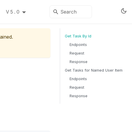
V5.0
ained.
Get Task By Id
Endpoints
Request
Response
Get Tasks for Named User Item
Endpoints
Request
Response