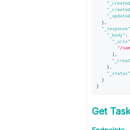
"_create
"_create
"_update
}
,
"_response
"_body"
:
"_uris
"/na
]
,
"_crea
}
,
"_status
}
}
Get Task