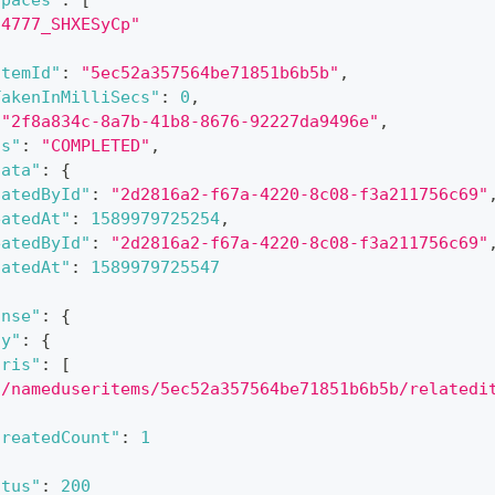
spaces"
:
[
o4777_SHXESyCp"
ItemId"
:
"5ec52a357564be71851b6b5b"
,
TakenInMilliSecs"
:
0
,
"2f8a834c-8a7b-41b8-8676-92227da9496e"
,
us"
:
"COMPLETED"
,
data"
:
{
datedById"
:
"2d2816a2-f67a-4220-8c08-f3a211756c69"
eatedAt"
:
1589979725254
,
eatedById"
:
"2d2816a2-f67a-4220-8c08-f3a211756c69"
datedAt"
:
1589979725547
onse"
:
{
dy"
:
{
uris"
:
[
"/nameduseritems/5ec52a357564be71851b6b5b/relatedi
createdCount"
:
1
atus"
:
200