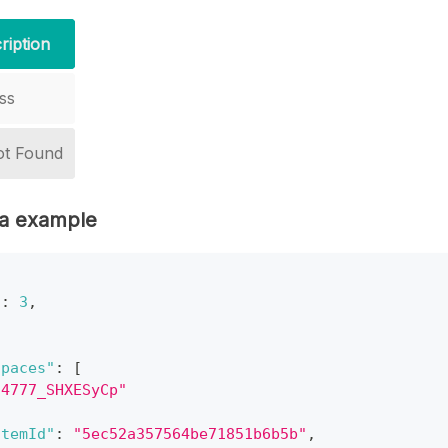
ription
ss
ot Found
a example
"
:
3
,
spaces"
:
[
o4777_SHXESyCp"
ItemId"
:
"5ec52a357564be71851b6b5b"
,