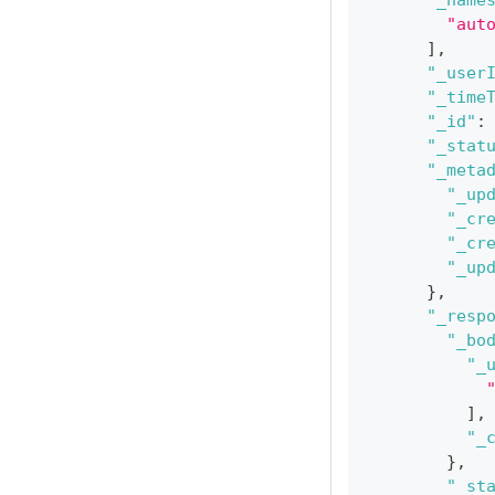
"_name
"aut
]
,
"_user
"_time
"_id"
:
"_stat
"_meta
"_up
"_cr
"_cr
"_up
}
,
"_resp
"_bo
"_
]
,
"_
}
,
"_st