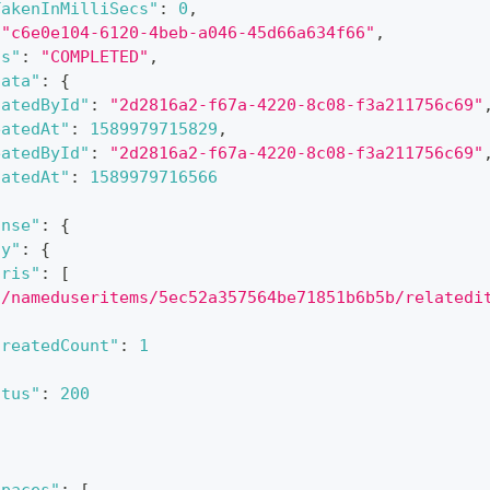
TakenInMilliSecs"
:
0
,
"c6e0e104-6120-4beb-a046-45d66a634f66"
,
us"
:
"COMPLETED"
,
data"
:
{
datedById"
:
"2d2816a2-f67a-4220-8c08-f3a211756c69"
eatedAt"
:
1589979715829
,
eatedById"
:
"2d2816a2-f67a-4220-8c08-f3a211756c69"
datedAt"
:
1589979716566
onse"
:
{
dy"
:
{
uris"
:
[
"/nameduseritems/5ec52a357564be71851b6b5b/relatedi
createdCount"
:
1
atus"
:
200