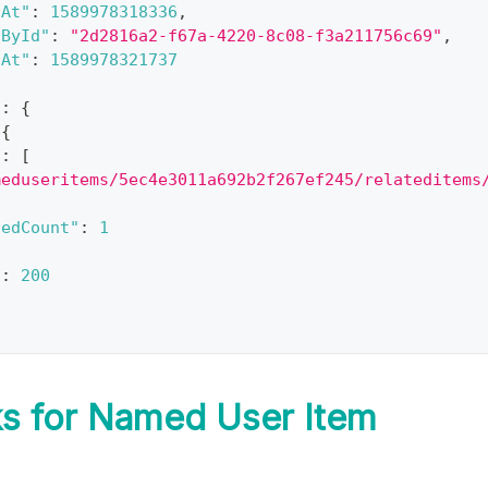
dAt"
:
1589978318336
,
dById"
:
"2d2816a2-f67a-4220-8c08-f3a211756c69"
,
dAt"
:
1589978321737
"
:
{
{
"
:
[
meduseritems/5ec4e3011a692b2f267ef245/relateditems
tedCount"
:
1
"
:
200
s for Named User Item