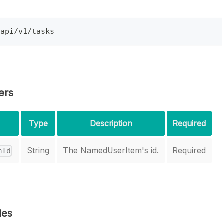
/api/v1/tasks
ers
Type
Description
Required
String
The NamedUserItem's id.
Required
mId
des