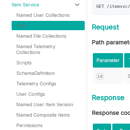
Item Service
GET /itemsvc
Named User Collections
Task
Request
Named File Collections
Path paramet
Named Telemetry
Collections
Parameter
Scripts
SchemaDefinition
S
id
Telemetry Configs
User Configs
Response
Named User Item Version
Response co
Named Composite Items
Permissions