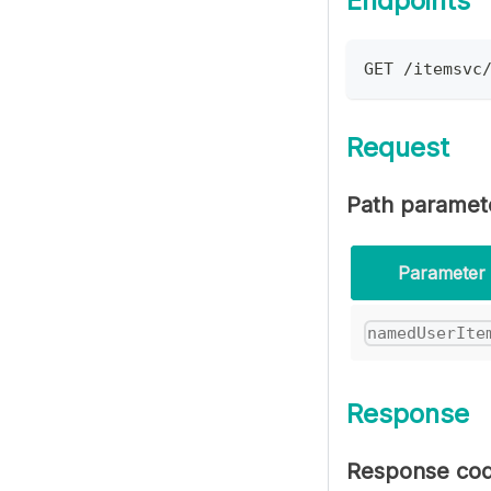
Endpoints
GET /itemsvc
Request
Path paramet
Parameter
namedUserIte
Response
Response co