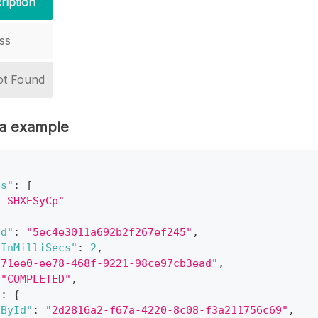
ription
ss
ot Found
a example
es"
:
[
7_SHXESyCp"
Id"
:
"5ec4e3011a692b2f267ef245"
,
nInMilliSecs"
:
2
,
771ee0-ee78-468f-9221-98ce97cb3ead"
,
"COMPLETED"
,
"
:
{
dById"
:
"2d2816a2-f67a-4220-8c08-f3a211756c69"
,