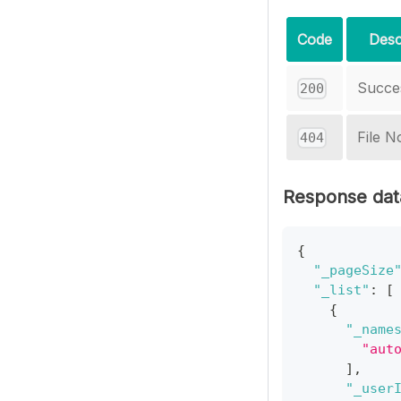
Code
Desc
Succe
200
File N
404
Response dat
{
"_pageSize
"_list"
:
[
{
"_name
"aut
]
,
"_user