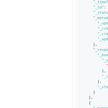
"_time
"_id"
:
"_stat
"_meta
"_up
"_cr
"_cr
"_up
}
,
"_resp
"_bo
"_
]
,
"_
}
,
"_st
}
}
,
{