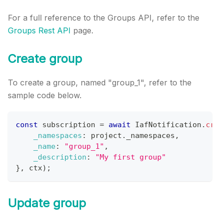
For a full reference to the Groups API, refer to the
Groups Rest API
page.
Create group
To create a group, named "group_1", refer to the
sample code below.
const
 subscription 
=
await
IafNotification
.
cre
_namespaces
:
 project
.
_namespaces
,
_name
:
"group_1"
,
_description
:
"My first group"
}
,
 ctx
)
;
Update group