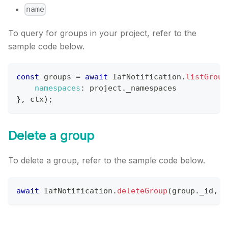
name
To query for groups in your project, refer to the
sample code below.
const
 groups 
=
await
IafNotification
.
listGroup
namespaces
:
 project
.
_namespaces
}
,
 ctx
)
;
Delete a group
To delete a group, refer to the sample code below.
await
IafNotification
.
deleteGroup
(
group
.
_id
,
 c