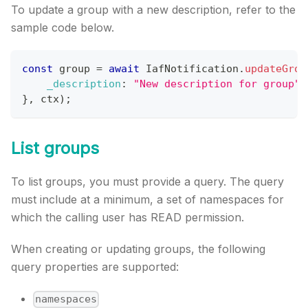
To update a group with a new description, refer to the
sample code below.
const
 group 
=
await
IafNotification
.
updateGrou
_description
:
"New description for group"
}
,
 ctx
)
;
List groups
To list groups, you must provide a query. The query
must include at a minimum, a set of namespaces for
which the calling user has READ permission.
When creating or updating groups, the following
query properties are supported:
namespaces