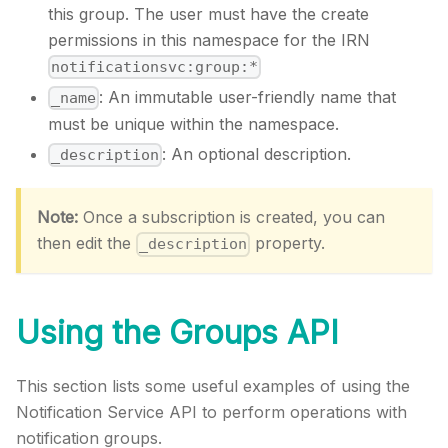
this group. The user must have the create
permissions in this namespace for the IRN
notificationsvc:group:*
: An immutable user-friendly name that
_name
must be unique within the namespace.
: An optional description.
_description
Note:
Once a subscription is created, you can
then edit the
property.
_description
Using the Groups API
This section lists some useful examples of using the
Notification Service API to perform operations with
notification groups.