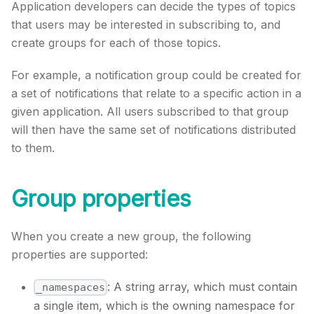
Application developers can decide the types of topics
that users may be interested in subscribing to, and
create groups for each of those topics.
For example, a notification group could be created for
a set of notifications that relate to a specific action in a
given application. All users subscribed to that group
will then have the same set of notifications distributed
to them.
Group properties
When you create a new group, the following
properties are supported:
: A string array, which must contain
_namespaces
a single item, which is the owning namespace for