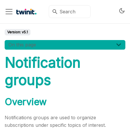
Version:
v5.1
On this page
Notification
groups
Overview
Notifications groups are used to organize
subscriptions under specific topics of interest.