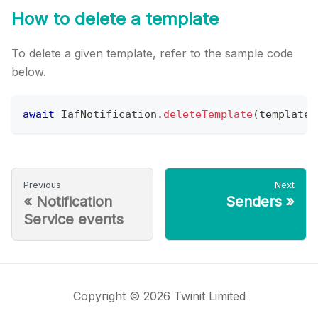
How to delete a template
To delete a given template, refer to the sample code
below.
await
IafNotification
.
deleteTemplate
(
template
.
Previous
Next
«
Notification
Senders
»
Service events
Copyright © 2026 Twinit Limited