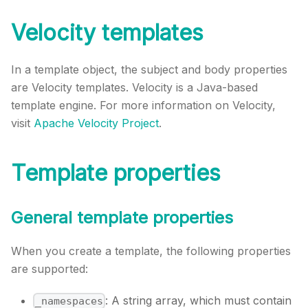
Velocity templates
In a template object, the subject and body properties
are Velocity templates. Velocity is a Java-based
template engine. For more information on Velocity,
visit
Apache Velocity Project
.
Template properties
General template properties
When you create a template, the following properties
are supported:
: A string array, which must contain
_namespaces