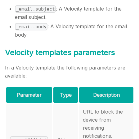
: A Velocity template for the
_email.subject
email subject.
: A Velocity template for the email
_email.body
body.
Velocity templates parameters
In a Velocity template the following parameters are
available:
Parameter
Type
Description
URL to block the
device from
receiving
notifications.