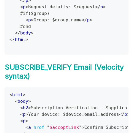
</
p
>
<
p
>
Request details: $request
</
p
>
    #if($group)
<
p
>
Group: $group.name
</
p
>
    #end
</
body
>
</
html
>
SUBSCRIBE_VERIFY Email (Velocity
syntax)
<
html
>
<
body
>
<
h2
>
Subscription Verification - $applicati
<
p
>
Your device: $device.email.address
</
p
>
<
p
>
<
a
href
=
"
$acceptLink
"
>
Confirm Subscripti