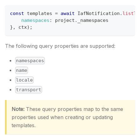
const
 templates 
=
await
IafNotification
.
listTe
namespaces
:
 project
.
_namespaces
}
,
 ctx
)
;
The following query properties are supported:
namespaces
name
locale
transport
Note:
These query properties map to the same
properties used when creating or updating
templates.