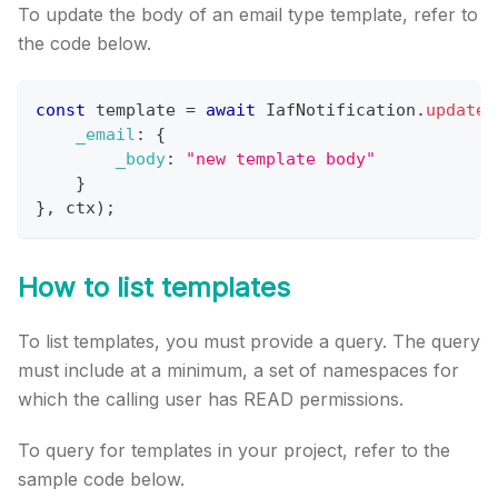
To update the body of an email type template, refer to
the code below.
const
 template 
=
await
IafNotification
.
updateT
_email
:
{
_body
:
"new template body"
}
}
,
 ctx
)
;
How to list templates
To list templates, you must provide a query. The query
must include at a minimum, a set of namespaces for
which the calling user has READ permissions.
To query for templates in your project, refer to the
sample code below.