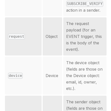
SUBSCRIBE_VERIFY
action in a sender.
The request
payload (for an
Object
EVENT trigger, this
request
is the body of the
event).
The device object
(fields are those on
Device
the Device object:
device
email, id, owner,
etc.).
The sender object
(fields are those on