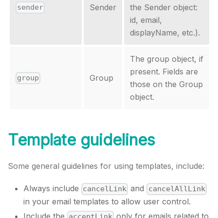
Sender
the Sender object:
sender
id, email,
displayName, etc.).
The group object, if
present. Fields are
Group
group
those on the Group
object.
Template guidelines
Some general guidelines for using templates, include:
Always include
and
cancelLink
cancelAllLink
in your email templates to allow user control.
Include the
only for emails related to
acceptLink