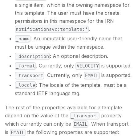
a single item, which is the owning namespace for
this template. The user must have the create
permissions in this namespace for the IRN
.
notificationsvc:template:*
: An immutable user-friendly name that
_name
must be unique within the namespace.
: An optional description.
_description
: Currently, only
is supported.
_format
VELOCITY
: Currently, only
is supported.
_transport
EMAIL
: The locale of the template, must be a
_locale
standard IETF language tag.
The rest of the properties available for a template
depend on the value of the
property
_transport
which currently can only be
. When transport
EMAIL
is
the following properties are supported:
EMAIL