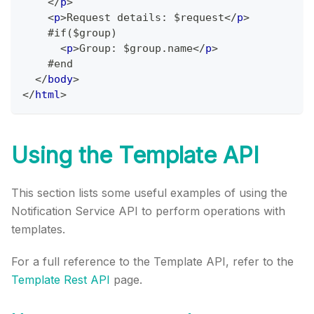
</
p
>
<
p
>
Request details: $request
</
p
>
    #if($group)
<
p
>
Group: $group.name
</
p
>
    #end
</
body
>
</
html
>
Using the Template API
This section lists some useful examples of using the
Notification Service API to perform operations with
templates.
For a full reference to the Template API, refer to the
Template Rest API
page.