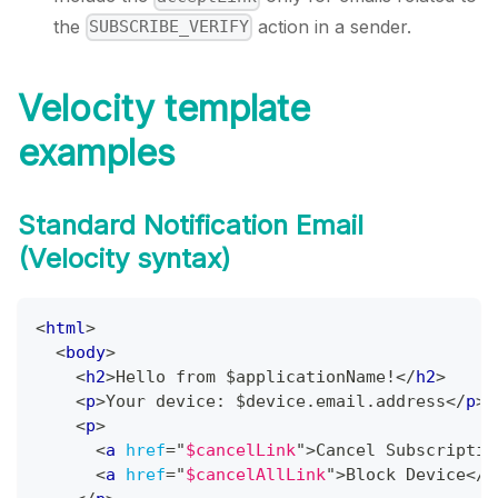
the
action in a sender.
SUBSCRIBE_VERIFY
Velocity template
examples
Standard Notification Email
(Velocity syntax)
<
html
>
<
body
>
<
h2
>
Hello from $applicationName!
</
h2
>
<
p
>
Your device: $device.email.address
</
p
>
<
p
>
<
a
href
=
"
$cancelLink
"
>
Cancel Subscriptio
<
a
href
=
"
$cancelAllLink
"
>
Block Device
</
a