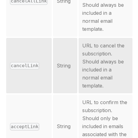
String
cancelAllLink
Should always be
included in a
normal email
template.
URL to cancel the
subscription.
Should always be
String
cancelLink
included in a
normal email
template.
URL to confirm the
subscription.
Should only be
String
included in emails
acceptLink
associated with the