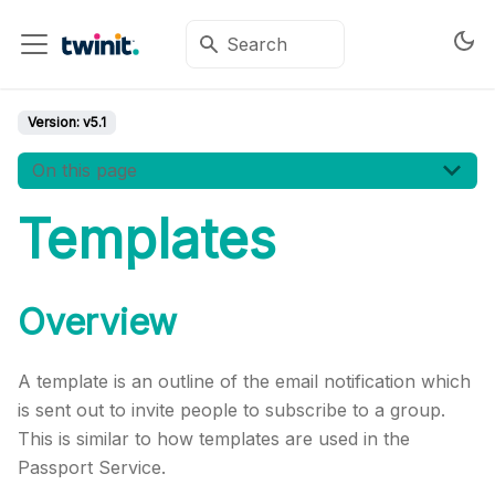
Version:
v5.1
On this page
Templates
Overview
A template is an outline of the email notification which
is sent out to invite people to subscribe to a group.
This is similar to how templates are used in the
Passport Service.