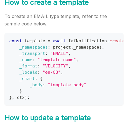
How to create a template
To create an EMAIL type template, refer to the
sample code below.
const
 template 
=
await
IafNotification
.
createT
_namespaces
:
 project
.
_namespaces
,
_transport
:
"EMAIL"
,
_name
:
"template_name"
,
_format
:
"VELOCITY"
,
_locale
:
"en-GB"
,
_email
:
{
_body
:
"template body"
}
}
,
 ctx
)
;
How to update a template