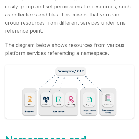
easily group and set permissions for resources, such
as collections and files. This means that you can
group resources from different services under one
reference point.
The diagram below shows resources from various
platform services referencing a namespace.