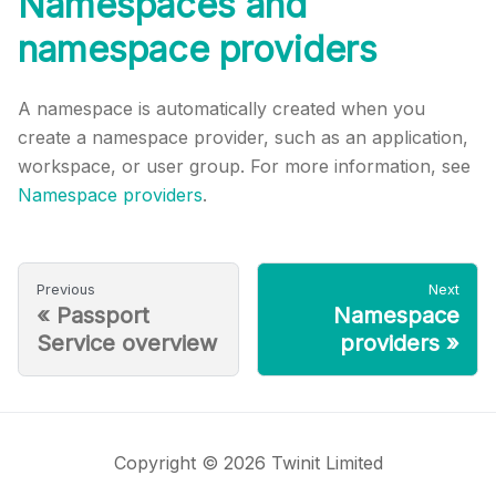
Namespaces and
namespace providers
A namespace is automatically created when you
create a namespace provider, such as an application,
workspace, or user group. For more information, see
Namespace providers
.
Previous
Next
«
Passport
Namespace
Service overview
providers
»
Copyright © 2026 Twinit Limited