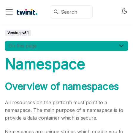
Version:
v5.1
On this page
Namespace
Overview of namespaces
All resources on the platform must point to a
namespace. The main purpose of a namespace is to
provide a data container which is secure.
Namespaces are unique strings which enable you to