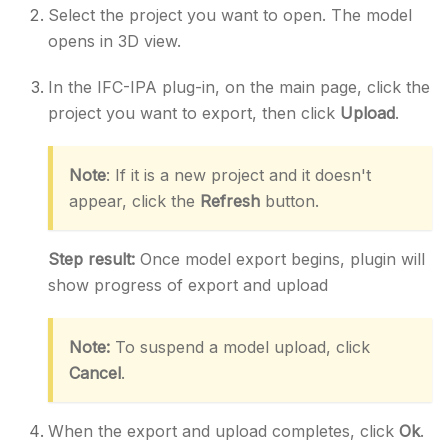
Select the project you want to open. The model
opens in 3D view.
In the IFC-IPA plug-in, on the main page, click the
project you want to export, then click
Upload
.
Note
: If it is a new project and it doesn't
appear, click the
Refresh
button.
Step result:
Once model export begins, plugin will
show progress of export and upload
Note:
To suspend a model upload, click
Cancel
.
When the export and upload completes, click
Ok
.