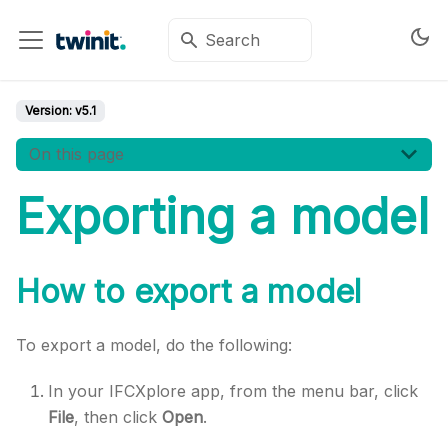
Version:
v5.1
On this page
Exporting a model
How to export a model
To export a model, do the following:
In your IFCXplore app, from the menu bar, click
File
, then click
Open
.