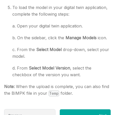
To load the model in your digital twin application,
complete the following steps:
a. Open your digital twin application.
b. On the sidebar, click the
Manage Models
icon.
c. From the
Select Model
drop-down, select your
model.
d. From
Select Model Version
, select the
checkbox of the version you want.
Note:
When the upload is complete, you can also find
the BIMPK file in your
folder.
Temp