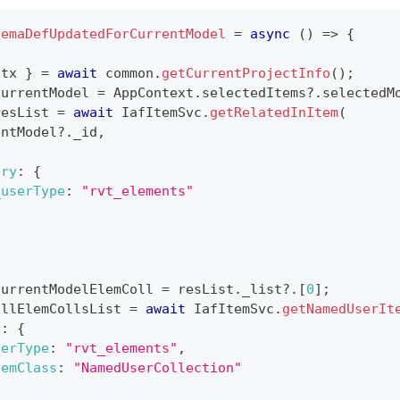
hemaDefUpdatedForCurrentModel
=
async
(
)
=>
{
ctx 
}
=
await
 common
.
getCurrentProjectInfo
(
)
;
currentModel 
=
AppContext
.
selectedItems
?.
selectedM
resList 
=
await
IafItemSvc
.
getRelatedInItem
(
entModel
?.
_id
,
ery
:
{
_userType
:
"rvt_elements"
currentModelElemColl 
=
 resList
.
_list
?.
[
0
]
;
allElemCollsList 
=
await
IafItemSvc
.
getNamedUserIt
y
:
{
serType
:
"rvt_elements"
,
temClass
:
"NamedUserCollection"