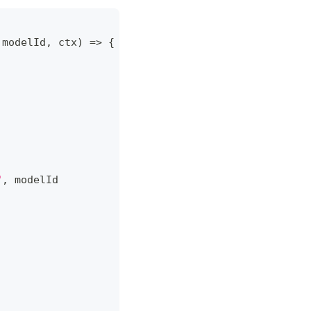
 modelId
,
 ctx
)
=>
{
"
,
 modelId