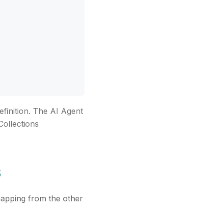
efinition. The AI Agent
Collections
s
apping from the other