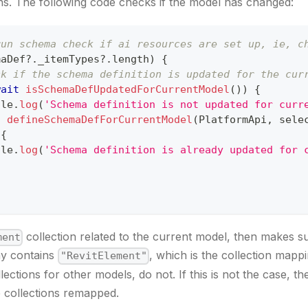
s. The following code checks if the model has changed:
run schema check if ai resources are set up, ie, c
maDef
?.
_itemTypes
?.
length
)
{
ck if the schema definition is updated for the cur
wait
isSchemaDefUpdatedForCurrentModel
(
)
)
{
ole
.
log
(
'Schema definition is not updated for curr
t
defineSchemaDefForCurrentModel
(
PlatformApi
,
 sele
{
ole
.
log
(
'Schema definition is already updated for 
collection related to the current model, then makes sur
ment
y contains
, which is the collection mappi
"RevitElement"
lections for other models, do not. If this is not the case, 
e collections remapped.