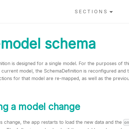
SECTIONS
-model schema
ion is designed for a single model. For the purposes of th
 current model, the SchemaDefinition is reconfigured and 
ions for that model are re-mapped, as well as the previou
ing a model change
s change, the app restarts to load the new data and the
o