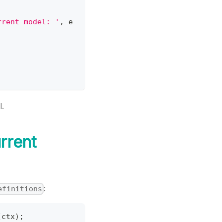
rrent model: '
,
 e
l.
rrent
:
efinitions
(
ctx
)
;