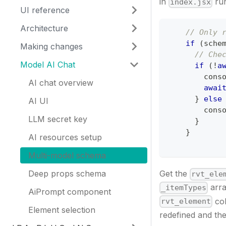
in
run
index.jsx
UI reference
Architecture
// Only 
if
(
sche
Making changes
// Che
Model AI Chat
if
(
!
a
cons
AI chat overview
awai
}
else
AI UI
cons
LLM secret key
}
}
AI resources setup
Multi-model schema
Deep props schema
Get the
rvt_ele
arra
_itemTypes
AiPrompt component
col
rvt_element
Element selection
redefined and th