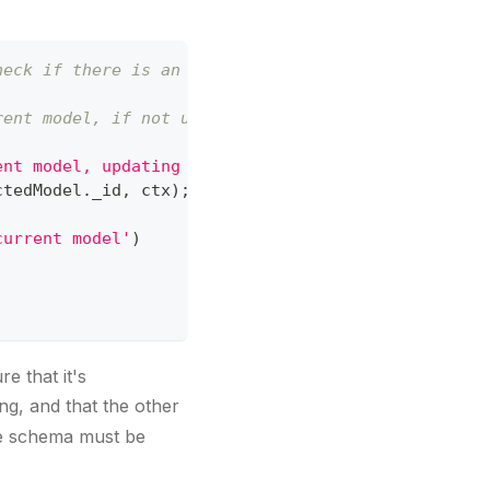
heck if there is an itemtypes array
rent model, if not update it
ent model, updating now...'
)
ctedModel
.
_id
,
 ctx
)
;
current model'
)
e that it's
ng, and that the other
the schema must be