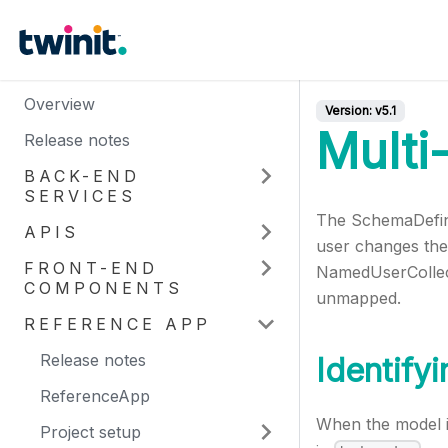
Overview
Version:
v5.1
Multi
Release notes
BACK-END
SERVICES
The SchemaDefinit
APIS
user changes the
FRONT-END
NamedUserCollect
COMPONENTS
unmapped.
REFERENCE APP
Release notes
Identify
ReferenceApp
When the model i
Project setup