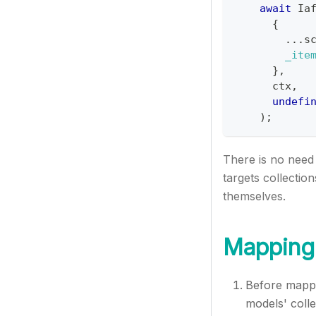
await
Ia
{
...
s
_ite
}
,
      ctx
,
undefi
)
;
There is no need 
targets collectio
themselves.
Mapping 
Before mappi
models' colle