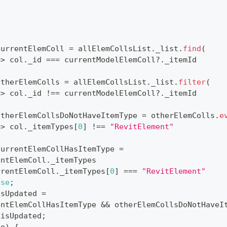
currentElemColl 
=
 allElemCollsList
.
_list
.
find
(
=>
 col
.
_id
===
 currentModelElemColl
?.
_itemId
otherElemColls 
=
 allElemCollsList
.
_list
.
filter
(
=>
 col
.
_id
!==
 currentModelElemColl
?.
_itemId
otherElemCollsDoNotHaveItemType 
=
 otherElemColls
.
e
=>
 col
.
_itemTypes
[
0
]
!==
"RevitElement"
currentElemCollHasItemType 
=
entElemColl
.
_itemTypes
rrentElemColl
.
_itemTypes
[
0
]
===
"RevitElement"
lse
;
isUpdated 
=
entElemCollHasItemType 
&&
 otherElemCollsDoNotHaveI
 isUpdated
;
(
e
)
{