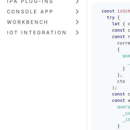
IPA PLUG-INS
const
isSc
CONSOLE APP
try
{
WORKBENCH
let
{
 
const
 
IOT INTEGRATION
const
 
        curr
{
qu
}
}
,
        ctx
)
;
const
 
const
 
quer
_u
_i
}