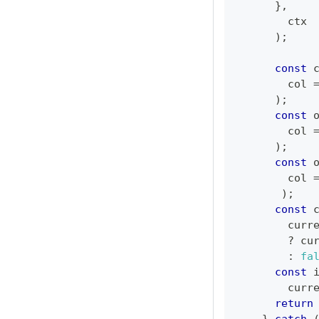
}
,
        ctx
)
;
const
 
col
)
;
const
 
col
)
;
const
 
col
)
;
const
 
        curr
?
 cu
:
fa
const
 
        curr
return
}
catch