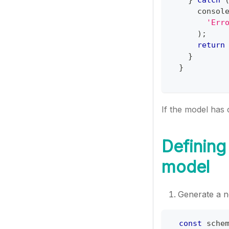
consol
'Err
)
;
return
}
}
If the model has 
Defining
model
Generate a 
const
 sche