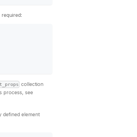
 required:
collection
t_props
s process, see
y defined element