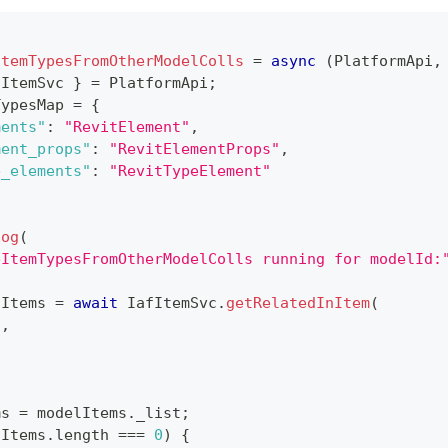
ItemTypesFromOtherModelColls
=
async
(
PlatformApi
,
fItemSvc
}
=
PlatformApi
;
TypesMap 
=
{
ments"
:
"RevitElement"
,
ment_props"
:
"RevitElementProps"
,
e_elements"
:
"RevitTypeElement"
log
(
eItemTypesFromOtherModelColls running for modelId:
lItems 
=
await
IafItemSvc
.
getRelatedInItem
(
d
,
ms 
=
 modelItems
.
_list
;
lItems
.
length
===
0
)
{