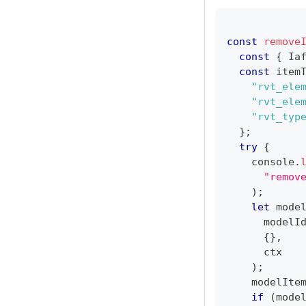
const
remove
const
{
Ia
const
 item
"rvt_ele
"rvt_ele
"rvt_typ
}
;
try
{
console
.
"remov
)
;
let
 mode
      modelI
{
}
,
      ctx
)
;
    modelIte
if
(
mode