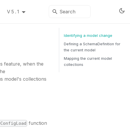
V5.1
Identifying a model change
Defining a SchemaDefinition for
the current model
Mapping the current model
is feature, when the
collections
the
s model's collections
function
nConfigLoad