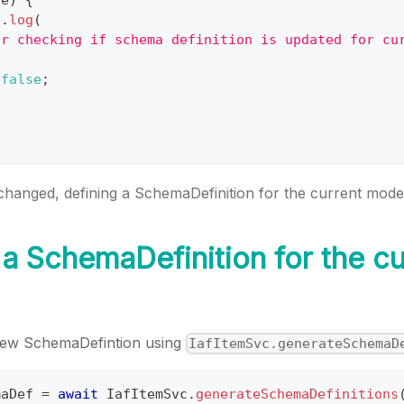
e
.
log
(
or checking if schema definition is updated for cu
false
;
changed, defining a SchemaDefinition for the current mode
 a SchemaDefinition for the cu
new SchemaDefintion using
IafItemSvc.generateSchemaD
maDef 
=
await
IafItemSvc
.
generateSchemaDefinitions