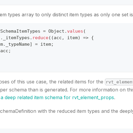
em types array to only distinct item types as only one set is
lSchemaItemTypes 
=
Object
.
values
(
f
.
_itemTypes
.
reduce
(
(
acc
,
 item
)
=>
{
em
.
_typeName
]
=
 item
;
 acc
;
ses of this use case, the related items for the
rvt_elemen
eper schema than is generated. For more information on thi
 a deep related item schema for rvt_element_props
.
chemaDefinition with the reduced item types and the deepl