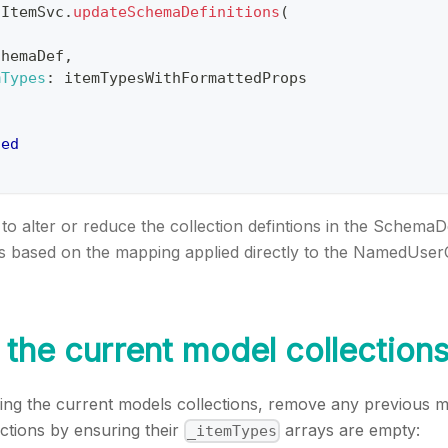
fItemSvc
.
updateSchemaDefinitions
(
chemaDef
,
mTypes
:
 itemTypesWithFormattedProps
ned
to alter or reduce the collection defintions in the SchemaD
ns based on the mapping applied directly to the NamedUser
the current model collection
ng the current models collections, remove any previous m
ctions by ensuring their
arrays are empty:
_itemTypes