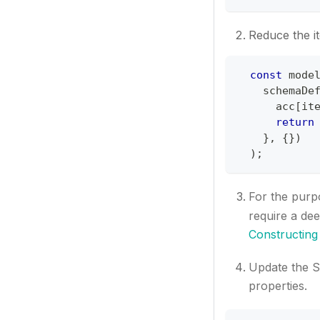
Reduce the it
const
 mode
    schemaDe
      acc
[
it
return
}
,
{
}
)
)
;
For the purpo
require a de
Constructing
Update the S
properties.