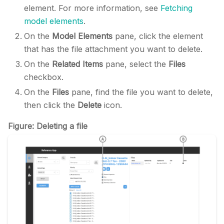
element. For more information, see
Fetching
model elements
.
On the
Model Elements
pane, click the element
that has the file attachment you want to delete.
On the
Related Items
pane, select the
Files
checkbox.
On the
Files
pane, find the file you want to delete,
then click the
Delete
icon.
Figure: Deleting a file