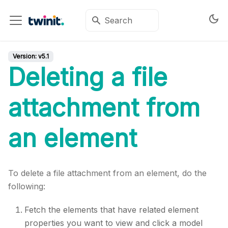
Version:
v5.1
Deleting a file
attachment from
an element
To delete a file attachment from an element, do the
following:
Fetch the elements that have related element
properties you want to view and click a model