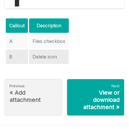
Callout
Description
A
Files checkbox
B
Delete icon
Previous
Next
«
Add
View or
attachment
download
attachment
»