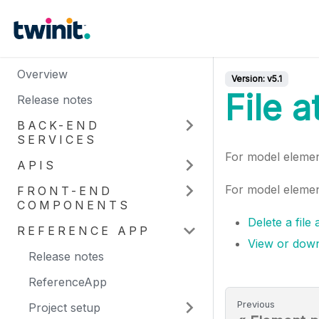
Overview
Version:
v5.1
File 
Release notes
BACK-END
SERVICES
For model eleme
APIS
For model element
FRONT-END
COMPONENTS
Delete a file
REFERENCE APP
View or down
Release notes
ReferenceApp
Previous
Project setup