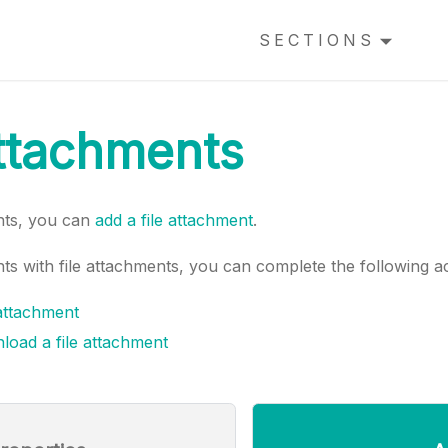
SECTIONS
attachments
nts, you can
add a file attachment
.
s with file attachments, you can complete the following ac
 attachment
load a file attachment