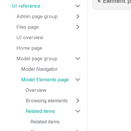
«
Element p
UI reference
Admin page group
Files page
UI overview
Home page
Model page group
Model Navigator
Model Elements page
Overview
Browsing elements
Related items
Related items