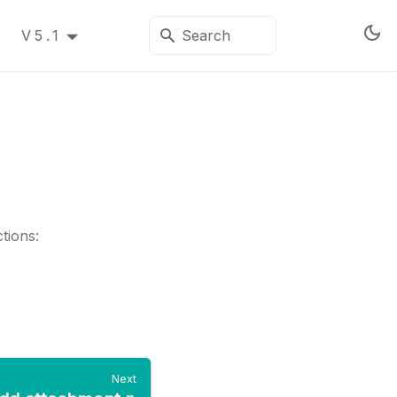
V5.1
tions:
Next