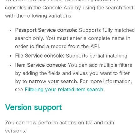
consoles in the Console App by using the search field
with the following variations:
Passport Service console:
Supports fully matched
search only. You must enter a complete name in
order to find a record from the API.
File Service console:
Supports partial matching
Item Service console:
You can add multiple filters
by adding the fields and values you want to filter
by to narrow your search. For more information,
see
Filtering your related item search
.
Version support
You can now perform actions on file and item
versions: