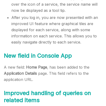
over the icon of a service, the service name will
now be displayed as a tool tip.
After you log in, you are now presented with an
improved UI feature where graphical tiles are
displayed for each service, along with some
information on each service. This allows you to
easily navigate directly to each service.
New field in Console App
A new field:
Home Page
, has been added to the
Application Details
page. This field refers to the
application URL.
Improved handling of queries on
related items