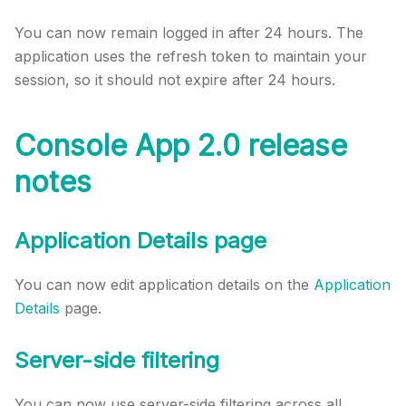
You can now remain logged in after 24 hours. The
application uses the refresh token to maintain your
session, so it should not expire after 24 hours.
Console App 2.0 release
notes
Application Details page
You can now edit application details on the
Application
Details
page.
Server-side filtering
You can now use server-side filtering across all