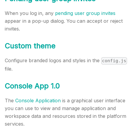
When you log in, any
pending user group invites
appear in a pop-up dialog. You can accept or reject
invites.
Custom theme
Configure branded logos and styles in the
config.js
file.
Console App 1.0
The
Console Application
is a graphical user interface
you can use to view and manage application and
workspace data and resources stored in the platform
services.