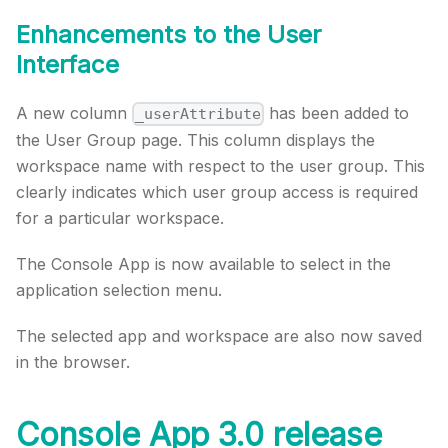
Enhancements to the User
Interface
A new column
has been added to
_userAttribute
the User Group page. This column displays the
workspace name with respect to the user group. This
clearly indicates which user group access is required
for a particular workspace.
The Console App is now available to select in the
application selection menu.
The selected app and workspace are also now saved
in the browser.
Console App 3.0 release