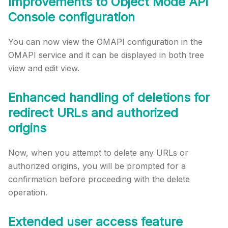
Improvements to Object Mode API
Console configuration
You can now view the OMAPI configuration in the
OMAPI service and it can be displayed in both tree
view and edit view.
Enhanced handling of deletions for
redirect URLs and authorized
origins
Now, when you attempt to delete any URLs or
authorized origins, you will be prompted for a
confirmation before proceeding with the delete
operation.
Extended user access feature