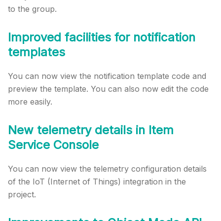
to the group.
Improved facilities for notification
templates
You can now view the notification template code and
preview the template. You can also now edit the code
more easily.
New telemetry details in Item
Service Console
You can now view the telemetry configuration details
of the IoT (Internet of Things) integration in the
project.