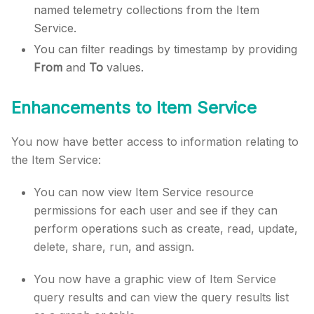
named telemetry collections from the Item
Service.
You can filter readings by timestamp by providing
From
and
To
values.
Enhancements to Item Service
You now have better access to information relating to
the Item Service:
You can now view Item Service resource
permissions for each user and see if they can
perform operations such as create, read, update,
delete, share, run, and assign.
You now have a graphic view of Item Service
query results and can view the query results list