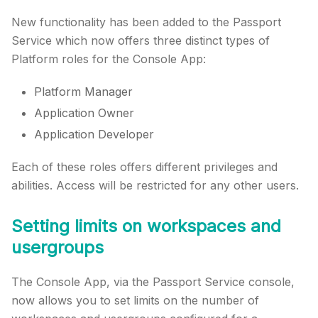
New functionality has been added to the Passport
Service which now offers three distinct types of
Platform roles for the Console App:
Platform Manager
Application Owner
Application Developer
Each of these roles offers different privileges and
abilities. Access will be restricted for any other users.
Setting limits on workspaces and
usergroups
The Console App, via the Passport Service console,
now allows you to set limits on the number of