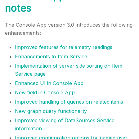
notes
The Console App version 3.0 introduces the following
enhancements:
Improved features for telemetry readings
Enhancements to Item Service
Implementation of server side sorting on Item
Service page
Enhanced UI in Console App
New field in Console App
Improved handling of queries on related items
New graph query functionality
Improved viewing of DataSources Service
information
Improved configuration options for named user