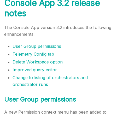
Console App 3.2 release
notes
The Console App version 3.2 introduces the following
enhancements:
User Group permissions
Telemetry Config tab
Delete Workspace option
Improved query editor
Change to listing of orchestrators and
orchestrator runs
User Group permissions
A new Permission context menu has been added to