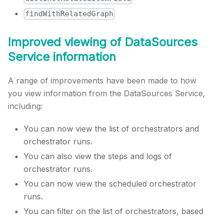
findWithRelatedGraph
Improved viewing of DataSources
Service information
A range of improvements have been made to how
you view information from the DataSources Service,
including:
You can now view the list of orchestrators and
orchestrator runs.
You can also view the steps and logs of
orchestrator runs.
You can now view the scheduled orchestrator
runs.
You can filter on the list of orchestrators, based