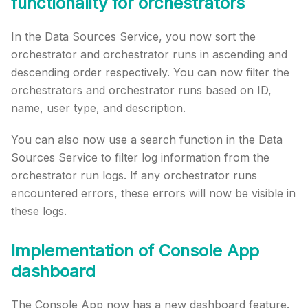
functionality for orchestrators
In the Data Sources Service, you now sort the
orchestrator and orchestrator runs in ascending and
descending order respectively. You can now filter the
orchestrators and orchestrator runs based on ID,
name, user type, and description.
You can also now use a search function in the Data
Sources Service to filter log information from the
orchestrator run logs. If any orchestrator runs
encountered errors, these errors will now be visible in
these logs.
Implementation of Console App
dashboard
The Console App now has a new dashboard feature.