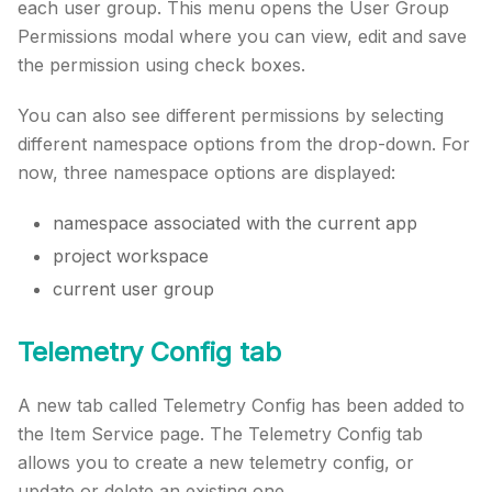
each user group. This menu opens the User Group
Permissions modal where you can view, edit and save
the permission using check boxes.
You can also see different permissions by selecting
different namespace options from the drop-down. For
now, three namespace options are displayed:
namespace associated with the current app
project workspace
current user group
Telemetry Config tab
A new tab called Telemetry Config has been added to
the Item Service page. The Telemetry Config tab
allows you to create a new telemetry config, or
update or delete an existing one.