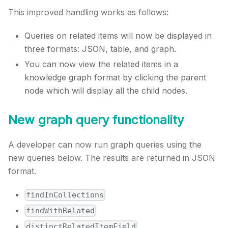
This improved handling works as follows:
Queries on related items will now be displayed in
three formats: JSON, table, and graph.
You can now view the related items in a
knowledge graph format by clicking the parent
node which will display all the child nodes.
New graph query functionality
A developer can now run graph queries using the
new queries below. The results are returned in JSON
format.
findInCollections
findWithRelated
distinctRelatedItemField