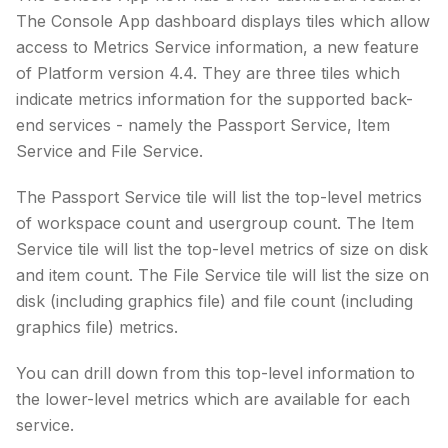
The Console App dashboard displays tiles which allow
access to Metrics Service information, a new feature
of Platform version 4.4. They are three tiles which
indicate metrics information for the supported back-
end services - namely the Passport Service, Item
Service and File Service.
The Passport Service tile will list the top-level metrics
of workspace count and usergroup count. The Item
Service tile will list the top-level metrics of size on disk
and item count. The File Service tile will list the size on
disk (including graphics file) and file count (including
graphics file) metrics.
You can drill down from this top-level information to
the lower-level metrics which are available for each
service.