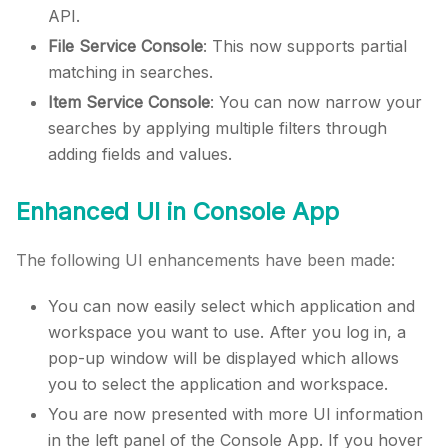
API.
File Service Console
: This now supports partial
matching in searches.
Item Service Console
: You can now narrow your
searches by applying multiple filters through
adding fields and values.
Enhanced UI in Console App
The following UI enhancements have been made:
You can now easily select which application and
workspace you want to use. After you log in, a
pop-up window will be displayed which allows
you to select the application and workspace.
You are now presented with more UI information
in the left panel of the Console App. If you hover