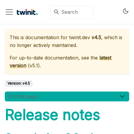
This is documentation for
twinit.dev
v4.5
, which is
no longer actively maintained.
For up-to-date documentation, see the
latest
version
(
v5.1
).
Version:
v4.5
On this page
Release notes