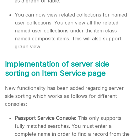
as a graph or table.
You can now view related collections for named
user collections. You can view all the related
named user collections under the item class
named composite items. This will also support
graph view.
Implementation of server side
sorting on Item Service page
New functionality has been added regarding server
side sorting which works as follows for different
consoles:
Passport Service Console
: This only supports
fully matched searches. You must enter a
complete name in order to find a record from the