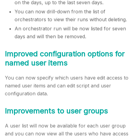
on the days, up to the last seven days.
You can now drill-down from the list of
orchestrators to view their runs without deleting.
An orchestrator run will be now listed for seven
days and will then be removed.
Improved configuration options for
named user items
You can now specify which users have edit access to
named user items and can edit script and user
configuration data.
Improvements to user groups
A user list will now be available for each user group
and you can now view all the users who have access