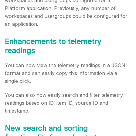
workspaces and usergroups configured for a
Platform application. Previously, any number of
workspaces and usergroups could be configured for
an application.
Enhancements to telemetry
readings
You can now view the telemetry readings in a JSON
format and can easily copy this information via a
single click.
You can also now easily search and filter telemetry
readings based on ID, item ID, source ID and
timestamp.
New search and sorting