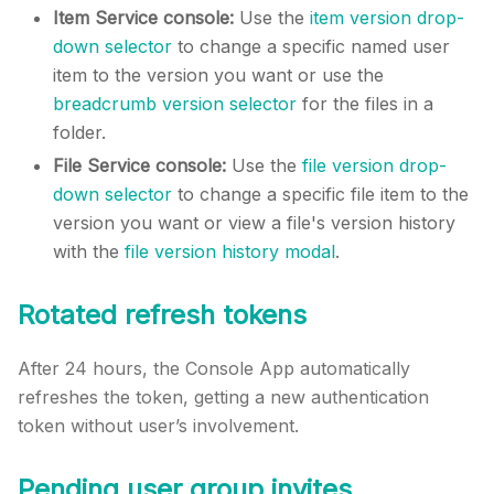
Item Service console:
Use the
item version drop-
down selector
to change a specific named user
item to the version you want or use the
breadcrumb version selector
for the files in a
folder.
File Service console:
Use the
file version drop-
down selector
to change a specific file item to the
version you want or view a file's version history
with the
file version history modal
.
Rotated refresh tokens
After 24 hours, the Console App automatically
refreshes the token, getting a new authentication
token without user’s involvement.
Pending user group invites