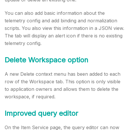
You can also add basic information about the
telemetry config and add binding and normalization
scripts. You also view this information in a JSON view.
The tab will display an alert icon if there is no existing
telemetry config.
Delete Workspace option
A new Delete context menu has been added to each
row of the Workspace tab. This option is only visible
to application owners and allows them to delete the
workspace, if required.
Improved query editor
On the Item Service page, the query editor can now