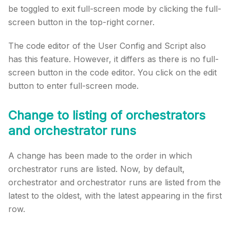
be toggled to exit full-screen mode by clicking the full-
screen button in the top-right corner.
The code editor of the User Config and Script also
has this feature. However, it differs as there is no full-
screen button in the code editor. You click on the edit
button to enter full-screen mode.
Change to listing of orchestrators
and orchestrator runs
A change has been made to the order in which
orchestrator runs are listed. Now, by default,
orchestrator and orchestrator runs are listed from the
latest to the oldest, with the latest appearing in the first
row.