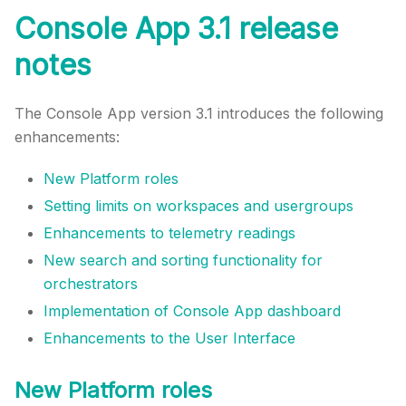
Console App 3.1 release
notes
The Console App version 3.1 introduces the following
enhancements:
New Platform roles
Setting limits on workspaces and usergroups
Enhancements to telemetry readings
New search and sorting functionality for
orchestrators
Implementation of Console App dashboard
Enhancements to the User Interface
New Platform roles