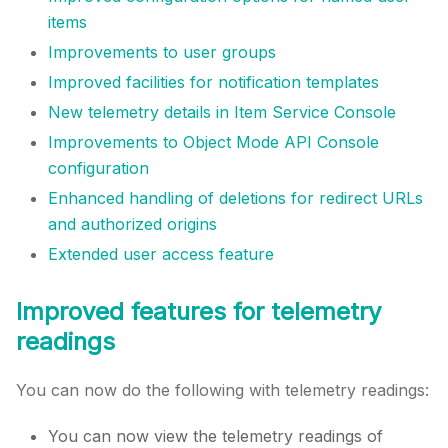
items
Improvements to user groups
Improved facilities for notification templates
New telemetry details in Item Service Console
Improvements to Object Mode API Console
configuration
Enhanced handling of deletions for redirect URLs
and authorized origins
Extended user access feature
Improved features for telemetry
readings
You can now do the following with telemetry readings:
You can now view the telemetry readings of