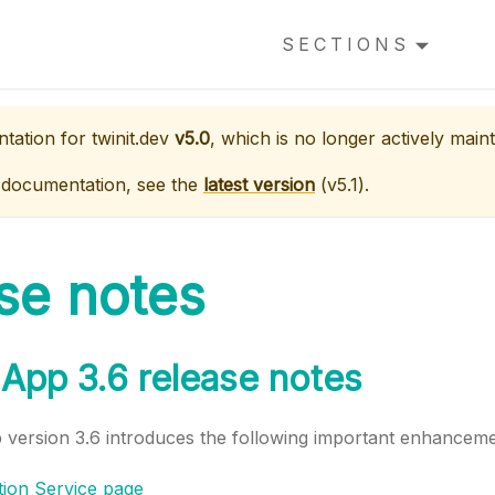
SECTIONS
ntation for
twinit.dev
v5.0
, which is no longer actively maint
 documentation, see the
latest version
(
v5.1
).
se notes
App 3.6 release notes
version 3.6 introduces the following important enhanceme
tion Service page