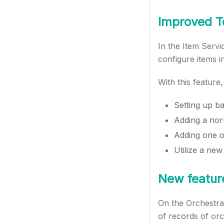
Improved T
In the Item Servi
configure items i
With this feature
Setting up ba
Adding a norm
Adding one o
Utilize a new 
New featur
On the Orchestrat
of records of orc