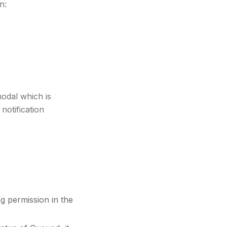
n:
odal which is
notification
g permission in the