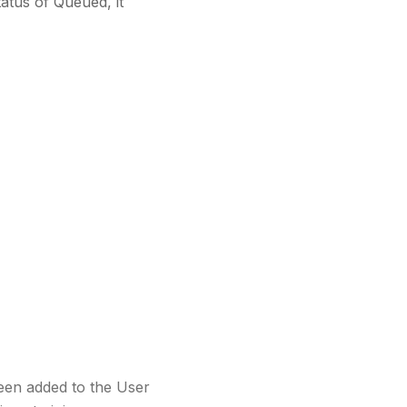
atus of Queued, it
een added to the User