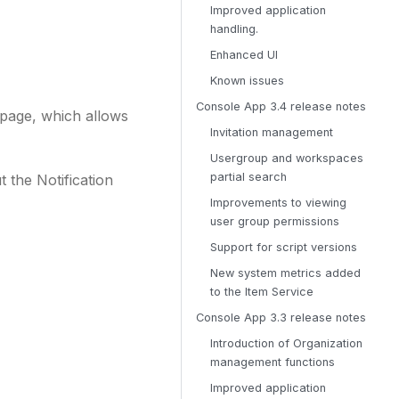
Improved application
handling.
Enhanced UI
Known issues
Console App 3.4 release notes
 page, which allows
Invitation management
Usergroup and workspaces
partial search
 the Notification
Improvements to viewing
user group permissions
Support for script versions
New system metrics added
to the Item Service
Console App 3.3 release notes
Introduction of Organization
management functions
Improved application