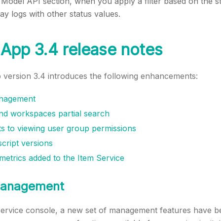
 Model API section, when you apply a filter based on the st
play logs with other status values.
App 3.4 release notes
version 3.4 introduces the following enhancements:
anagement
d workspaces partial search
 to viewing user group permissions
cript versions
etrics added to the Item Service
 management
Service console, a new set of management features have b