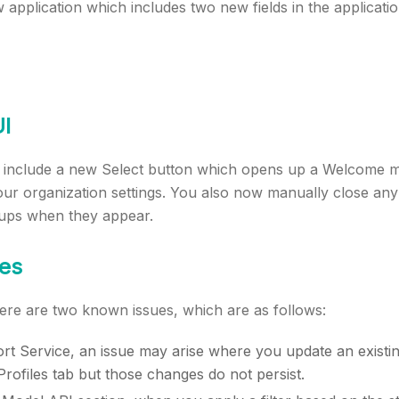
application which includes two new fields in the applicatio
I
include a new Select button which opens up a Welcome m
ur organization settings. You also now manually close any 
ups when they appear.
es
there are two known issues, which are as follows:
rt Service, an issue may arise where you update an existin
rofiles tab but those changes do not persist.