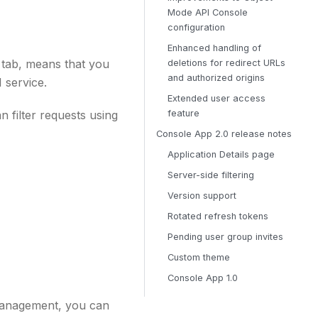
Mode API Console
configuration
Enhanced handling of
 tab, means that you
deletions for redirect URLs
and authorized origins
 service.
Extended user access
 filter requests using
feature
Console App 2.0 release notes
Application Details page
Server-side filtering
Version support
Rotated refresh tokens
Pending user group invites
Custom theme
Console App 1.0
 Management, you can