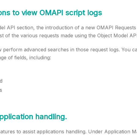
ns to view OMAPI script logs
del API section, the introduction of a new OMAPI Requests
st of the various requests made using the Object Model API
 perform advanced searches in those request logs. You can
e of fields, including:
d
s
plication handling.
atures to assist applications handling. Under Application