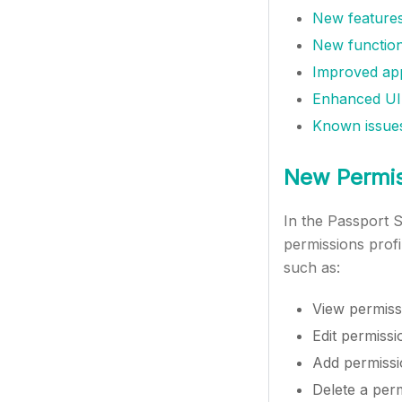
New features
New function
Improved app
Enhanced UI
Known issue
New Permiss
In the Passport S
permissions profi
such as:
View permissi
Edit permissi
Add permissio
Delete a perm