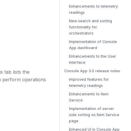
Enhancements to telemetry
readings
New search and sorting
functionality for
orchestrators
Implementation of Console
App dashboard
Enhancements to the User
Interface
Console App 3.0 release notes
 tab lists the
an perform operations
Improved features for
telemetry readings
Enhancements to Item
Service
Implementation of server
side sorting on Item Service
page
Enhanced UI in Console App