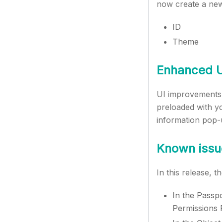
now create a new 
ID
Theme
Enhanced U
UI improvements 
preloaded with yo
information pop-
Known issu
In this release, 
In the Passpo
Permissions P