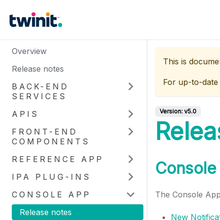
Overview
This is docume
Release notes
For up-to-date
BACK-END
SERVICES
Version:
v5.0
APIS
Relea
FRONT-END
COMPONENTS
REFERENCE APP
Console 
IPA PLUG-INS
CONSOLE APP
The Console App 
Release notes
New Notifica