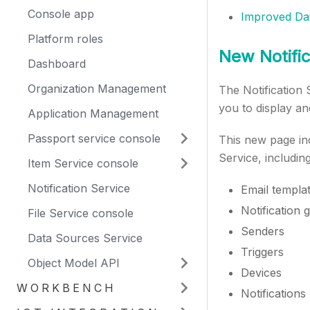
Console app
Improved Da
Platform roles
New Notific
Dashboard
Organization Management
The Notification
you to display an
Application Management
Passport service console
This new page inc
Service, including
Item Service console
Notification Service
Email templa
Notification 
File Service console
Senders
Data Sources Service
Triggers
Object Model API
Devices
WORKBENCH
Notifications