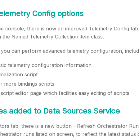
elemetry Config options
ce console, there is now an improved Telemetry Config tab.
n the Named Telemetry Collection item class.
, you can perform advanced telemetry configuration, includ
sic telemetry configuration information
alization script
r more bindings scripts
script editor page which facilities easy editing of scripts
es added to Data Sources Service
ors tab, there is a new button - Refresh Orchestrator Runs.
hestrator runs listed on screen, to reflect the latest status