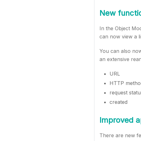
New functio
In the Object Mo
can now view a li
You can also now
an extensive reang
URL
HTTP metho
request statu
created
Improved ap
There are new fe