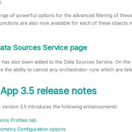
s.
nge of powerful options for the advanced filtering of these i
ctions are also now available for each of these objects in
ata Sources Service page
y has also been added to the Data Sources Service. On the
 the ability to cancel any orchestrator runs which are liste
App 3.5 release notes
version 3.5 introduces the following enhancements:
ons Profiles tab
emetry Configuration options