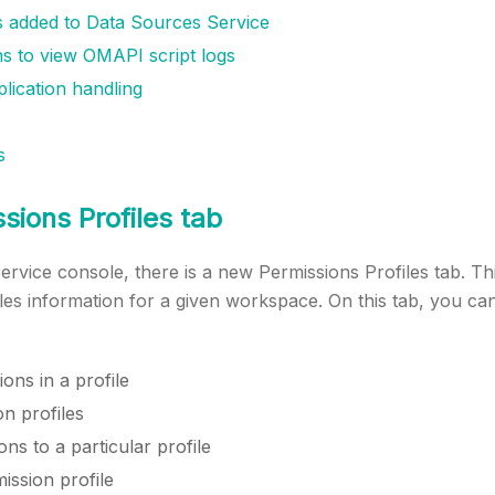
 added to Data Sources Service
s to view OMAPI script logs
lication handling
s
ions Profiles tab
ervice console, there is a new Permissions Profiles tab. This
les information for a given workspace. On this tab, you c
ons in a profile
on profiles
ns to a particular profile
ission profile