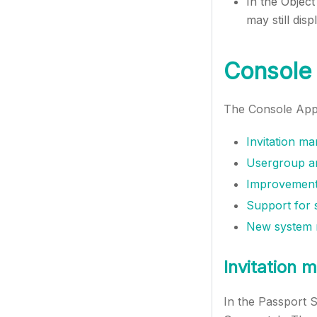
In the Object
may still dis
Console 
The Console App 
Invitation m
Usergroup an
Improvements
Support for s
New system m
Invitation
In the Passport 