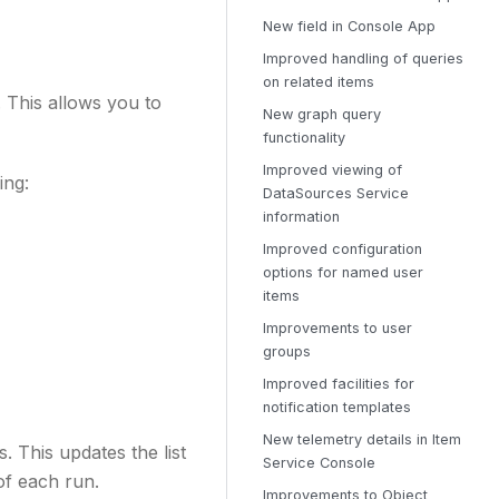
New field in Console App
Improved handling of queries
on related items
 This allows you to
New graph query
functionality
Improved viewing of
ing:
DataSources Service
information
Improved configuration
options for named user
items
Improvements to user
groups
Improved facilities for
notification templates
New telemetry details in Item
 This updates the list
Service Console
 of each run.
Improvements to Object