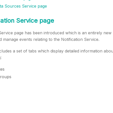
ta Sources Service page
ation Service page
 Service page has been introduced which is an entirely new
d manage events relating to the Notification Service.
ludes a set of tabs which display detailed information about
:
tes
groups