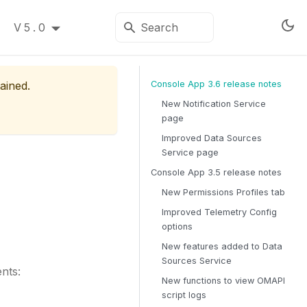
V5.0
ained.
Console App 3.6 release notes
New Notification Service
page
Improved Data Sources
Service page
Console App 3.5 release notes
New Permissions Profiles tab
Improved Telemetry Config
options
New features added to Data
Sources Service
nts:
New functions to view OMAPI
script logs