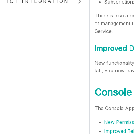
IOT INTEGRATION
Subscription
There is also a ra
of management fun
Service.
Improved D
New functionalit
tab, you now have
Console 
The Console App 
New Permissi
Improved Tel