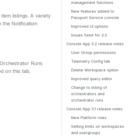
management functions
New features added to
tem listings. A variety
Passport Service console
 the Notification
Improved UI options
Issues fixed for 3.3
Console App 3.2 release notes
User Group permissions
Telemetry Config tab
 Orchestrator Runs
Delete Workspace option
d on this tab.
Improved query editor
Change to listing of
orchestrators and
orchestrator runs
Console App 3.1 release notes
New Platform roles
Setting limits on workspaces
and usergroups